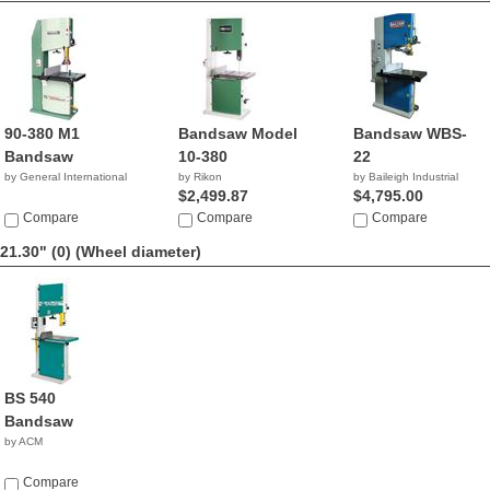
90-380 M1
Bandsaw Model
Bandsaw WBS-
Bandsaw
10-380
22
by General International
by Rikon
by Baileigh Industrial
$2,499.87
$4,795.00
Compare
Compare
Compare
21.30" (0)
(Wheel diameter)
BS 540
Bandsaw
by ACM
Compare