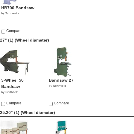
HB700 Bandsaw
by Tannewitz
Compare
27" (1)
(Wheel diameter)
3-Wheel 50
Bandsaw 27
Bandsaw
by Northfield
by Northfield
Compare
Compare
25.20" (1)
(Wheel diameter)