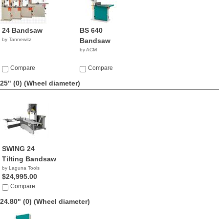
24 Bandsaw
BS 640
by Tannewitz
Bandsaw
by ACM
Compare
Compare
25" (0)
(Wheel diameter)
SWING 24
Tilting Bandsaw
by Laguna Tools
$24,995.00
Compare
24.80" (0)
(Wheel diameter)