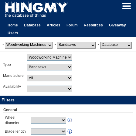
Home
Database
Articles
Forum
Resources
Giveaway
Users
>
>
>
Type
Manufacturer
Availability
Filters
General
Wheel
diameter
Blade length