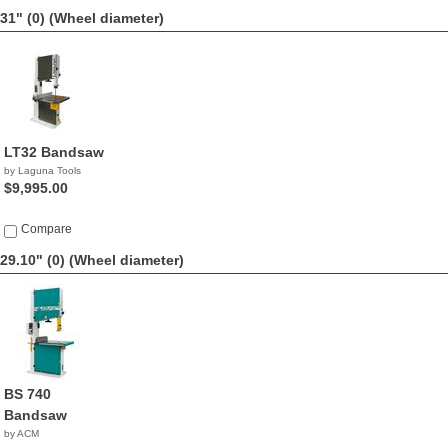
31" (0)
(Wheel diameter)
LT32 Bandsaw
by Laguna Tools
$9,995.00
Compare
29.10" (0)
(Wheel diameter)
BS 740
Bandsaw
by ACM