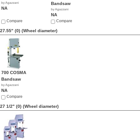
by Agazzani
Bandsaw
NA
by Agazzani
NA
Compare
Compare
27.55" (0)
(Wheel diameter)
700 COSMA
Bandsaw
by Agazzani
NA
Compare
27 1/2" (0)
(Wheel diameter)