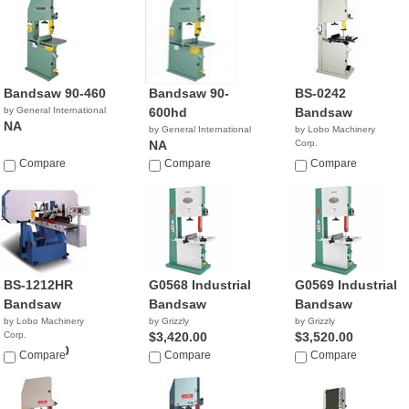
Bandsaw 90-460
Bandsaw 90-
BS-0242
by General International
600hd
Bandsaw
NA
by General International
by Lobo Machinery
NA
Corp.
$2,390.00
Compare
Compare
Compare
BS-1212HR
G0568 Industrial
G0569 Industrial
Bandsaw
Bandsaw
Bandsaw
by Lobo Machinery
by Grizzly
by Grizzly
Corp.
$3,420.00
$3,520.00
$16,900.00
Compare
Compare
Compare