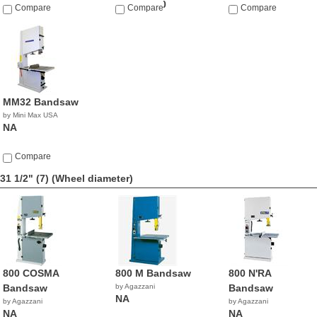
$23,990.00
Compare
Compare
Compare
MM32 Bandsaw
by Mini Max USA
NA
Compare
31 1/2" (7)
(Wheel diameter)
800 COSMA
800 M Bandsaw
800 N'RA
Bandsaw
by Agazzani
Bandsaw
NA
by Agazzani
by Agazzani
NA
NA