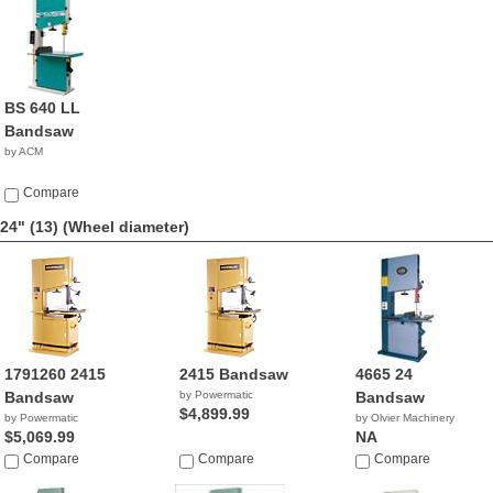
BS 640 LL
Bandsaw
by ACM
Compare
24" (13)
(Wheel diameter)
1791260 2415
2415 Bandsaw
4665 24
Bandsaw
by Powermatic
Bandsaw
$4,899.99
by Powermatic
by Olvier Machinery
$5,069.99
NA
Compare
Compare
Compare