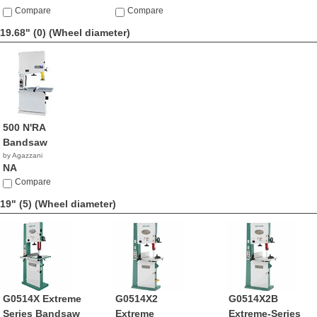
Compare
Compare
19.68" (0)
(Wheel diameter)
500 N'RA
Bandsaw
by Agazzani
NA
Compare
19" (5)
(Wheel diameter)
G0514X Extreme
G0514X2
G0514X2B
Series Bandsaw
Extreme
Extreme-Series