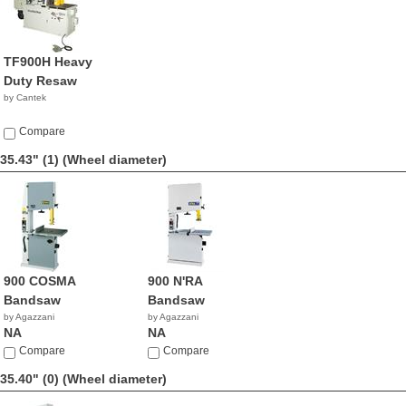
TF900H Heavy
Duty Resaw
by Cantek
Compare
35.43" (1)
(Wheel diameter)
900 COSMA
900 N'RA
Bandsaw
Bandsaw
by Agazzani
by Agazzani
NA
NA
Compare
Compare
35.40" (0)
(Wheel diameter)