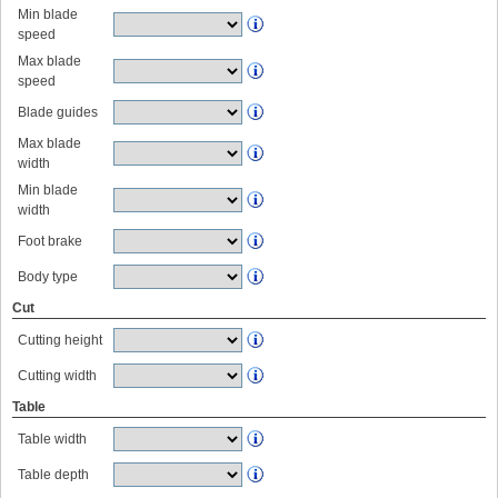
Min blade
speed
Max blade
speed
Blade guides
Max blade
width
Min blade
width
Foot brake
Body type
Cut
Cutting height
Cutting width
Table
Table width
Table depth