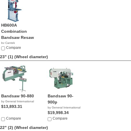
HB600A
Combination
Bandsaw Resaw
by Cantek
Compare
23" (1)
(Wheel diameter)
Bandsaw 90-880
Bandsaw 90-
by General International
900p
$13,893.31
by General International
$19,998.34
Compare
Compare
22" (2)
(Wheel diameter)