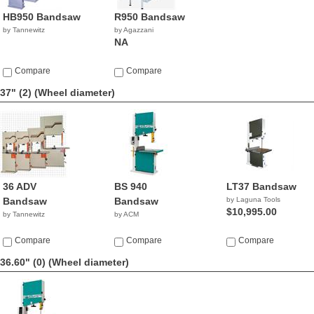
HB950 Bandsaw
R950 Bandsaw
by Tannewitz
by Agazzani
NA
Compare
Compare
37" (2)
(Wheel diameter)
36 ADV
BS 940
LT37 Bandsaw
Bandsaw
Bandsaw
by Laguna Tools
$10,995.00
by Tannewitz
by ACM
Compare
Compare
Compare
36.60" (0)
(Wheel diameter)