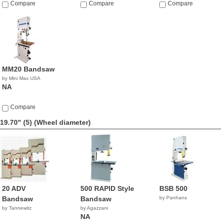
Compare
Compare
Compare
MM20 Bandsaw
by Mini Max USA
NA
Compare
19.70" (5)
(Wheel diameter)
20 ADV
500 RAPID Style
BSB 500
Bandsaw
Bandsaw
by Panhans
by Tannewitz
by Agazzani
NA