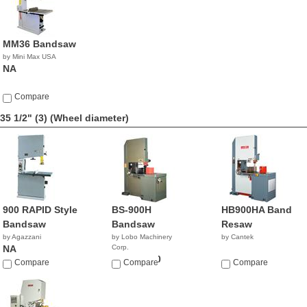
MM36 Bandsaw
by Mini Max USA
NA
Compare
35 1/2" (3)
(Wheel diameter)
900 RAPID Style
BS-900H
HB900HA Band
Bandsaw
Bandsaw
Resaw
by Agazzani
by Lobo Machinery
by Cantek
NA
Corp.
$15,900.00
Compare
Compare
Compare