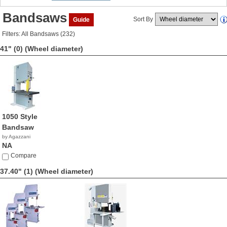
Bandsaws
Sort By
Guide
Filters: All Bandsaws (232)
41" (0)
(Wheel diameter)
1050 Style
Bandsaw
by Agazzani
NA
Compare
37.40" (1)
(Wheel diameter)