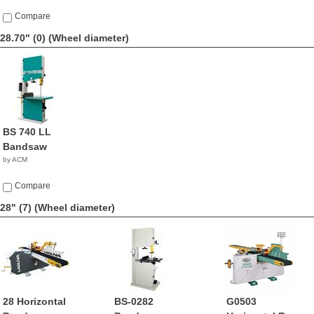
Compare
28.70" (0)
(Wheel diameter)
BS 740 LL
Bandsaw
by ACM
Compare
28" (7)
(Wheel diameter)
28 Horizontal
BS-0282
G0503