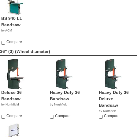
BS 940 LL
Bandsaw
by ACM
Compare
36" (3)
(Wheel diameter)
Deluxe 36
Heavy Duty 36
Heavy Duty 36
Bandsaw
Bandsaw
Deluxe
by Northfield
by Northfield
Bandsaw
by Northfield
Compare
Compare
Compare