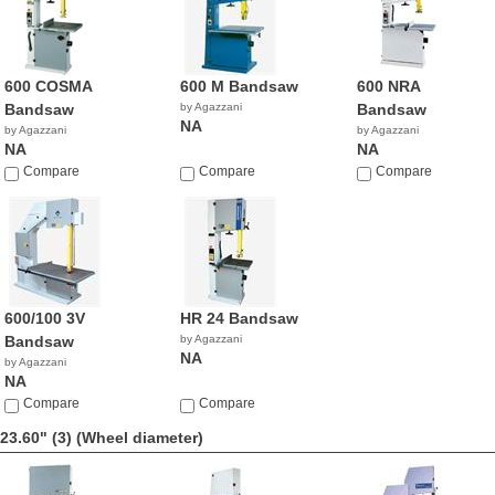
600 COSMA
600 M Bandsaw
600 NRA
Bandsaw
by Agazzani
Bandsaw
NA
by Agazzani
by Agazzani
NA
NA
Compare
Compare
Compare
600/100 3V
HR 24 Bandsaw
Bandsaw
by Agazzani
NA
by Agazzani
NA
Compare
Compare
23.60" (3)
(Wheel diameter)