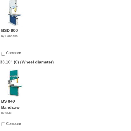
BSD 900
by Panhans
Compare
33.10" (0)
(Wheel diameter)
BS 840
Bandsaw
by ACM
Compare