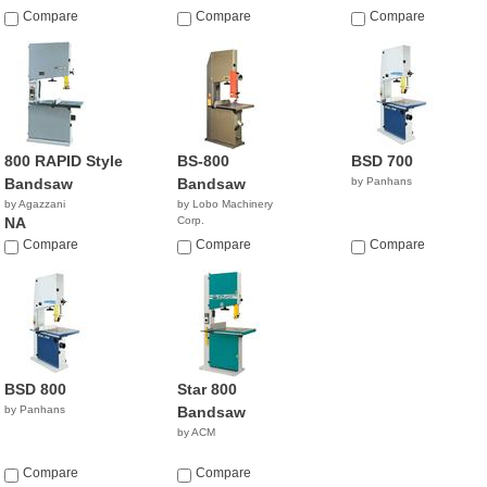
Compare
Compare
Compare
800 RAPID Style
BS-800
BSD 700
Bandsaw
Bandsaw
by Panhans
by Agazzani
by Lobo Machinery
NA
Corp.
$4,990.00
Compare
Compare
Compare
BSD 800
Star 800
by Panhans
Bandsaw
by ACM
Compare
Compare