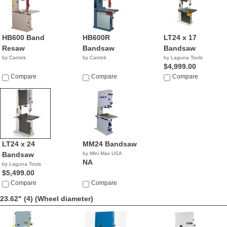
HB600 Band
HB600R
LT24 x 17
Resaw
Bandsaw
Bandsaw
by Cantek
by Cantek
by Laguna Tools
$4,999.00
Compare
Compare
Compare
LT24 x 24
MM24 Bandsaw
Bandsaw
by Mini Max USA
NA
by Laguna Tools
$5,499.00
Compare
Compare
23.62" (4)
(Wheel diameter)