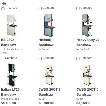
NA
Compare
Compare
Compare
BS-0202
HB500R
Heavy Duty 20
Bandsaw
Bandsaw
Bandsaw
by Lobo Machinery
by Cantek
by Northfield
Corp.
$1,590.00
Compare
Compare
Compare
Italian LT20
JWBS-20QT-3
JWBS-20QT-5
Bandsaw
Bandsaw
Bandsaw
by Laguna Tools
by Jet
by Jet
$4,499.00
$3,199.99
$3,159.99