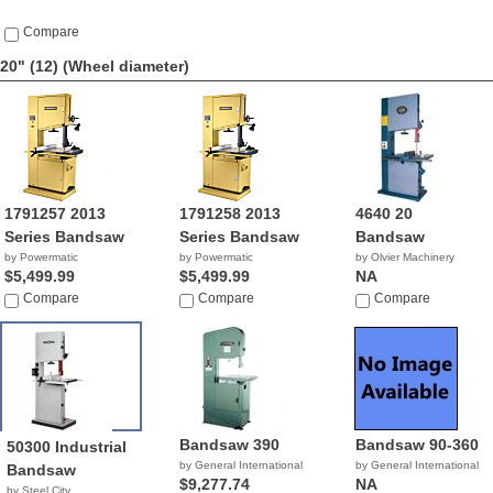
Compare
20" (12)
(Wheel diameter)
1791257 2013
1791258 2013
4640 20
Series Bandsaw
Series Bandsaw
Bandsaw
by Powermatic
by Powermatic
by Olvier Machinery
$5,499.99
$5,499.99
NA
Compare
Compare
Compare
Bandsaw 390
Bandsaw 90-360
50300 Industrial
by General International
by General International
Bandsaw
$9,277.74
NA
by Steel City