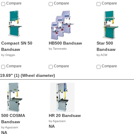
Compare
Compare
Compare
Compact SN 50
HB500 Bandsaw
Star 500
Bandsaw
by Tannewitz
Bandsaw
by Griggio
by ACM
Compare
Compare
Compare
19.69" (1)
(Wheel diameter)
500 COSMA
HR 20 Bandsaw
Bandsaw
by Agazzani
NA
by Agazzani
NA