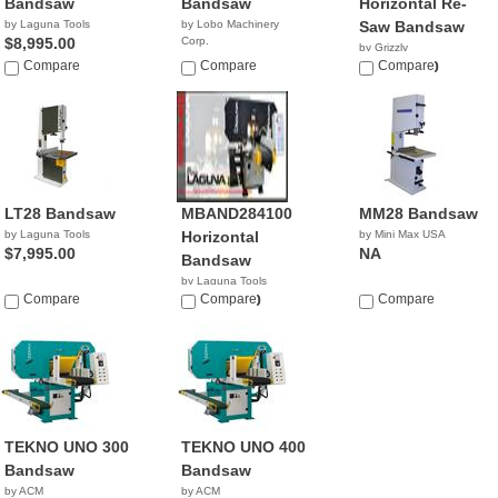
Bandsaw
Bandsaw
Horizontal Re-
by Laguna Tools
by Lobo Machinery
Saw Bandsaw
$8,995.00
Corp.
by Grizzly
$3,590.00
Compare
Compare
$10,650.00
Compare
LT28 Bandsaw
MBAND284100
MM28 Bandsaw
by Laguna Tools
Horizontal
by Mini Max USA
$7,995.00
NA
Bandsaw
by Laguna Tools
Compare
$19,900.00
Compare
Compare
TEKNO UNO 300
TEKNO UNO 400
Bandsaw
Bandsaw
by ACM
by ACM