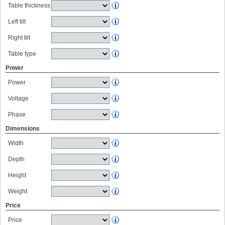
Table thickness
Left tilt
Right tilt
Table type
Power
Power
Voltage
Phase
Dimensions
Width
Depth
Height
Weight
Price
Price