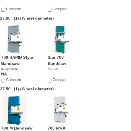
Compare
Compare
27.60" (1)
(Wheel diameter)
700 RAPID Style
Star 700
Bandsaw
Bandsaw
by Agazzani
by ACM
NA
Compare
Compare
27.56" (1)
(Wheel diameter)
700 M Bandsaw
700 N'RA