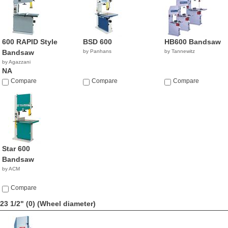
600 RAPID Style
BSD 600
HB600 Bandsaw
Bandsaw
by Panhans
by Tannewitz
by Agazzani
NA
Compare
Compare
Compare
Star 600
Bandsaw
by ACM
Compare
23 1/2" (0)
(Wheel diameter)