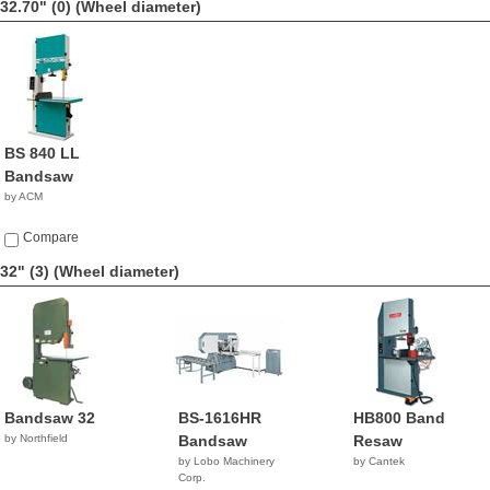
32.70" (0)
(Wheel diameter)
BS 840 LL
Bandsaw
by ACM
Compare
32" (3)
(Wheel diameter)
Bandsaw 32
BS-1616HR
HB800 Band
by Northfield
Bandsaw
Resaw
by Lobo Machinery
by Cantek
Corp.