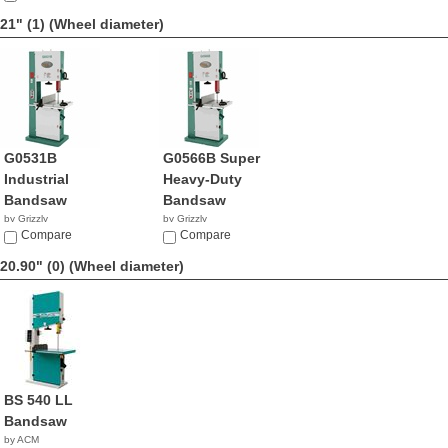
21" (1)
(Wheel diameter)
G0531B
G0566B Super
Industrial
Heavy-Duty
Bandsaw
Bandsaw
by Grizzly
by Grizzly
$2,670.00
Compare
NA
Compare
20.90" (0)
(Wheel diameter)
BS 540 LL
Bandsaw
by ACM