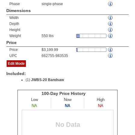
Phase
single-phase
Dimensions
Width
Depth
Height
Weight
550 lbs
Price
Price
$3,199.99
UPC
662755-983535
Edit Mode
Included:
(1)
JWBS-20 Bandsaw