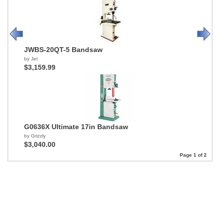
JWBS-20QT-5 Bandsaw
by Jet
$3,159.99
G0636X Ultimate 17in Bandsaw
by Grizzly
$3,040.00
Page 1 of 2