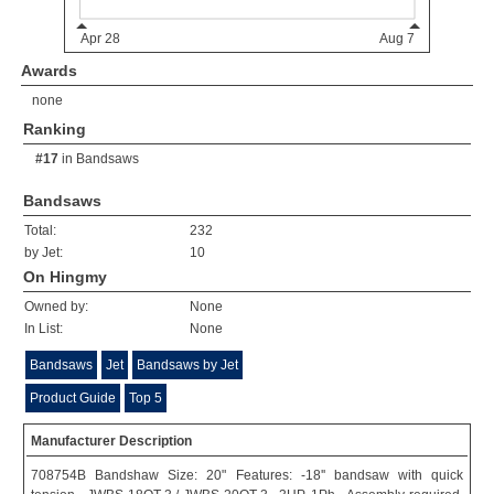
Awards
none
Ranking
#17
in
Bandsaws
Bandsaws
Total:
232
by Jet:
10
On Hingmy
Owned by:
None
In List:
None
Bandsaws
Jet
Bandsaws by Jet
Product Guide
Top 5
Manufacturer Description
708754B Bandshaw Size: 20" Features: -18'' bandsaw with quick