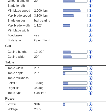
Wheel diameter
20"
Blade length
Min blade speed
2,000 fpm
Max blade speed
3,300 fpm
Blade guides
ball bearing
Max blade width
1 1/2"
Min blade width
Foot brake
yes
Body type
Open Stand
Cut
Cutting height
12 1/2"
Cutting width
20"
Table
Table width
21"
Table depth
21"
Table thickness
Left tilt
10 deg
Right tilt
45 deg
Table type
Cast Iron
Power
Power
3HP
Voltage
230V