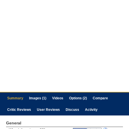
Summary
Images (1)
Videos
Options (2)
Compare
Critic Reviews
User Reviews
Discuss
Activity
General