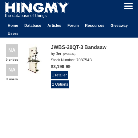
Home
Database
Articles
Forum
Resources
Giveaway
Users
JWBS-20QT-3 Bandsaw
NA
by
Jet
(
Website
)
0 critics
Stock Number:
708754B
$3,199.99
NA
1 retailer
0 users
2 Options