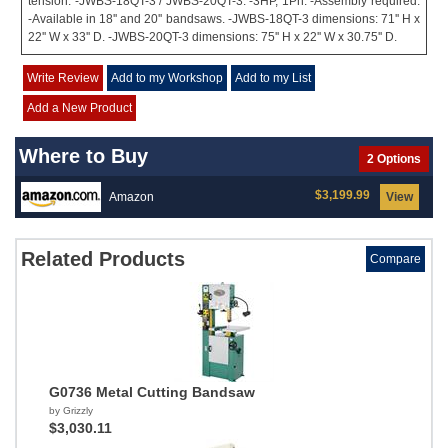
tension. -JWBS-18QT-3 / JWBS-20QT-3. -3HP, 1Ph. -Assembly required.
-Available in 18'' and 20'' bandsaws. -JWBS-18QT-3 dimensions: 71'' H x
22'' W x 33'' D. -JWBS-20QT-3 dimensions: 75'' H x 22'' W x 30.75'' D.
Write Review
Add to my Workshop
Add to my List
Add a New Product
Where to Buy
2 Options
$3,199.99
Amazon
View
Related Products
Compare
G0736 Metal Cutting Bandsaw
by Grizzly
$3,030.11