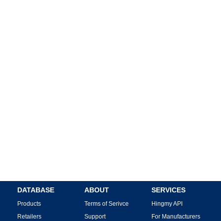
DATABASE
ABOUT
SERVICES
Products
Terms of Serivce
Hingmy API
Retailers
Support
For Manufacturers