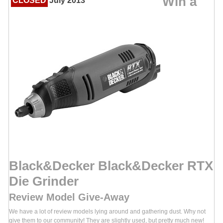
Win a
CLOSED
July 2013
Black&Decker Black&Decker RTX
Die Grinder
Review Model Give-Away
We have a lot of review models lying around and gathering dust. Why not
give them to our community! They are slightly used, but pretty much new!