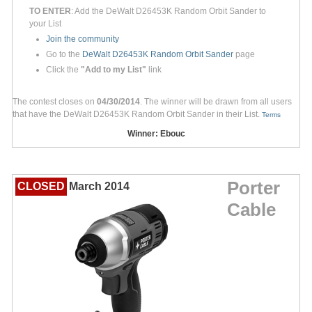
TO ENTER
: Add the DeWalt D26453K Random Orbit Sander to
your List
Join the community
Go to the
DeWalt D26453K Random Orbit Sander
page
Click the
"Add to my List"
link
The contest closes on
04/30/2014
. The winner will be drawn from all users
that have the DeWalt D26453K Random Orbit Sander in their List.
Terms
Winner: Ebouc
Porter
CLOSED
March 2014
Cable