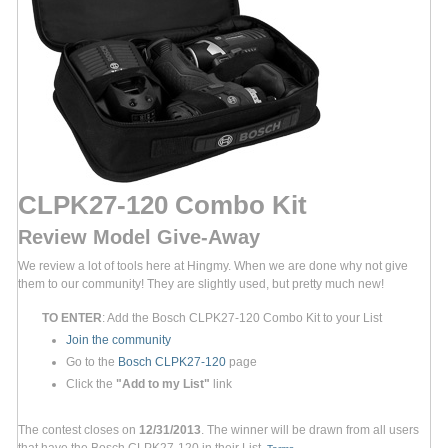
CLPK27-120 Combo Kit
Review Model Give-Away
We review a lot of tools here at Hingmy. When we are done why not give
them to our community! They are slightly used, but pretty much new!
TO ENTER
: Add the Bosch CLPK27-120 Combo Kit to your List
Join the community
Go to the
Bosch CLPK27-120
page
Click the
"Add to my List"
link
The contest closes on
12/31/2013
. The winner will be drawn from all users
that have the Bosch CLPK27-120 in their List.