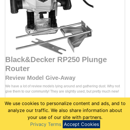
Black&Decker RP250 Plunge
Router
Review Model Give-Away
We have a lot of review models lying around and gathering dust. Why not
give them to our community! They are slightly used, but pretty much new!
Add the Black&Decker RP250 Plunge Router to your List
to enter
:
We use cookies to personalize content and ads, and to
Join the community
analyze our traffic. We also share information about
Go to the
Black&Decker RP250
page
your use of our site with partners.
Click the
"Add to my List"
link
Privacy Terms
Accept Cookies