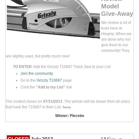
Model
Give-Away
We review a lot of
tools here at
Hingmy. When we
are done why not
give them to our
community! They
are slightly used, but pretty much new!
TO ENTER
: Add the Grizzly T10687 Track Saw to your List
Join the community
Go to the
Grizzly T10687
page
Click the
"Add to my List"
link
The contest closes on
07/31/2013
. The winner will be drawn from all users
that have the T10687 in their List.
Terms
Winner: Plecebo