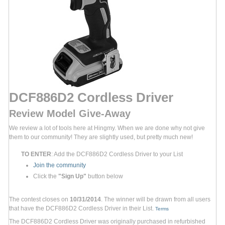
DCF886D2 Cordless Driver
Review Model Give-Away
We review a lot of tools here at Hingmy. When we are done why not give
them to our community! They are slightly used, but pretty much new!
TO ENTER
: Add the DCF886D2 Cordless Driver to your List
Join the community
Click the
"Sign Up"
button below
The contest closes on
10/31/2014
. The winner will be drawn from all users
that have the DCF886D2 Cordless Driver in their List.
Terms
The DCF886D2 Cordless Driver was originally purchased in refurbished