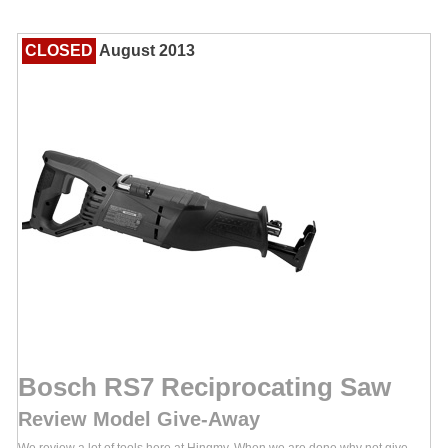
CLOSED
August 2013
Bosch RS7 Reciprocating Saw
Review Model Give-Away
We review a lot of tools here at Hingmy. When we are done why not give