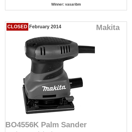
Winner: vasaribm
Makita
CLOSED
February 2014
BO4556K Palm Sander