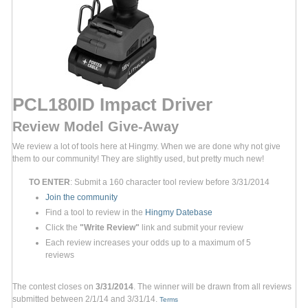
PCL180ID Impact Driver
Review Model Give-Away
We review a lot of tools here at Hingmy. When we are done why not give
them to our community! They are slightly used, but pretty much new!
TO ENTER
: Submit a 160 character tool review before 3/31/2014
Join the community
Find a tool to review in the
Hingmy Datebase
Click the
"Write Review"
link and submit your review
Each review increases your odds up to a maximum of 5
reviews
The contest closes on
3/31/2014
. The winner will be drawn from all reviews
submitted between 2/1/14 and 3/31/14.
Terms