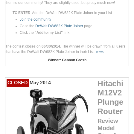
them to our community! They are slightly used, but pretty much new!
TO ENTER
: Add the DeWalt DW682K Plate Joiner to your List
Join the community
Go to the
DeWalt DW682K Plate Joiner
page
Click the
"Add to my List"
link
The contest closes on
06/30/2014
. The winner will be drawn from all users
that have the DeWalt DW682K Plate Joiner in their List.
Terms
Winner: Gannon Grosh
Hitachi
CLOSED
May 2014
M12V2
Plunge
Router
Review
Model