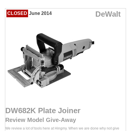
DeWalt
CLOSED
June 2014
DW682K Plate Joiner
Review Model Give-Away
We review a lot of tools here at Hingmy. When we are done why not give