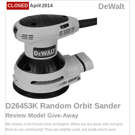
DeWalt
CLOSED
April 2014
D26453K Random Orbit Sander
Review Model Give-Away
We review a lot of tools here at Hingmy. When we are done why not give
them to our community! They are slightly used, but pretty much new!