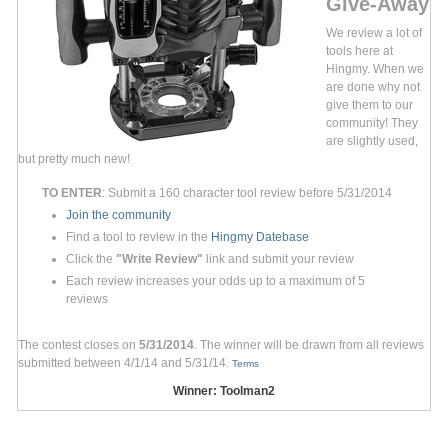
Give-Away
We review a lot of
tools here at
Hingmy. When we
are done why not
give them to our
community! They
are slightly used,
but pretty much new!
TO ENTER
: Submit a 160 character tool review before 5/31/2014
Join the community
Find a tool to review in the
Hingmy Datebase
Click the
"Write Review"
link and submit your review
Each review increases your odds up to a maximum of 5
reviews
The contest closes on
5/31/2014
. The winner will be drawn from all reviews
submitted between 4/1/14 and 5/31/14.
Terms
Winner: Toolman2