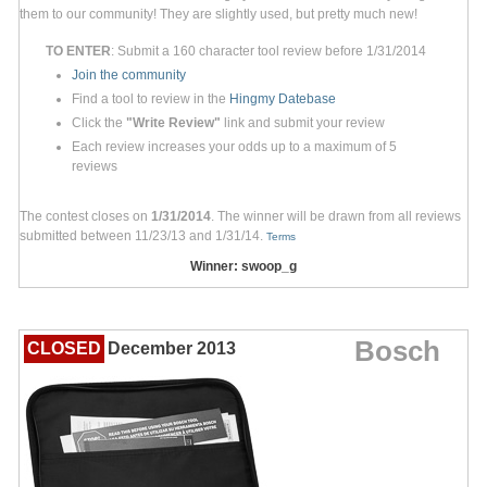
them to our community! They are slightly used, but pretty much new!
TO ENTER
: Submit a 160 character tool review before 1/31/2014
Join the community
Find a tool to review in the
Hingmy Datebase
Click the
"Write Review"
link and submit your review
Each review increases your odds up to a maximum of 5
reviews
The contest closes on
1/31/2014
. The winner will be drawn from all reviews
submitted between 11/23/13 and 1/31/14.
Terms
Winner: swoop_g
Bosch
CLOSED
December 2013