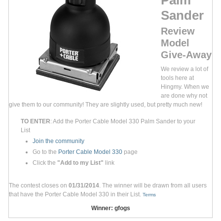
Sander
Review
Model
Give-Away
We review a lot of
tools here at
Hingmy. When we
are done why not
give them to our community! They are slightly used, but pretty much new!
TO ENTER
: Add the Porter Cable Model 330 Palm Sander to your
List
Join the community
Go to the
Porter Cable Model 330
page
Click the
"Add to my List"
link
The contest closes on
01/31/2014
. The winner will be drawn from all users
that have the Porter Cable Model 330 in their List.
Terms
Winner: gfogs