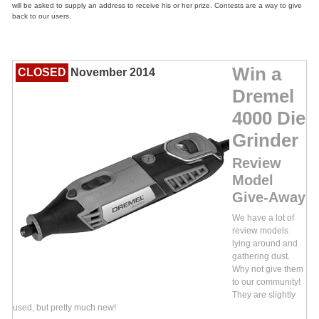
will be asked to supply an address to receive his or her prize. Contests are a way to give
back to our users.
Win a
CLOSED
November 2014
Dremel
4000 Die
Grinder
Review
Model
Give-Away
We have a lot of
review models
lying around and
gathering dust.
Why not give them
to our community!
They are slightly
used, but pretty much new!