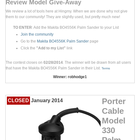
Review Model Give-Away
We review a lot of tools here at Hingmy. When we are done why not give
them to our community! They are slightly used, but pretty much new!
TO ENTER
: Add the Makita BO4556K Palm Sander to your List
Join the community
Go to the
Makita BO4556K Palm Sander
page
Click the
"Add to my List"
link
The contest closes on
02/28/2014
. The winner will be drawn from all users
that have the Makita BO4556K Palm Sander in their List.
Terms
Winner: robhodge1
Porter
CLOSED
January 2014
Cable
Model
330
Palm