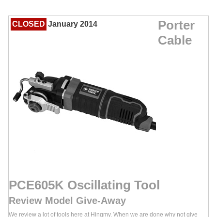
Porter
CLOSED
January 2014
Cable
PCE605K Oscillating Tool
Review Model Give-Away
We review a lot of tools here at Hingmy. When we are done why not give