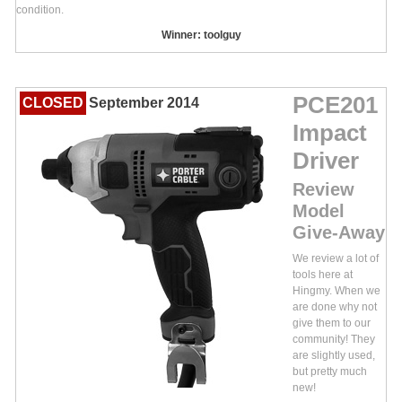
condition.
Winner: toolguy
PCE201
CLOSED
September 2014
Impact
Driver
Review
Model
Give-Away
We review a lot of
tools here at
Hingmy. When we
are done why not
give them to our
community! They
are slightly used,
but pretty much
new!