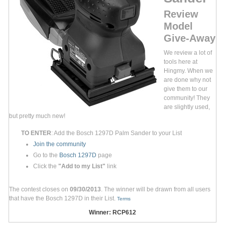
Review
Model
Give-Away
We review a lot of
tools here at
Hingmy. When we
are done why not
give them to our
community! They
are slightly used,
but pretty much new!
TO ENTER
: Add the Bosch 1297D Palm Sander to your List
Join the community
Go to the
Bosch 1297D
page
Click the
"Add to my List"
link
The contest closes on
09/30/2013
. The winner will be drawn from all users
that have the Bosch 1297D in their List.
Terms
Winner: RCP612