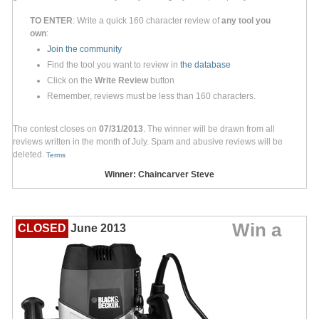
TO ENTER
: Write a quick 160 character review of
any tool you
own
:
Join the community
Find the tool you want to review in
the database
Click on the
Write Review
button
Remember, reviews must be less than 160 characters.
The contest closes on
07/31/2013
. The winner will be drawn from all
reviews written in the month of July. Spam and abusive reviews will be
deleted.
Terms
Winner: Chaincarver Steve
Win a
CLOSED
June 2013