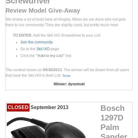
Screwdriver
Review Model Give-Away
We review a lot of tools here at Hingmy. When we are done why not give
them to our community! They are slightly used, but pretty much new!
TO ENTER
: Add the Skil iXO Screwdriver to your List
Join the community
Go to the
Skil iXO
page
Click the
"Add to my List"
link
The contest closes on
09/30/2013
. The winner will be drawn from all users
that have the Skil iXO in their List.
Terms
Winner: dynomutt
Bosch
CLOSED
September 2013
1297D
Palm
Sander