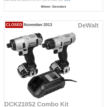
Terms
Winner: Stevedore
DeWalt
CLOSED
November 2013
DCK210S2 Combo Kit