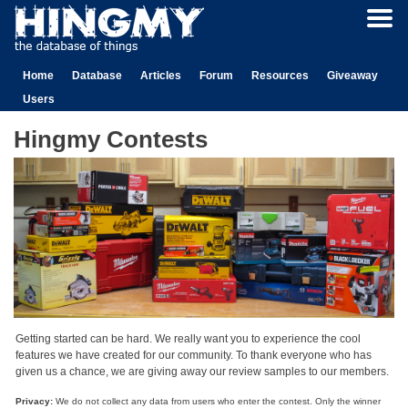
Home
Database
Articles
Forum
Resources
Giveaway
Users
Hingmy Contests
Getting started can be hard. We really want you to experience the cool
features we have created for our community. To thank everyone who has
given us a chance, we are giving away our review samples to our members.
Privacy:
We do not collect any data from users who enter the contest. Only the winner