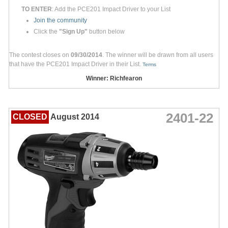
TO ENTER
: Add the PCE201 Impact Driver to your List
Join the community
Click the
"Sign Up"
button below
The contest closes on
09/30/2014
. The winner will be drawn from all users
that have the PCE201 Impact Driver in their List.
Terms
Winner: Richfearon
2401-22
CLOSED
August 2014