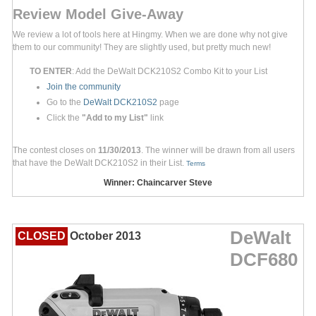
Review Model Give-Away
We review a lot of tools here at Hingmy. When we are done why not give
them to our community! They are slightly used, but pretty much new!
TO ENTER
: Add the DeWalt DCK210S2 Combo Kit to your List
Join the community
Go to the
DeWalt DCK210S2
page
Click the
"Add to my List"
link
The contest closes on
11/30/2013
. The winner will be drawn from all users
that have the DeWalt DCK210S2 in their List.
Terms
Winner: Chaincarver Steve
DeWalt
CLOSED
October 2013
DCF680