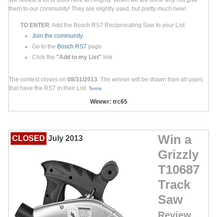
them to our community! They are slightly used, but pretty much new!
TO ENTER
: Add the Bosch RS7 Reciprocating Saw to your List
Join the community
Go to the
Bosch RS7
page
Click the
"Add to my List"
link
The contest closes on
08/31/2013
. The winner will be drawn from all users
that have the RS7 in their List.
Terms
Winner: trc65
Win a
CLOSED
July 2013
Grizzly
T10687
Track
Saw
Review