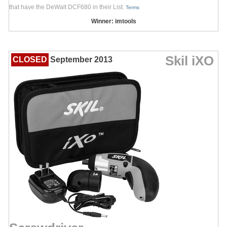
that have the DeWalt DCF680 in their List.
Terms
Winner: imtools
Skil iXO
CLOSED
September 2013