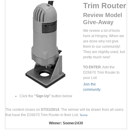
Trim Router
Review Model
Give-Away
We review a lot of tools
here at Hingmy. When we
are done why not give
them to our community!
They are slightly used, but
pretty much new!
TO ENTER
: Add the
D26670 Trim Router to
your List
Join the
community
Click the
"Sign Up"
button below
The contest closes on
07/31/2014
. The winner will be drawn from all users
that have the D26670 Trim Router in their List.
Terms
Winner: Sooner2430