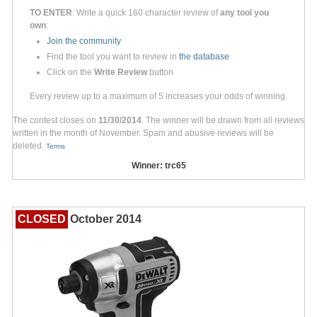
TO ENTER
: Write a quick 160 character review of
any tool you
own
:
Join the community
Find the tool you want to review in
the database
Click on the
Write Review
button
Every review up to a maximum of 5 increases your odds of winning.
The contest closes on
11/30/2014
. The winner will be drawn from all reviews
written in the month of November. Spam and abusive reviews will be
deleted.
Terms
Winner: trc65
CLOSED
October 2014