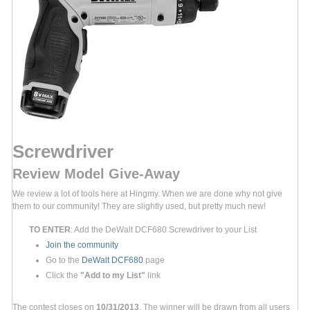
Screwdriver
Review Model Give-Away
We review a lot of tools here at Hingmy. When we are done why not give
them to our community! They are slightly used, but pretty much new!
TO ENTER
: Add the DeWalt DCF680 Screwdriver to your List
Join the community
Go to the
DeWalt DCF680
page
Click the
"Add to my List"
link
The contest closes on
10/31/2013
. The winner will be drawn from all users