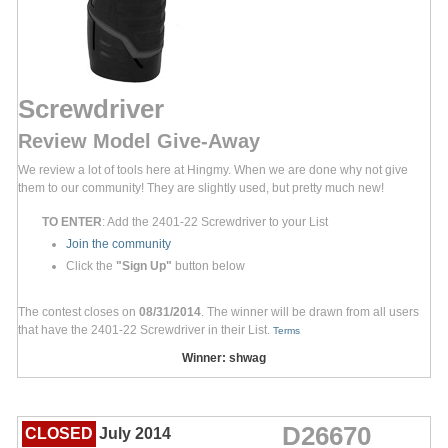
Screwdriver
Review Model Give-Away
We review a lot of tools here at Hingmy. When we are done why not give
them to our community! They are slightly used, but pretty much new!
TO ENTER
: Add the 2401-22 Screwdriver to your List
Join the community
Click the
"Sign Up"
button below
The contest closes on
08/31/2014
. The winner will be drawn from all users
that have the 2401-22 Screwdriver in their List.
Terms
Winner: shwag
D26670
CLOSED
July 2014