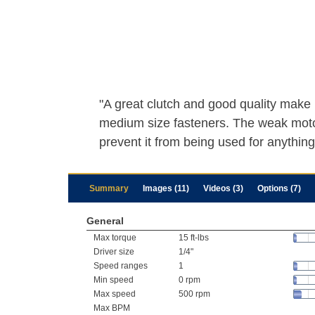
"A great clutch and good quality make i
medium size fasteners. The weak mot
prevent it from being used for anything
Summary
Images (11)
Videos (3)
Options (7)
General
Max torque
15 ft-lbs
Driver size
1/4"
Speed ranges
1
Min speed
0 rpm
Max speed
500 rpm
Max BPM