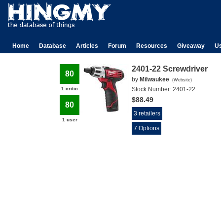
Home
Database
Articles
Forum
Resources
Giveaway
U
2401-22 Screwdriver
80
by
Milwaukee
(
Website
)
1 critic
Stock Number:
2401-22
$88.49
80
3 retailers
1 user
7 Options