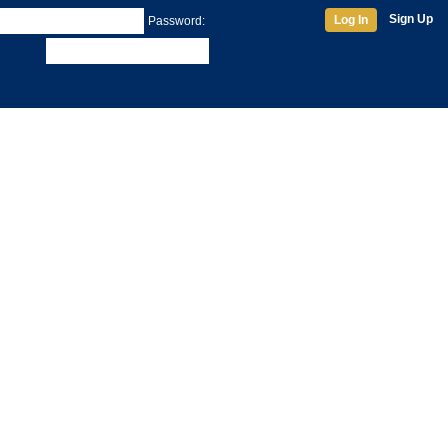
Sign Up
Log In
Password: