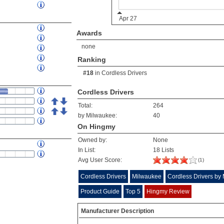
Awards
none
Ranking
#18
in
Cordless Drivers
Cordless Drivers
Total:
264
by Milwaukee:
40
On Hingmy
Owned by:
None
In List:
18 Lists
Avg User Score:
(1)
Cordless Drivers
Milwaukee
Cordless Drivers by
Product Guide
Top 5
Hingmy Review
Manufacturer Description