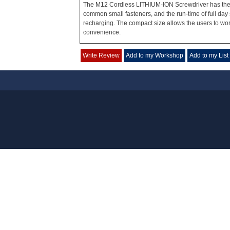
The M12 Cordless LITHIUM-ION Screwdriver has the p
common small fasteners, and the run-time of full day 
recharging. The compact size allows the users to work
convenience.
Write Review
Add to my Workshop
Add to my List