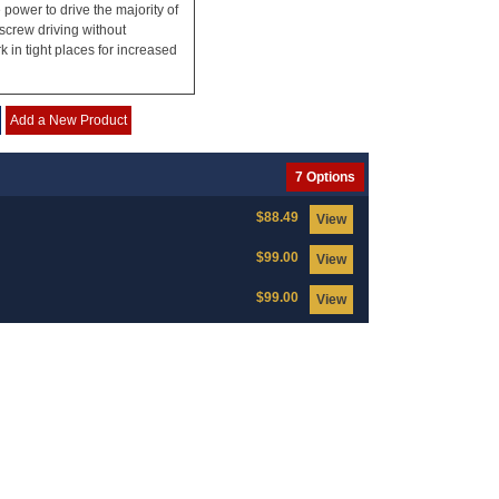
ower to drive the majority of
screw driving without
 in tight places for increased
Add a New Product
7 Options
$88.49
View
$99.00
View
$99.00
View