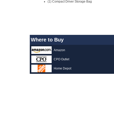
(1) Compact Driver Storage Bag
Where to Buy
Amazon
CPO Outlet
Home Depot