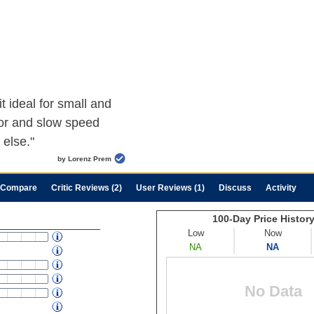
t ideal for small and
or and slow speed
 else."
by Lorenz Prem
Compare
Critic Reviews (2)
User Reviews (1)
Discuss
Activity