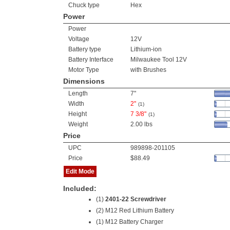
Chuck type
Hex
Power
Power
Voltage
12V
Battery type
Lithium-ion
Battery Interface
Milwaukee Tool 12V
Motor Type
with Brushes
Dimensions
Length
7"
Width
2"
(1)
Height
7 3/8"
(1)
Weight
2.00 lbs
Price
UPC
989898-201105
Price
$88.49
Edit Mode
Included:
(1)
2401-22 Screwdriver
(2)
M12 Red Lithium Battery
(1) M12 Battery Charger