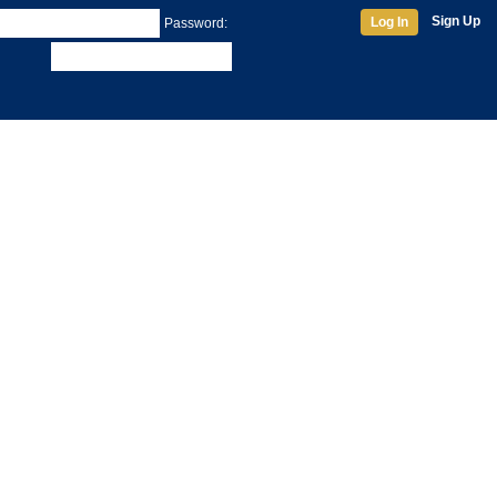
Sign Up
Log In
Password: