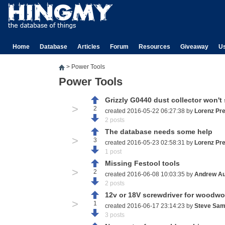
Home
Database
Articles
Forum
Resources
Giveaway
U
>
Power Tools
Power Tools
Grizzly G0440 dust collector won't 
>
2
created 2016-05-22 06:27:38 by
Lorenz Pr
2 posts
The database needs some help
>
3
created 2016-05-23 02:58:31 by
Lorenz Pr
1 post
Missing Festool tools
>
2
created 2016-06-08 10:03:35 by
Andrew Au
2 posts
12v or 18V screwdriver for woodwo
>
1
created 2016-06-17 23:14:23 by
Steve Sam
3 posts