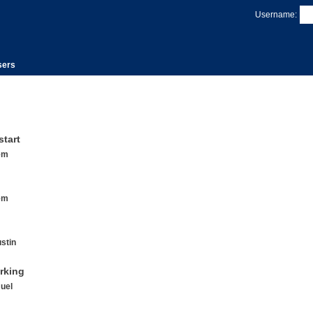
Username:
sers
start
em
em
stin
rking
uel