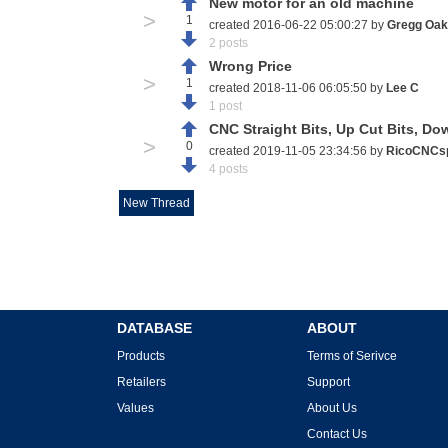
New motor for an old machine
>
1
created 2016-06-22 05:00:27 by
Gregg Oak
2 posts
Wrong Price
>
1
created 2018-11-06 06:05:50 by
Lee C
1 post
CNC Straight Bits, Up Cut Bits, Do
>
0
created 2019-11-05 23:34:56 by
RicoCNCs
4 posts
New Thread
DATABASE
ABOUT
Products
Terms of Serivce
Retailers
Support
Values
About Us
Contact Us