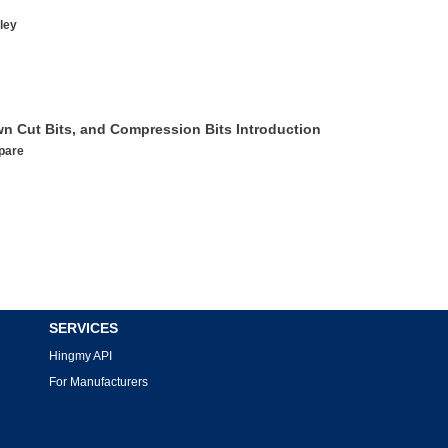
ley
wn Cut Bits, and Compression Bits Introduction
pare
SERVICES
Hingmy API
For Manufacturers