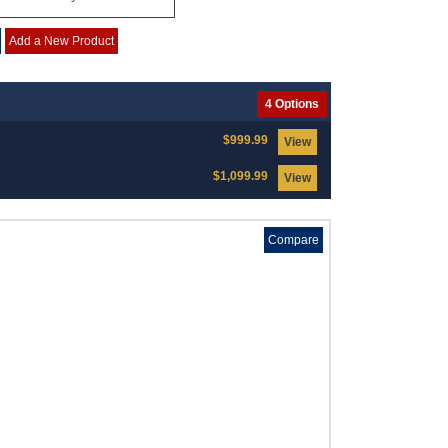
Add a New Product
4 Options
$999.99
View
$1,099.99
View
Compare