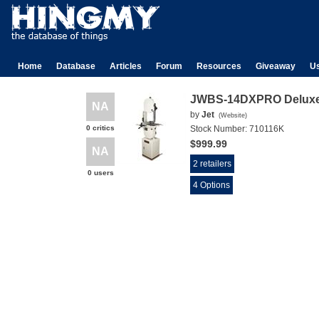
Home
Database
Articles
Forum
Resources
Giveaway
U
JWBS-14DXPRO Deluxe
NA
by
Jet
(
Website
)
0 critics
Stock Number:
710116K
$999.99
NA
2 retailers
0 users
4 Options