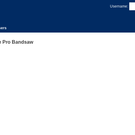
Username:
sers
 Pro Bandsaw