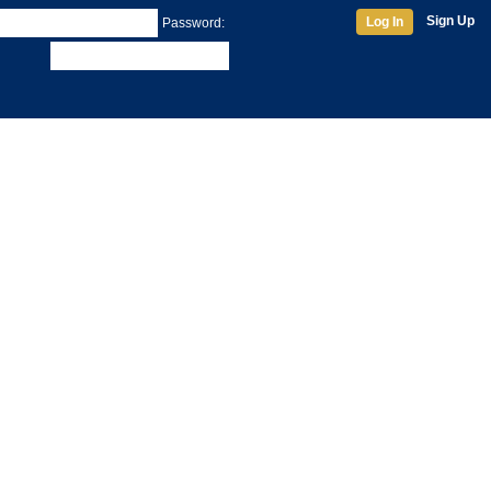
Sign Up
Log In
Password: