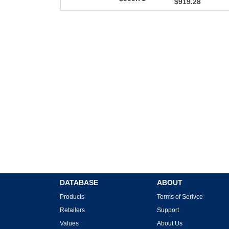
$919.28
DATABASE
ABOUT
Products
Terms of Serivce
Retailers
Support
Values
About Us