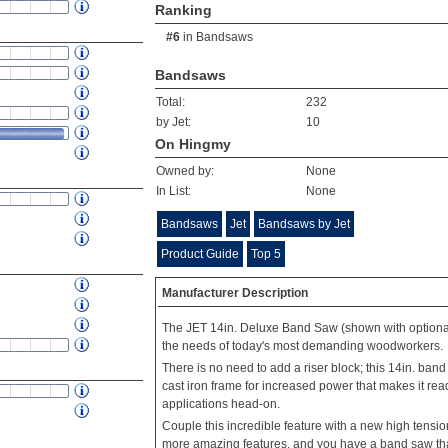
Ranking
#6
in
Bandsaws
Bandsaws
Total:
232
by Jet:
10
On Hingmy
Owned by:
None
In List:
None
Bandsaws
Jet
Bandsaws by Jet
Product Guide
Top 5
Manufacturer Description
The JET 14in. Deluxe Band Saw (shown with optional
the needs of today's most demanding woodworkers.
There is no need to add a riser block; this 14in. ba
cast iron frame for increased power that makes it rea
applications head-on.
Couple this incredible feature with a new high tens
more amazing features, and you have a band saw that 