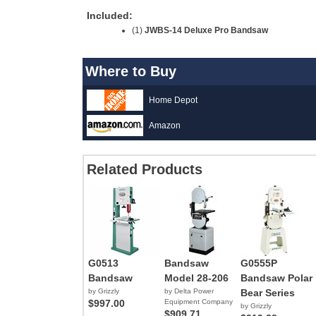
Included:
(1)
JWBS-14 Deluxe Pro Bandsaw
Where to Buy
Home Depot
Amazon
Related Products
G0513
Bandsaw
G0555P
Bandsaw
Model 28-206
Bandsaw Polar
by Grizzly
by Delta Power
Bear Series
$997.00
Equipment Company
by Grizzly
$909.71