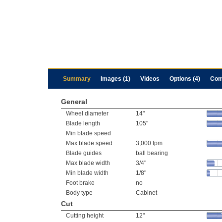
Summary
Images (1)
Videos
Options (4)
Com
General
Wheel diameter
14"
Blade length
105"
Min blade speed
Max blade speed
3,000 fpm
Blade guides
ball bearing
Max blade width
3/4"
Min blade width
1/8"
Foot brake
no
Body type
Cabinet
Cut
Cutting height
12"