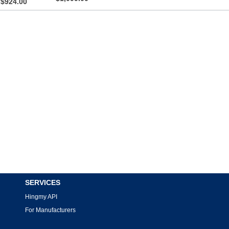
$924.00
SERVICES
Hingmy API
For Manufacturers