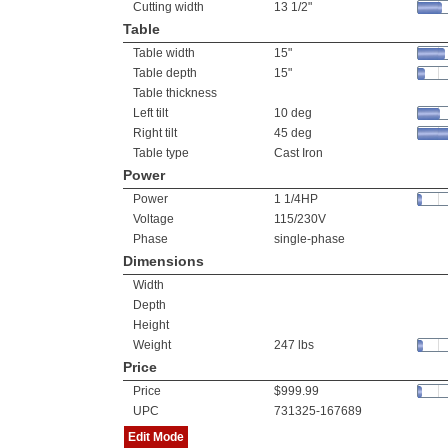
Cutting width
13 1/2"
Table
Table width
15"
Table depth
15"
Table thickness
Left tilt
10 deg
Right tilt
45 deg
Table type
Cast Iron
Power
Power
1 1/4HP
Voltage
115/230V
Phase
single-phase
Dimensions
Width
Depth
Height
Weight
247 lbs
Price
Price
$999.99
UPC
731325-167689
Edit Mode