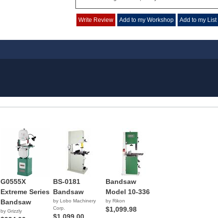
Write Review
Add to my Workshop
Add to my List
G0555X
BS-0181
Bandsaw
Extreme Series
Bandsaw
Model 10-336
Bandsaw
by Lobo Machinery
by Rikon
Corp.
$1,099.98
by Grizzly
$1,099.00