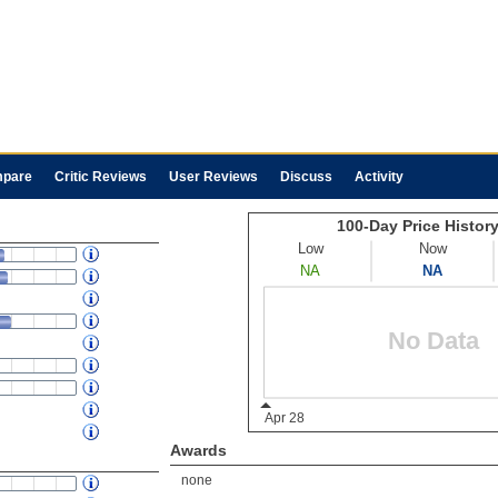
pare
Critic Reviews
User Reviews
Discuss
Activity
Awards
none