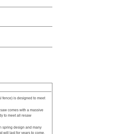
 fence) is designed to meet
nd saw comes with a massive
dy to meet all resaw
ion spring design and many
will last for years to come.