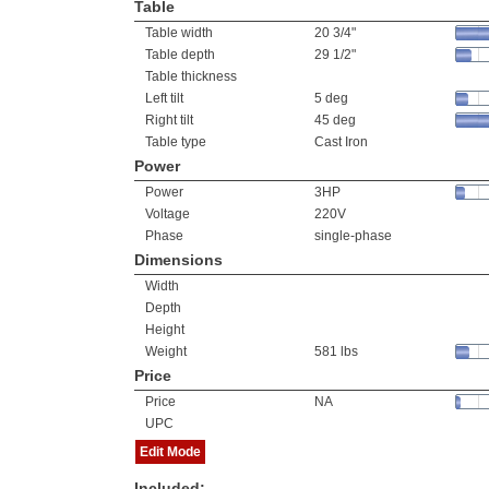
Table
Table width
20 3/4"
Table depth
29 1/2"
Table thickness
Left tilt
5 deg
Right tilt
45 deg
Table type
Cast Iron
Power
Power
3HP
Voltage
220V
Phase
single-phase
Dimensions
Width
Depth
Height
Weight
581 lbs
Price
Price
NA
UPC
Edit Mode
Included: