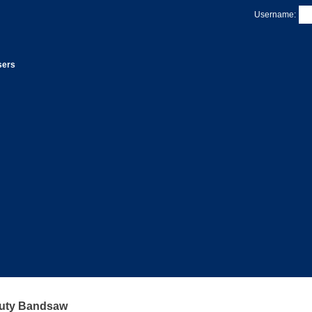
Username:
sers
uty Bandsaw