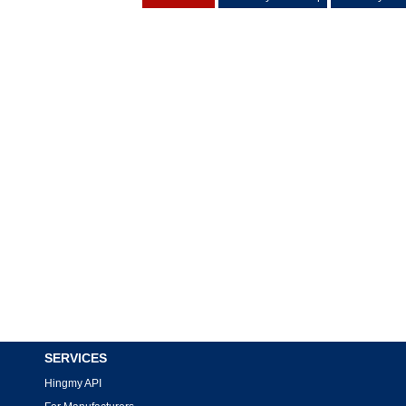
SERVICES
Hingmy API