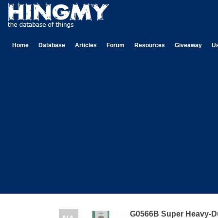
Home
Database
Articles
Forum
Resources
Giveaway
U
G0566B Super Heavy-D