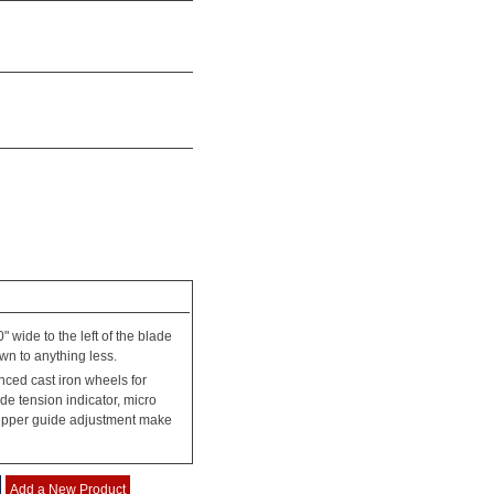
" wide to the left of the blade
wn to anything less.
ced cast iron wheels for
de tension indicator, micro
n upper guide adjustment make
Add a New Product