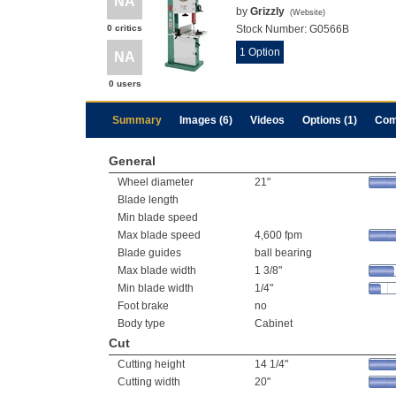
NA
by
Grizzly
(
Website
)
0 critics
Stock Number:
G0566B
1 Option
NA
0 users
Summary
Images (6)
Videos
Options (1)
Com
General
Wheel diameter
21"
Blade length
Min blade speed
Max blade speed
4,600 fpm
Blade guides
ball bearing
Max blade width
1 3/8"
Min blade width
1/4"
Foot brake
no
Body type
Cabinet
Cut
Cutting height
14 1/4"
Cutting width
20"