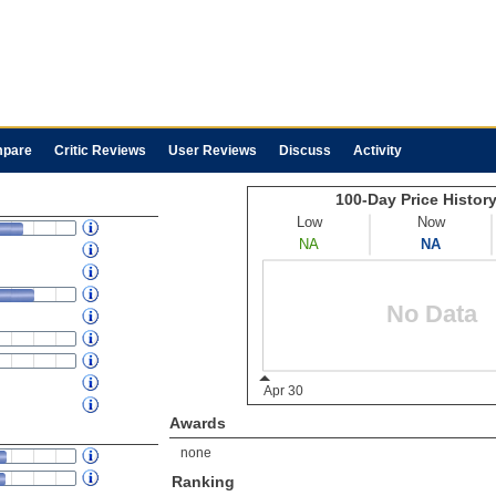
pare
Critic Reviews
User Reviews
Discuss
Activity
Awards
none
Ranking