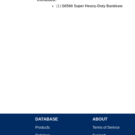
(1)
G0566 Super Heavy-Duty Bandsaw
DATABASE
ABOUT
Products
Terms of Serivce