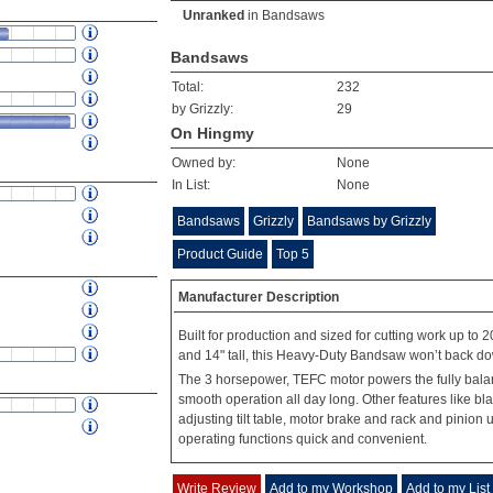
Unranked
in
Bandsaws
Bandsaws
Total:
232
by Grizzly:
29
On Hingmy
Owned by:
None
In List:
None
Bandsaws
Grizzly
Bandsaws by Grizzly
Product Guide
Top 5
Manufacturer Description
Built for production and sized for cutting work up to 20
and 14" tall, this Heavy-Duty Bandsaw won’t back do
The 3 horsepower, TEFC motor powers the fully balan
smooth operation all day long. Other features like bla
adjusting tilt table, motor brake and rack and pinio
operating functions quick and convenient.
Write Review
Add to my Workshop
Add to my List