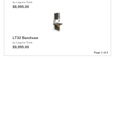
by Laguna Tools
$8,995.00
LT32 Bandsaw
by Laguna Tools
$9,995.00
Page 1 of 2