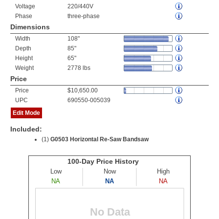
Voltage
220/440V
Phase
three-phase
Dimensions
Width
108"
Depth
85"
Height
65"
Weight
2778 lbs
Price
Price
$10,650.00
UPC
690550-005039
Edit Mode
Included:
(1)
G0503 Horizontal Re-Saw Bandsaw