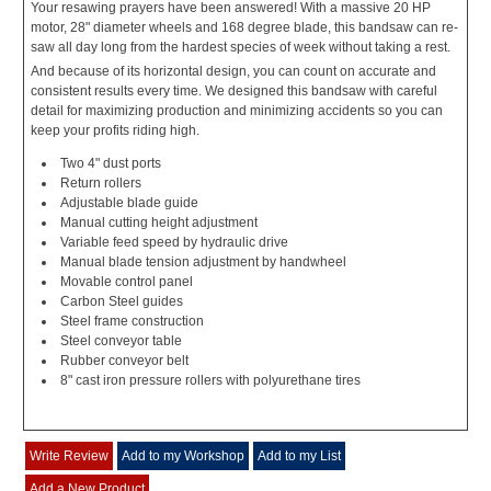
Your resawing prayers have been answered! With a massive 20 HP
motor, 28" diameter wheels and 168 degree blade, this bandsaw can re-
saw all day long from the hardest species of week without taking a rest.
And because of its horizontal design, you can count on accurate and
consistent results every time. We designed this bandsaw with careful
detail for maximizing production and minimizing accidents so you can
keep your profits riding high.
Two 4" dust ports
Return rollers
Adjustable blade guide
Manual cutting height adjustment
Variable feed speed by hydraulic drive
Manual blade tension adjustment by handwheel
Movable control panel
Carbon Steel guides
Steel frame construction
Steel conveyor table
Rubber conveyor belt
8" cast iron pressure rollers with polyurethane tires
Write Review
Add to my Workshop
Add to my List
Add a New Product