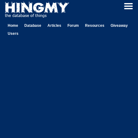
Home
Database
Articles
Forum
Resources
Giveaway
Users