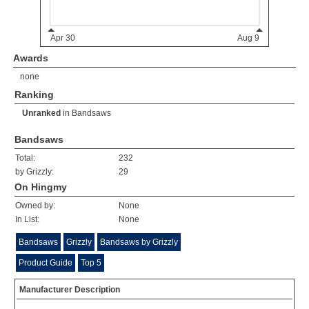
Awards
none
Ranking
Unranked
in
Bandsaws
Bandsaws
Total:
232
by Grizzly:
29
On Hingmy
Owned by:
None
In List:
None
Bandsaws
Grizzly
Bandsaws by Grizzly
Product Guide
Top 5
Manufacturer Description