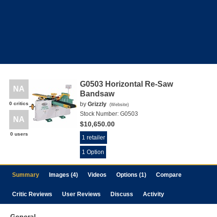
G0503 Horizontal Re-Saw
NA
Bandsaw
0 critics
by
Grizzly
(
Website
)
Stock Number:
G0503
NA
$10,650.00
0 users
1 retailer
1 Option
Summary
Images (4)
Videos
Options (1)
Compare
Critic Reviews
User Reviews
Discuss
Activity
General