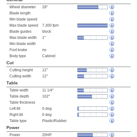
Wheel diameter
28"
Blade length
Min blade speed
Max blade speed
7,300 fpm
Blade guides
block
Max blade width
1"
Min blade width
Foot brake
no
Body type
Cabinet
Cut
Cutting height
12"
Cutting width
12"
Table
Table width
11 1/4"
Table depth
102"
Table thickness
Left tilt
0 deg
Right tilt
0 deg
Table type
Plastic/Rubber
Power
Power
20HP