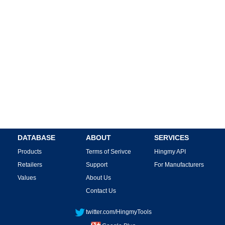
DATABASE
ABOUT
SERVICES
Products
Terms of Serivce
Hingmy API
Retailers
Support
For Manufacturers
Values
About Us
Contact Us
twitter.com/HingmyTools