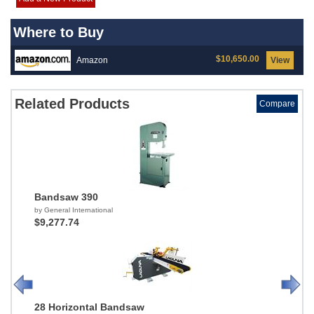
Where to Buy
$10,650.00
Amazon
View
Related Products
Compare
Bandsaw 390
by General International
$9,277.74
28 Horizontal Bandsaw