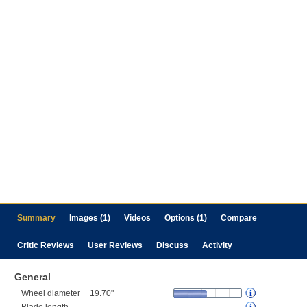
Summary
Images (1)
Videos
Options (1)
Compare
Critic Reviews
User Reviews
Discuss
Activity
General
Wheel diameter
19.70"