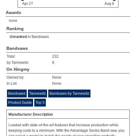
Awards
none
Ranking
Unranked
in
Bandsaws
Bandsaws
Total:
232
by Tannewitz:
8
On Hingmy
Owned by:
None
In List:
None
Bandsaws
Tannewitz
Bandsaws by Tannewitz
Product Guide
Top 5
Manufacturer Description
Loaded with state-of-the-art features that increase production while
keeping costs to a minimum. With the Advantage Series Band saw, you