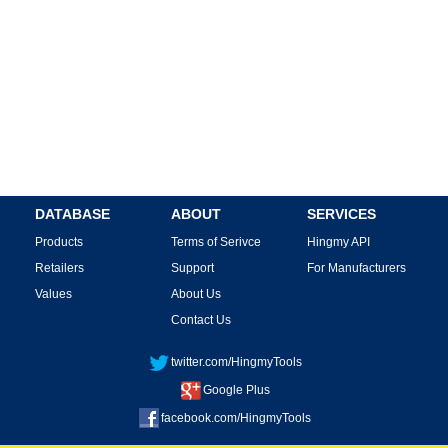
DATABASE
ABOUT
SERVICES
Products
Terms of Serivce
Hingmy API
Retailers
Support
For Manufacturers
Values
About Us
Contact Us
twitter.com/HingmyTools
Google Plus
facebook.com/HingmyTools