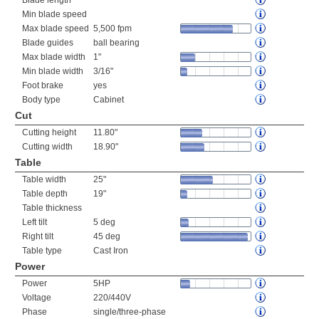
Blade length
Min blade speed
Max blade speed
5,500 fpm
Blade guides
ball bearing
Max blade width
1"
Min blade width
3/16"
Foot brake
yes
Body type
Cabinet
Cut
Cutting height
11.80"
Cutting width
18.90"
Table
Table width
25"
Table depth
19"
Table thickness
Left tilt
5 deg
Right tilt
45 deg
Table type
Cast Iron
Power
Power
5HP
Voltage
220/440V
Phase
single/three-phase