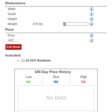
Dimensions
Width
Depth
Height
Weight
475 lbs
Price
Price
UPC
Edit Mode
Included:
(1)
20 ADV Bandsaw