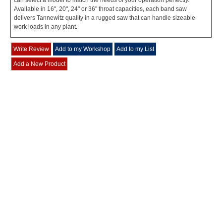
can select a model to match the needs of your operation perfectly.
Available in 16", 20", 24" or 36" throat capacities, each band saw
delivers Tannewitz quality in a rugged saw that can handle sizeable
work loads in any plant.
Write Review
Add to my Workshop
Add to my List
Add a New Product