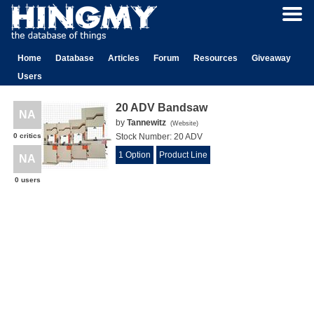
Home
Database
Articles
Forum
Resources
Giveaway
Users
20 ADV Bandsaw
NA
by
Tannewitz
(
Website
)
0 critics
Stock Number:
20 ADV
1 Option
Product Line
NA
0 users