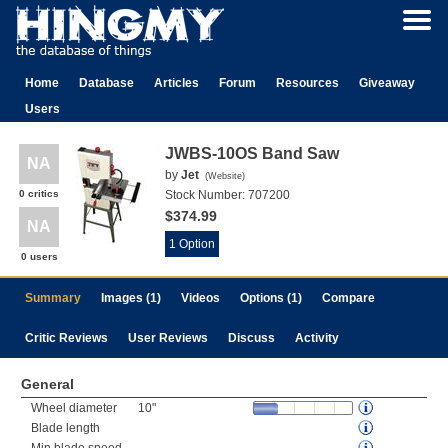
Home
Database
Articles
Forum
Resources
Giveaway
Users
JWBS-10OS Band Saw
NA
by
Jet
(
Website
)
0 critics
Stock Number:
707200
$374.99
NA
1 Option
0 users
Summary
Images (1)
Videos
Options (1)
Compare
Critic Reviews
User Reviews
Discuss
Activity
General
Wheel diameter
10"
Blade length