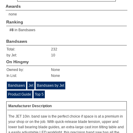
Awards
none
Ranking
#8
in
Bandsaws
Bandsaws
Total:
232
by Jet:
10
On Hingmy
Owned by:
None
In List:
None
Bandsaws
Jet
Bandsaws by Jet
Product Guide
Top 5
Manufacturer Description
The JET 10in. band saw is the perfect choice if space is at a premium in
your shop or on the job. With quick-release blade tension, upper and
lower ball bearing blade guides, an extra-large cast iron tilting table and
a easily adjustable LED worklight, this precision band saw has all the