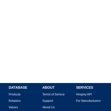
DATABASE
ABOUT
SERVICES
Products
Terms of Serivce
Hingmy API
Retailers
Support
For Manufacturers
Values
About Us