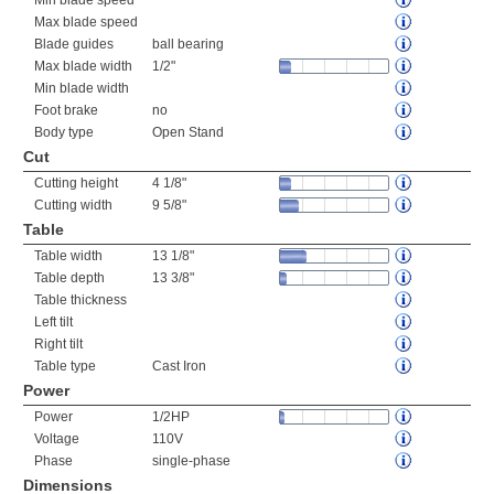
Min blade speed
Max blade speed
Blade guides
ball bearing
Max blade width
1/2"
Min blade width
Foot brake
no
Body type
Open Stand
Cut
Cutting height
4 1/8"
Cutting width
9 5/8"
Table
Table width
13 1/8"
Table depth
13 3/8"
Table thickness
Left tilt
Right tilt
Table type
Cast Iron
Power
Power
1/2HP
Voltage
110V
Phase
single-phase
Dimensions