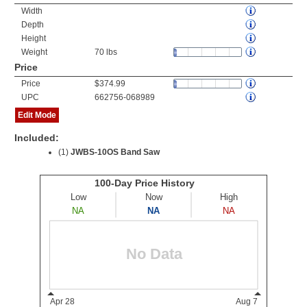
Width
Depth
Height
Weight
70 lbs
Price
Price
$374.99
UPC
662756-068989
Edit Mode
Included:
(1)
JWBS-10OS Band Saw