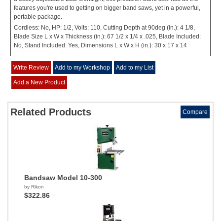
features you're used to getting on bigger band saws, yet in a powerful,
portable package.
Cordless: No, HP: 1/2, Volts: 110, Cutting Depth at 90deg (in.): 4 1/8,
Blade Size L x W x Thickness (in.): 67 1/2 x 1/4 x .025, Blade Included:
No, Stand Included: Yes, Dimensions L x W x H (in.): 30 x 17 x 14
Write Review
Add to my Workshop
Add to my List
Add a New Product
Related Products
Compare
Bandsaw Model 10-300
by Rikon
$322.86