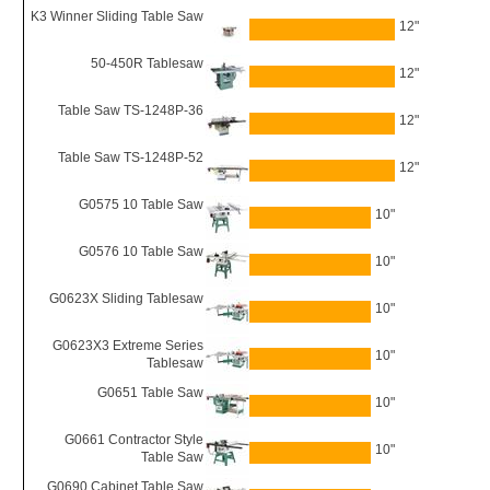
K3 Winner Sliding Table Saw
12"
50-450R Tablesaw
12"
Table Saw TS-1248P-36
12"
Table Saw TS-1248P-52
12"
G0575 10 Table Saw
10"
G0576 10 Table Saw
10"
G0623X Sliding Tablesaw
10"
G0623X3 Extreme Series
10"
Tablesaw
G0651 Table Saw
10"
G0661 Contractor Style
10"
Table Saw
G0690 Cabinet Table Saw