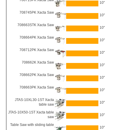
708713PK Xacta Saw
10"
708745PK Xacta Saw
10"
708663STK Xacta Saw
10"
708664PK Xacta Saw
10"
708712PK Xacta Saw
10"
708662K Xacta Saw
10"
708662PK Xacta Saw
10"
708663PK Xacta Saw
10"
JTAS-10XL30-1ST Xacta
10"
table saw
JTAS-10X50-1ST Xacta table
10"
saw
Table Saw with sliding table
10"