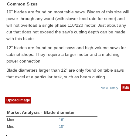
Common Sizes
10" blades are found on most table saws. Blades of this size will
power through any wood (with slower feed rate for some) and
will not overload a single phase 110/220 motor. Just about any
cut that does not exceed the saw's cutting depth can be made
with this blade.
12" blades are found on panel saws and high-volume saws for
cabinet shops. They require a larger motor and a matching
power connection.
Blade diameters larger than 12" are only found on table saws
that excel at a particular task, such as beam cutting.
Edit
View History
Upload Image
Market Analysis - Blade diameter
Max:
18"
Min:
10"