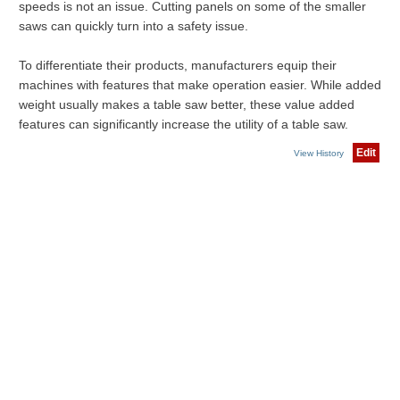
speeds is not an issue. Cutting panels on some of the smaller
saws can quickly turn into a safety issue.
To differentiate their products, manufacturers equip their
machines with features that make operation easier. While added
weight usually makes a table saw better, these value added
features can significantly increase the utility of a table saw.
Edit
View History