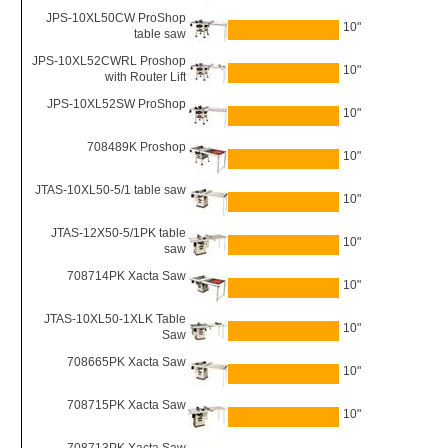
JPS-10XL50CW ProShop
10"
table saw
JPS-10XL52CWRL Proshop
10"
with Router Lift
JPS-10XL52SW ProShop
10"
708489K Proshop
10"
JTAS-10XL50-5/1 table saw
10"
JTAS-12X50-5/1PK table
10"
saw
708714PK Xacta Saw
10"
JTAS-10XL50-1XLK Table
10"
Saw
708665PK Xacta Saw
10"
708715PK Xacta Saw
10"