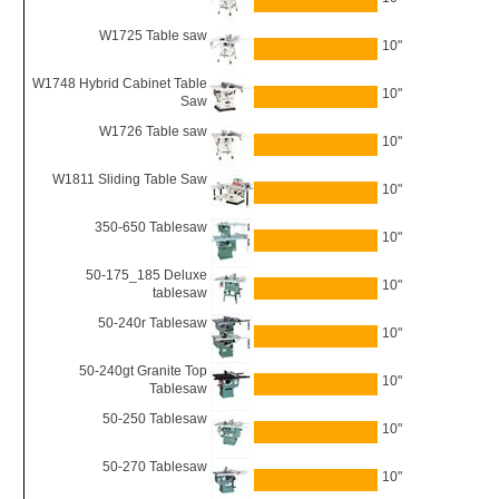
W1725 Table saw
10"
W1748 Hybrid Cabinet Table
10"
Saw
W1726 Table saw
10"
W1811 Sliding Table Saw
10"
350-650 Tablesaw
10"
50-175_185 Deluxe
10"
tablesaw
50-240r Tablesaw
10"
50-240gt Granite Top
10"
Tablesaw
50-250 Tablesaw
10"
50-270 Tablesaw
10"