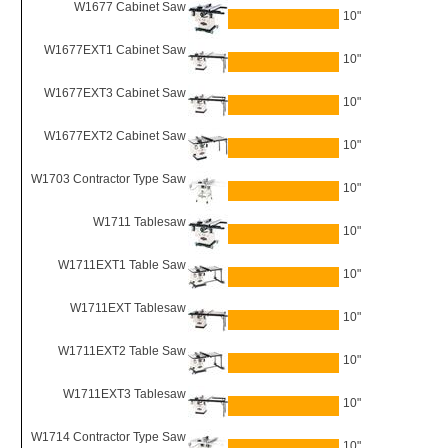
W1677 Cabinet Saw
10"
W1677EXT1 Cabinet Saw
10"
W1677EXT3 Cabinet Saw
10"
W1677EXT2 Cabinet Saw
10"
W1703 Contractor Type Saw
10"
W1711 Tablesaw
10"
W1711EXT1 Table Saw
10"
W1711EXT Tablesaw
10"
W1711EXT2 Table Saw
10"
W1711EXT3 Tablesaw
10"
W1714 Contractor Type Saw
10"