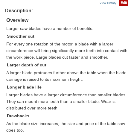
Edit
View History
Description:
Overview
Larger saw blades have a number of benefits.
Smoother cut
For every one rotation of the motor, a blade with a larger
circumference will bring significantly more teeth into contact with
the work piece. Large blades cut faster and smoother.
Larger depth of cut
A larger blade protrudes further above the table when the blade
carriage is raised to its maximum height.
Longer blade life
Larger blades have a larger circumference than smaller blades.
They can mount more teeth than a smaller blade. Wear is
distributed over more teeth.
Drawbacks
As the blade size increases, the size and price of the table saw
does too.