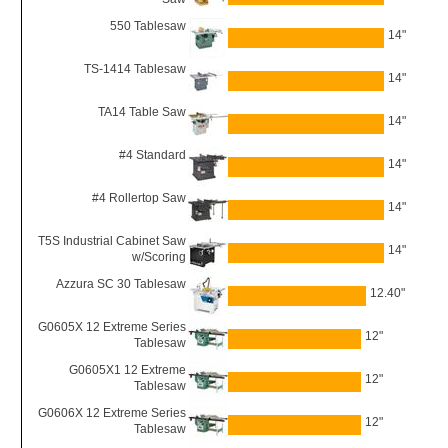
550 Tablesaw
14"
TS-1414 Tablesaw
14"
TA14 Table Saw
14"
#4 Standard
14"
#4 Rollertop Saw
14"
T5S Industrial Cabinet Saw
14"
w/Scoring
Azzura SC 30 Tablesaw
12.40"
G0605X 12 Extreme Series
12"
Tablesaw
G0605X1 12 Extreme
12"
Tablesaw
G0606X 12 Extreme Series
12"
Tablesaw