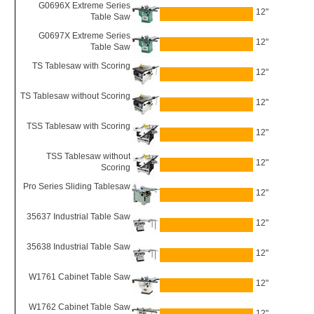
G0696X Extreme Series
12"
Table Saw
G0697X Extreme Series
12"
Table Saw
TS Tablesaw with Scoring
12"
TS Tablesaw without Scoring
12"
TSS Tablesaw with Scoring
12"
TSS Tablesaw without
12"
Scoring
Pro Series Sliding Tablesaw
12"
35637 Industrial Table Saw
12"
35638 Industrial Table Saw
12"
W1761 Cabinet Table Saw
12"
W1762 Cabinet Table Saw
12"