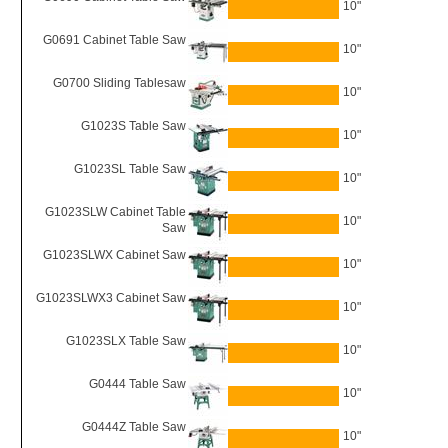
10"
G0691 Cabinet Table Saw
10"
G0700 Sliding Tablesaw
10"
G1023S Table Saw
10"
G1023SL Table Saw
10"
G1023SLW Cabinet Table
10"
Saw
G1023SLWX Cabinet Saw
10"
G1023SLWX3 Cabinet Saw
10"
G1023SLX Table Saw
10"
G0444 Table Saw
10"
G0444Z Table Saw
10"