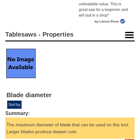
unbeatable value. This is
great saw for a beginner, and
will last in a shop"
by Lorenz Prem
Tablesaws - Properties
Blade diameter
Sort by
Summary:
The maximum diameter of blade that can be used on this tool.
Larger blades produce deeper cuts.