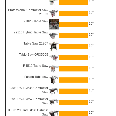
10"
Professional Contractor Saw
10"
21833
21828 Table Saw
10"
22116 Hybrid Table Saw
10"
Table Saw 21807
10"
Table Saw OR35505
10"
R4512 Table Saw
10"
Fusion Tablesaw
10"
CNS175-TGP36 Contractor
10"
Saw
CNS175-TGP52 Contractor
10"
Saw
ICS31230 Industrial Cabinet
10"
Saw