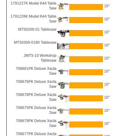
1791227K Model 64A Table
10"
Saw
1791228K Model 64A Table
10"
Saw
MTS0200-01 Tablesaw
10"
MTS0300-0180 Tablesaw
10"
JWTS-10 Workshop
10"
Tablesaw
708681PK Deluxe Xacta
10"
Saw
708676PK Deluxe Xacta
10"
Saw
708678PK Deluxe Xacta
10"
Saw
708675PK Deluxe Xacta
10"
Saw
708679PK Deluxe Xacta
10"
Saw
708677PK Deluxe Xacta