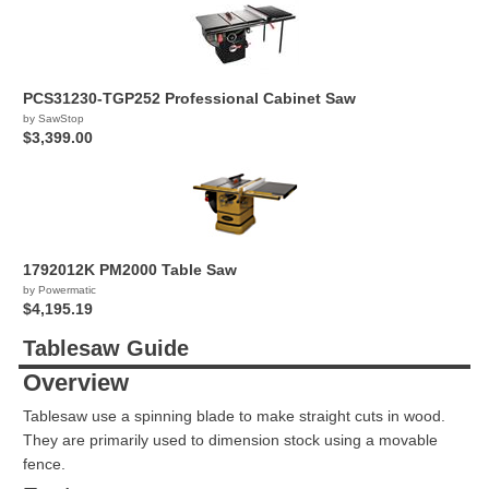
PCS31230-TGP252 Professional Cabinet Saw
by SawStop
$3,399.00
1792012K PM2000 Table Saw
by Powermatic
$4,195.19
Tablesaw Guide
Overview
Tablesaw use a spinning blade to make straight cuts in wood.
They are primarily used to dimension stock using a movable
fence.