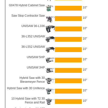
G0478 Hybrid Cabinet Saw
10"
Saw Stop Contractor Saw
10"
UNISAW 36-L336
10"
36-L352 UNISAW
10"
36-L552 UNISAW
10"
UNISAW 5HP
10"
UNISAW 3HP
10"
Hybrid Saw with 30
10"
Biesemeyer Fence
Hybrid Saw with 30 Unifence
10"
10 Hybrid Saw with T2 30
10"
Fence and Rail