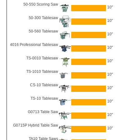
50-550 Scoring Saw
10"
50-300 Tablesaw
10"
50-560 Tablesaw
10"
4016 Professional Tablesaw
10"
TS-0010 Tablesaw
10"
TS-1010 Tablesaw
10"
CS-10 Tablesaw
10"
TS-10 Tablesaw
10"
G0713 Table Saw
10"
G0715P Hybrid Table Saw
10"
TA10 Table Saws