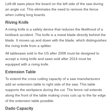
Left-tilt saws place the board on the left side of the saw during
an angle cut. This eliminates the need to remove the fence
when cutting long boards.
Riving Knife
A riving knife is a safety device that reduces the likelihood of a
kickback accident. The knife is a metal blade directly behind the
blade. It moves up and down with the blade, which distinguishes
the riving knife from a splitter.
All tablesaws sold in the US after 2008 must be designed to
accept a riving knife and saws sold after 2014 must be
equipped with a riving knife.
Extension Table
To extend the cross cutting capacity of a saw manufacturers
add an extension table to right side of the saw. This table
supports the workpiece during the cut. The fence rail extends
along the front of the table making cross cuts up to the far edge
of the extension table possible.
Dado Capacity