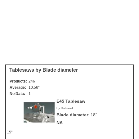
Tablesaws by Blade diameter
Products:
246
Average:
10.56"
No Data:
1
E45 Tablesaw
by Robland
Blade diameter
:
18"
NA
15"