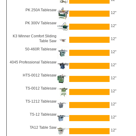
PK 250A Tablesaw
12"
PK 300V Tablesaw
12"
K3 Winner Comfort Sliding
12"
Table Saw
50-460R Tablesaw
12"
4045 Professional Tablesaw
12"
HTS-0012 Tablesaw
12"
TS-0012 Tablesaw
12"
TS-1212 Tablesaw
12"
TS-12 Tablesaw
12"
TA12 Table Saw
12"