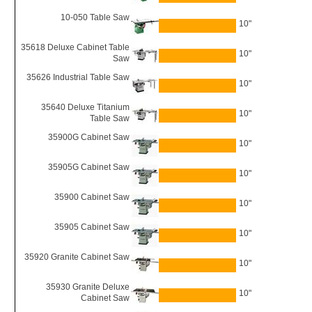
10-050 Table Saw
10"
35618 Deluxe Cabinet Table
10"
Saw
35626 Industrial Table Saw
10"
35640 Deluxe Titanium
10"
Table Saw
35900G Cabinet Saw
10"
35905G Cabinet Saw
10"
35900 Cabinet Saw
10"
35905 Cabinet Saw
10"
35920 Granite Cabinet Saw
10"
35930 Granite Deluxe
10"
Cabinet Saw