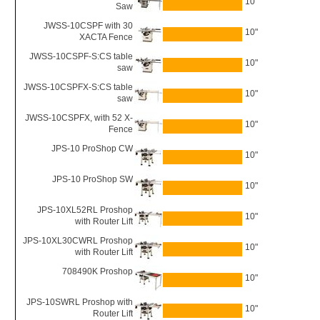
10"
Saw
JWSS-10CSPF with 30
10"
XACTA Fence
JWSS-10CSPF-S:CS table
10"
saw
JWSS-10CSPFX-S:CS table
10"
saw
JWSS-10CSPFX, with 52 X-
10"
Fence
JPS-10 ProShop CW
10"
JPS-10 ProShop SW
10"
JPS-10XL52RL Proshop
10"
with Router Lift
JPS-10XL30CWRL Proshop
10"
with Router Lift
708490K Proshop
10"
JPS-10SWRL Proshop with
10"
Router Lift