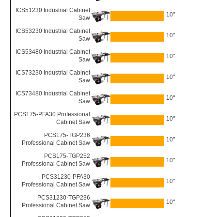
ICS51230 Industrial Cabinet
10"
Saw
ICS53230 Industrial Cabinet
10"
Saw
ICS53480 Industrial Cabinet
10"
Saw
ICS73230 Industrial Cabinet
10"
Saw
ICS73480 Industrial Cabinet
10"
Saw
PCS175-PFA30 Professional
10"
Cabinet Saw
PCS175-TGP236
10"
Professional Cabinet Saw
PCS175-TGP252
10"
Professional Cabinet Saw
PCS31230-PFA30
10"
Professional Cabinet Saw
PCS31230-TGP236
10"
Professional Cabinet Saw