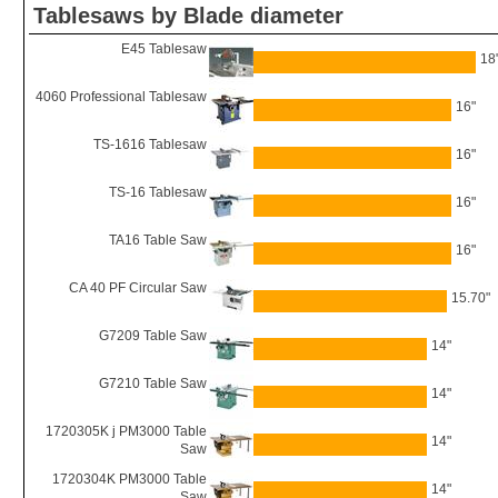
Tablesaws by Blade diameter
E45 Tablesaw
18
4060 Professional Tablesaw
16"
TS-1616 Tablesaw
16"
TS-16 Tablesaw
16"
TA16 Table Saw
16"
CA 40 PF Circular Saw
15.70"
G7209 Table Saw
14"
G7210 Table Saw
14"
1720305K j PM3000 Table
14"
Saw
1720304K PM3000 Table
14"
Saw