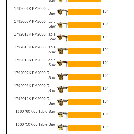
Saw
1792006K PM2000 Table
10"
Saw
1792005K PM2000 Table
10"
Saw
1792017K PM2000 Table
10"
Saw
1792013K PM2000 Table
10"
Saw
1792018K PM2000 Table
10"
Saw
1792007K PM2000 Table
10"
Saw
1792008K PM2000 Table
10"
Saw
1792012K PM2000 Table
10"
Saw
1660760K 66 Table Saw
10"
1660750K 66 Table Saw
10"