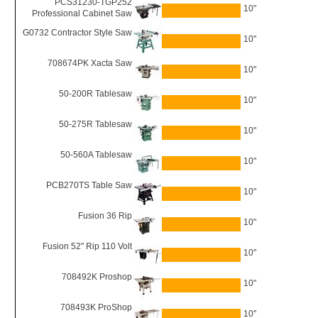
PCS31230-TGP252
10"
Professional Cabinet Saw
G0732 Contractor Style Saw
10"
708674PK Xacta Saw
10"
50-200R Tablesaw
10"
50-275R Tablesaw
10"
50-560A Tablesaw
10"
PCB270TS Table Saw
10"
Fusion 36 Rip
10"
Fusion 52" Rip 110 Volt
10"
708492K Proshop
10"
708493K ProShop
10"