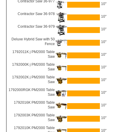
Contractor Saw 36-977
10"
Contractor Saw 36-978
10"
Contractor Saw 36-979
10"
Deluxe Hybrid Saw with 50
10"
Fence
1792011K j PM2000 Table
10"
Saw
1792000K j PM2000 Table
10"
Saw
1792002K j PM2000 Table
10"
Saw
1792000RGK PM2000 Table
10"
Saw
1792016K PM2000 Table
10"
Saw
1792003K PM2000 Table
10"
Saw
1792010K PM2000 Table
10"