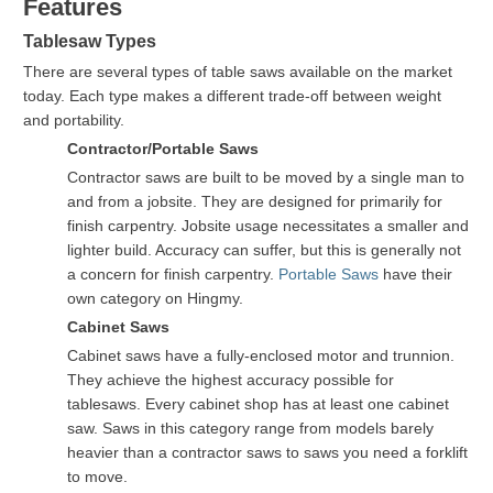
Features
Tablesaw Types
There are several types of table saws available on the market
today. Each type makes a different trade-off between weight
and portability.
Contractor/Portable Saws
Contractor saws are built to be moved by a single man to
and from a jobsite. They are designed for primarily for
finish carpentry. Jobsite usage necessitates a smaller and
lighter build. Accuracy can suffer, but this is generally not
a concern for finish carpentry.
Portable Saws
have their
own category on Hingmy.
Cabinet Saws
Cabinet saws have a fully-enclosed motor and trunnion.
They achieve the highest accuracy possible for
tablesaws. Every cabinet shop has at least one cabinet
saw. Saws in this category range from models barely
heavier than a contractor saws to saws you need a forklift
to move.