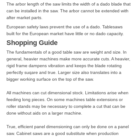
The arbor length of the saw limits the width of a dado blade that
can be installed in the saw. The arbor cannot be extended with
after market parts.
European safety laws prevent the use of a dado. Tablesaws
built for the European market have little or no dado capacity.
Shopping Guide
The fundamentals of a good table saw are weight and size. In
general, heavier machines make more accurate cuts. A heavier,
rigid frame dampens vibration and keeps the blade rotating
perfectly suqare and true. Larger size also translates into a
bigger working surface on the top of the saw.
All machines can cut dimensional stock. Limitations arise when
feeding long pieces. On some machines table extensions or
roller stands may be necessary to complete a cut that can be
done without aids on a larger machine.
True, efficient panel dimensioning can only be done on a panel
saw. Cabinet saws are a good substitute when production