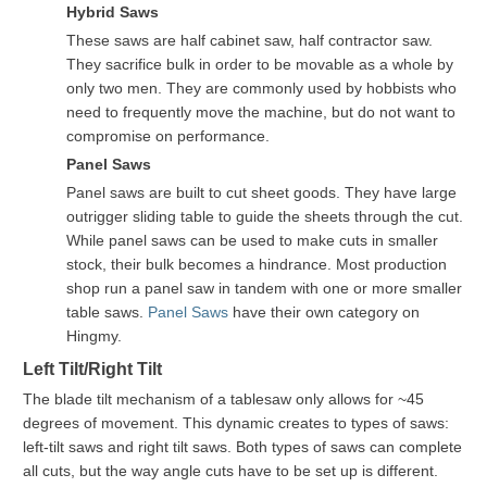
Hybrid Saws
These saws are half cabinet saw, half contractor saw.
They sacrifice bulk in order to be movable as a whole by
only two men. They are commonly used by hobbists who
need to frequently move the machine, but do not want to
compromise on performance.
Panel Saws
Panel saws are built to cut sheet goods. They have large
outrigger sliding table to guide the sheets through the cut.
While panel saws can be used to make cuts in smaller
stock, their bulk becomes a hindrance. Most production
shop run a panel saw in tandem with one or more smaller
table saws.
Panel Saws
have their own category on
Hingmy.
Left Tilt/Right Tilt
The blade tilt mechanism of a tablesaw only allows for ~45
degrees of movement. This dynamic creates to types of saws:
left-tilt saws and right tilt saws. Both types of saws can complete
all cuts, but the way angle cuts have to be set up is different.