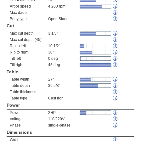
Arbor diameter
5/8"
Arbor speed
4,200 rpm
Max dado
Body type
Open Stand
Cut
Max cut depth
3 1/8"
Max cut depth (45)
Rip to left
10 1/2"
Rip to right
30"
Tilt left
0 deg
Tilt right
45 deg
Table
Table width
27"
Table depth
39 5/8"
Table thickness
Table type
Cast Iron
Power
Power
2HP
Voltage
110/220V
Phase
single-phase
Dimensions
Width