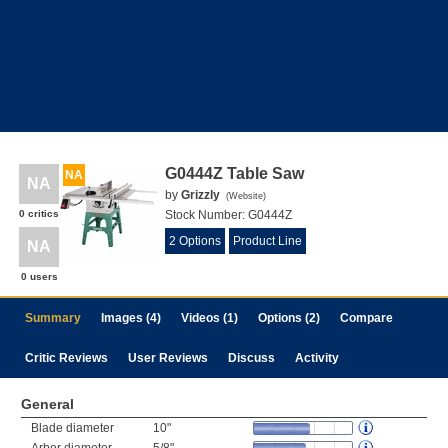
G0444Z Table Saw
NA
NA
by
Grizzly
(
Website
)
0 critics
Stock Number:
G0444Z
2 Options
Product Line
NA
0 users
Summary
Images (4)
Videos (1)
Options (2)
Compare
Critic Reviews
User Reviews
Discuss
Activity
General
Blade diameter
10"