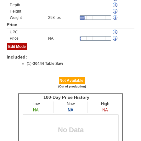
Depth
Height
Weight
298 lbs
Price
UPC
Price
NA
Edit Mode
Included:
(1)
G0444 Table Saw
Not Available!
(Out of production)