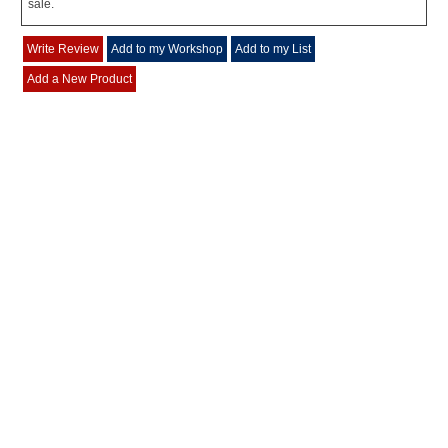
sale.
Write Review
Add to my Workshop
Add to my List
Add a New Product