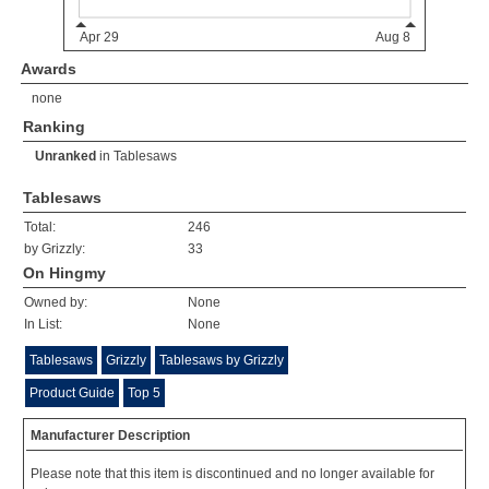
Awards
none
Ranking
Unranked
in
Tablesaws
Tablesaws
Total:
246
by Grizzly:
33
On Hingmy
Owned by:
None
In List:
None
Tablesaws
Grizzly
Tablesaws by Grizzly
Product Guide
Top 5
Manufacturer Description
Please note that this item is discontinued and no longer available for