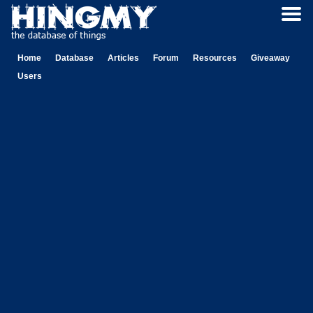
Home
Database
Articles
Forum
Resources
Giveaway
Users