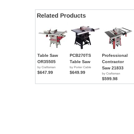
Related Products
Table Saw
PCB270TS
Professional
OR35505
Table Saw
Contractor
by Craftsman
by Porter Cable
Saw 21833
$647.99
$649.99
by Craftsman
$599.98