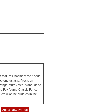
h features that meet the needs
op enthusiasts. Precision
wings, sturdy steel stand, dado
hop Fox Aluma-Classic Fence
e crew, or the buddies in the
Add a New Product