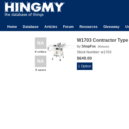
Home
Database
Articles
Forum
Resources
Giveaway
U
W1703 Contractor Type
NA
by
ShopFox
(
Website
)
0 critics
Stock Number:
w1703
$649.00
NA
1 Option
0 users