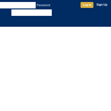
Sign Up
Log In
Password: