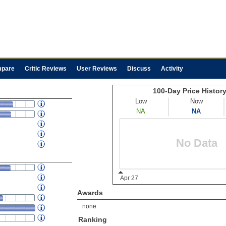
pare
Critic Reviews
User Reviews
Discuss
Activity
Awards
none
Ranking