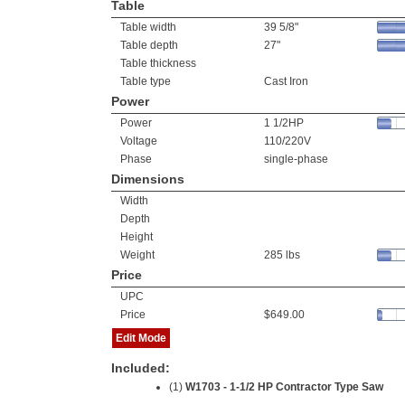
Table
Table width
39 5/8"
Table depth
27"
Table thickness
Table type
Cast Iron
Power
Power
1 1/2HP
Voltage
110/220V
Phase
single-phase
Dimensions
Width
Depth
Height
Weight
285 lbs
Price
UPC
Price
$649.00
Edit Mode
Included:
(1)
W1703 - 1-1/2 HP Contractor Type Saw