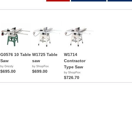
G0576 10 Table
W1725 Table
W1714
Saw
saw
Contractor
by Grizzly
by ShopFox
Type Saw
$695.00
$699.00
by ShopFox
$726.70