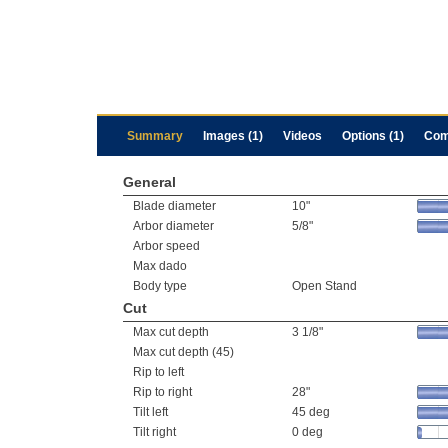
Summary
Images (1)
Videos
Options (1)
Com
General
Blade diameter
10"
Arbor diameter
5/8"
Arbor speed
Max dado
Body type
Open Stand
Cut
Max cut depth
3 1/8"
Max cut depth (45)
Rip to left
Rip to right
28"
Tilt left
45 deg
Tilt right
0 deg