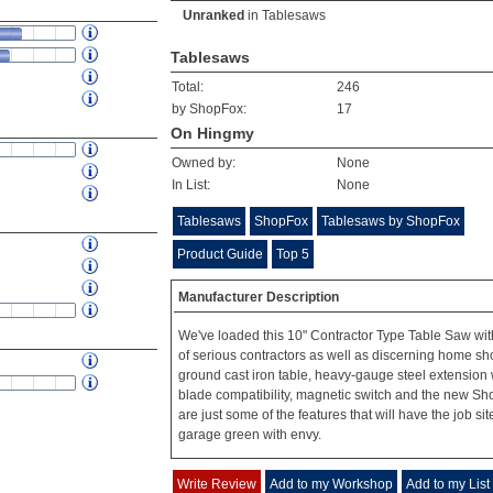
Unranked
in
Tablesaws
Tablesaws
Total:
246
by ShopFox:
17
On Hingmy
Owned by:
None
In List:
None
Tablesaws
ShopFox
Tablesaws by ShopFox
Product Guide
Top 5
Manufacturer Description
We've loaded this 10" Contractor Type Table Saw wit
of serious contractors as well as discerning home sh
ground cast iron table, heavy-gauge steel extension 
blade compatibility, magnetic switch and the new S
are just some of the features that will have the job sit
garage green with envy.
Write Review
Add to my Workshop
Add to my List