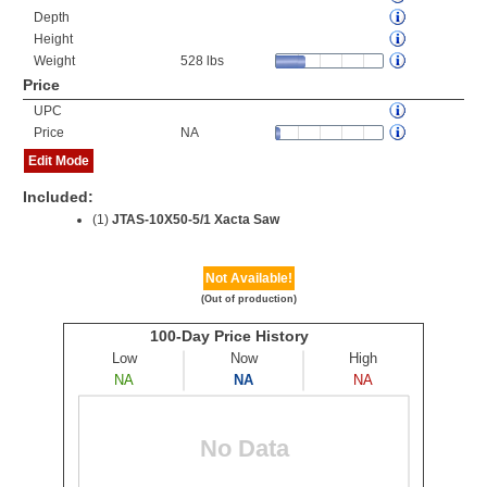
Depth
Height
Weight
528 lbs
Price
UPC
Price
NA
Edit Mode
Included:
(1)
JTAS-10X50-5/1 Xacta Saw
Not Available!
(Out of production)