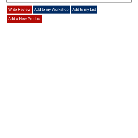
Write Review
Add to my Workshop
Add to my List
Add a New Product