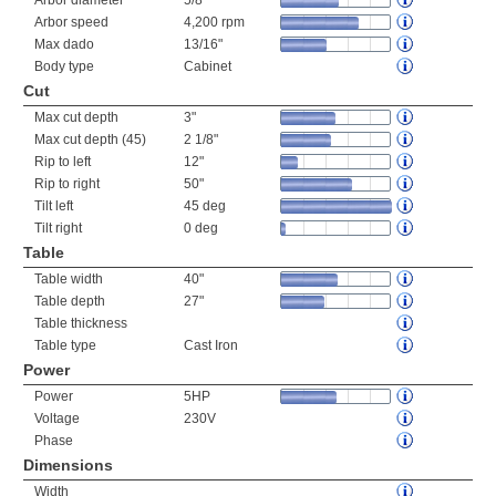
Arbor diameter
5/8"
Arbor speed
4,200 rpm
Max dado
13/16"
Body type
Cabinet
Cut
Max cut depth
3"
Max cut depth (45)
2 1/8"
Rip to left
12"
Rip to right
50"
Tilt left
45 deg
Tilt right
0 deg
Table
Table width
40"
Table depth
27"
Table thickness
Table type
Cast Iron
Power
Power
5HP
Voltage
230V
Phase
Dimensions
Width