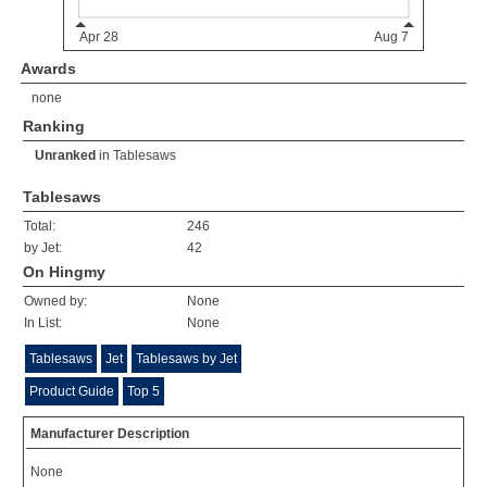
Awards
none
Ranking
Unranked
in
Tablesaws
Tablesaws
Total:
246
by Jet:
42
On Hingmy
Owned by:
None
In List:
None
Tablesaws
Jet
Tablesaws by Jet
Product Guide
Top 5
Manufacturer Description
None