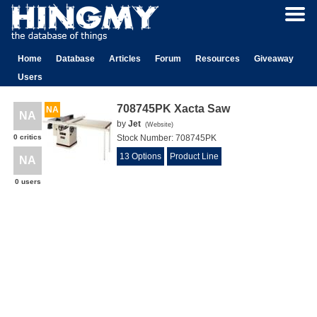
Home
Database
Articles
Forum
Resources
Giveaway
Users
708745PK Xacta Saw
NA
NA
by
Jet
(
Website
)
0 critics
Stock Number:
708745PK
13 Options
Product Line
NA
0 users