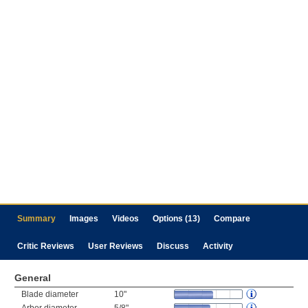
Summary
Images
Videos
Options (13)
Compare
Critic Reviews
User Reviews
Discuss
Activity
General
Blade diameter
10"