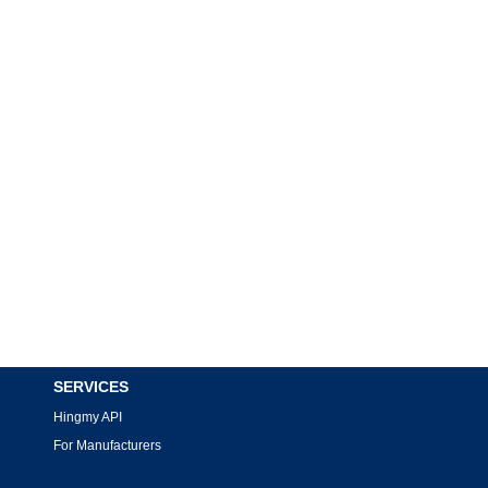
SERVICES
Hingmy API
For Manufacturers