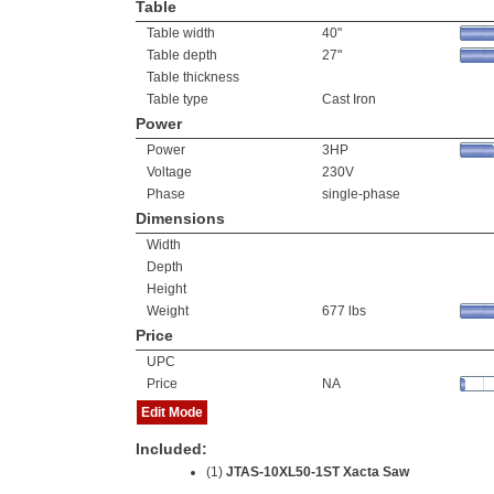
Table
Table width
40"
Table depth
27"
Table thickness
Table type
Cast Iron
Power
Power
3HP
Voltage
230V
Phase
single-phase
Dimensions
Width
Depth
Height
Weight
677 lbs
Price
UPC
Price
NA
Edit Mode
Included:
(1)
JTAS-10XL50-1ST Xacta Saw