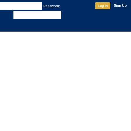
Sign Up
Log In
Password: