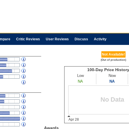
mpare
Critic Reviews
User Reviews
Discuss
Activity
Not Available!
(Out of production)
Awards