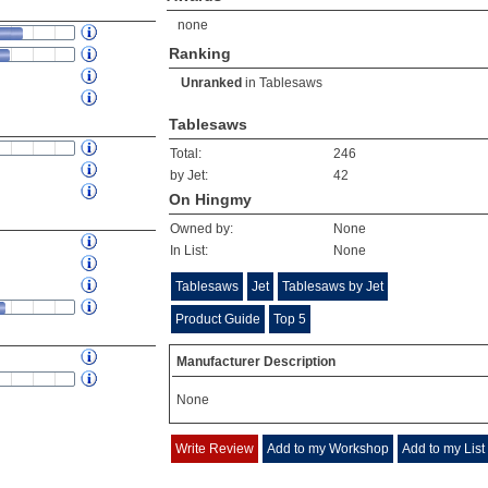
none
Ranking
Unranked
in
Tablesaws
Tablesaws
Total:
246
by Jet:
42
On Hingmy
Owned by:
None
In List:
None
Tablesaws
Jet
Tablesaws by Jet
Product Guide
Top 5
Manufacturer Description
None
Write Review
Add to my Workshop
Add to my List