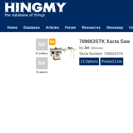
Home
Database
Articles
Forum
Resources
Giveaway
U
708663STK Xacta Saw
NA
NA
by
Jet
(
Website
)
0 critics
Stock Number:
708663STK
13 Options
Product Line
NA
0 users