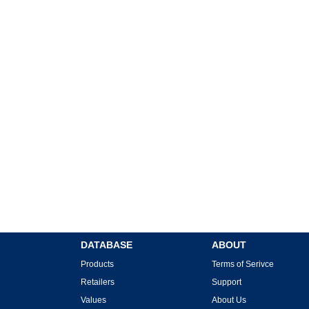
DATABASE
ABOUT
Products
Terms of Serivce
Retailers
Support
Values
About Us