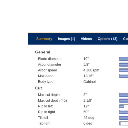
Summary
Images (1)
Videos
Options (13)
Co
General
Blade diameter
10"
Arbor diameter
5/8"
Arbor speed
4,300 rpm
Max dado
13/16"
Body type
Cabinet
Cut
Max cut depth
3"
Max cut depth (45)
2 1/8"
Rip to left
12"
Rip to right
50"
Tilt left
45 deg
Tilt right
0 deg