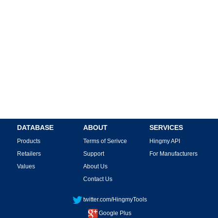
DATABASE
ABOUT
SERVICES
Products
Terms of Serivce
Hingmy API
Retailers
Support
For Manufacturers
Values
About Us
Contact Us
twitter.com/HingmyTools
Google Plus