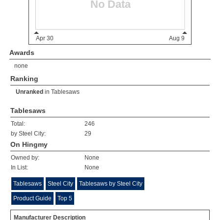
Awards
none
Ranking
Unranked
in
Tablesaws
Tablesaws
Total:
246
by Steel City:
29
On Hingmy
Owned by:
None
In List:
None
Tablesaws
Steel City
Tablesaws by Steel City
Product Guide
Top 5
Manufacturer Description