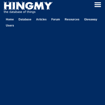
Home
Database
Articles
Forum
Resources
Giveaway
Users