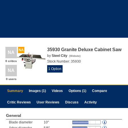
35930 Granite Deluxe Cabinet Saw
NA
NA
by
Steel City
(
Website
)
0 critics
Stock Number:
35930
1 Option
NA
0 users
Summary
Images (1)
Videos
Options (1)
Compare
Critic Reviews
User Reviews
Discuss
Activity
General
Blade diameter
10"