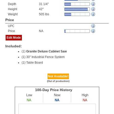
Depth
31 1/4"
Height
42"
Weight
505 lbs
Price
UPC
Price
NA
Edit Mode
Included:
(1)
Granite Deluxe Cabinet Saw
(1) 30" Industrial Fence System
(1) Table Board
Not Available!
(Out of production)