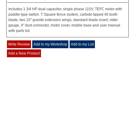
Includes 1 3/4 HP dual capacitor, single phase 115V, TEFC motor with
paddle type switch. T Square fence system, carbide tipped 40 tooth
blade, two 10" granite extension wings, standard blade insert, miter
gauge, 4" dust connector, motor cover, mobile base and user manual
with parts list.
Write Review
Add to my Workshop
Add to my List
Add a New Product