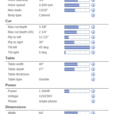
Arbor diameter
5/8"
Arbor speed
3,450 rpm
Max dado
13/16"
Body type
Cabinet
Cut
Max cut depth
3 3/8"
Max cut depth (45)
2 1/4"
Rip to left
12 1/2"
Rip to right
30"
Tilt left
45 deg
Tilt right
0 deg
Table
Table width
40"
Table depth
27"
Table thickness
Table type
Granite
Power
Power
1 3/4HP
Voltage
115/230V
Phase
single-phase
Dimensions
Width
64"