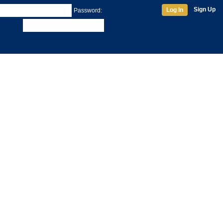
Sign Up
Log In
Password: