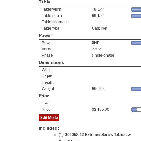
Table
Table width
78 3/4"
Table depth
69 1/2"
Table thickness
Table type
Cast Iron
Power
Power
5HP
Voltage
220V
Phase
single-phase
Dimensions
Width
Depth
Height
Weight
966 lbs
Price
UPC
Price
$2,195.00
Edit Mode
Included:
(1)
G0605X 12 Extreme Series Tablesaw