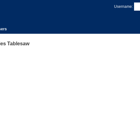
Username:
sers
ies Tablesaw