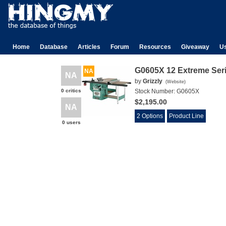
Home
Database
Articles
Forum
Resources
Giveaway
U
G0605X 12 Extreme Ser
NA
NA
by
Grizzly
(
Website
)
0 critics
Stock Number:
G0605X
$2,195.00
NA
2 Options
Product Line
0 users