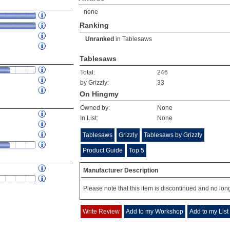
none
Ranking
Unranked
in
Tablesaws
Tablesaws
Total:
246
by Grizzly:
33
On Hingmy
Owned by:
None
In List:
None
Tablesaws
Grizzly
Tablesaws by Grizzly
Product Guide
Top 5
Manufacturer Description
Please note that this item is discontinued and no long
Write Review
Add to my Workshop
Add to my List