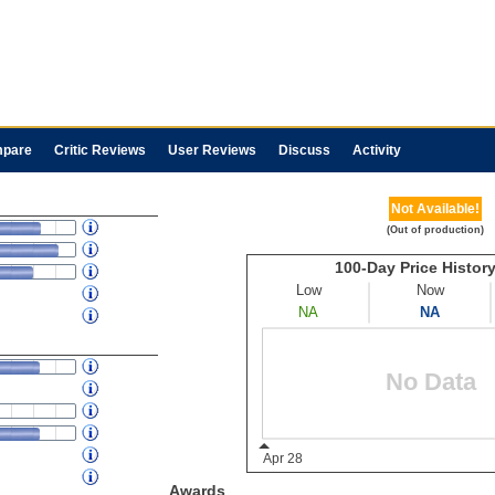
pare
Critic Reviews
User Reviews
Discuss
Activity
Not Available!
(Out of production)
Awards