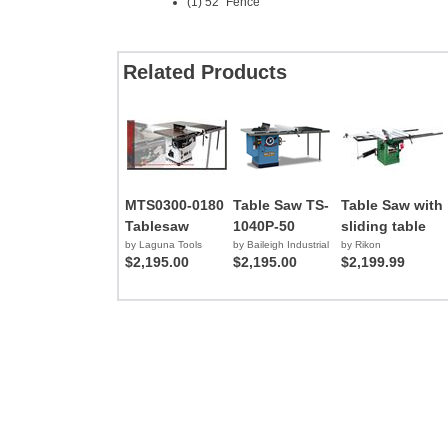
(1) 52" Fence
Related Products
MTS0300-0180
Table Saw TS-
Table Saw with
Tablesaw
1040P-50
sliding table
by Laguna Tools
by Baileigh Industrial
by Rikon
$2,195.00
$2,195.00
$2,199.99