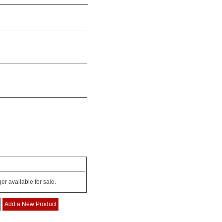
er available for sale.
Add a New Product