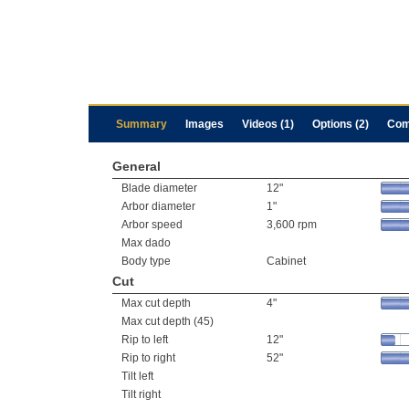
Summary
Images
Videos (1)
Options (2)
Com
General
Blade diameter
12"
Arbor diameter
1"
Arbor speed
3,600 rpm
Max dado
Body type
Cabinet
Cut
Max cut depth
4"
Max cut depth (45)
Rip to left
12"
Rip to right
52"
Tilt left
Tilt right