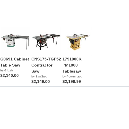
G0691 Cabinet
CNS175-TGP52
1791000K
Table Saw
Contractor
PM1000
by Grizzly
Saw
Tablesaw
$2,140.00
by SawStop
by Powermatic
$2,149.00
$2,199.99