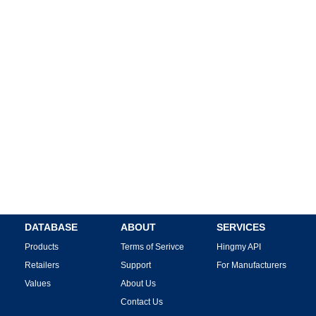
DATABASE
ABOUT
SERVICES
Products
Terms of Serivce
Hingmy API
Retailers
Support
For Manufacturers
Values
About Us
Contact Us