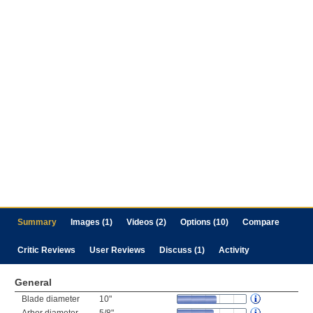
Summary
Images (1)
Videos (2)
Options (10)
Compare
Critic Reviews
User Reviews
Discuss (1)
Activity
General
Blade diameter
10"