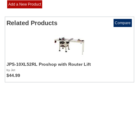
Add a New Product
Related Products
Compare
JPS-10XL52RL Proshop with Router Lift
by Jet
$44.99