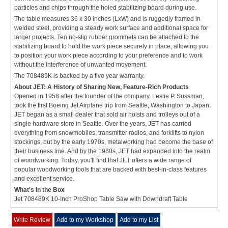
particles and chips through the holed stabilizing board during use.
The table measures 36 x 30 inches (LxW) and is ruggedly framed in
welded steel, providing a steady work surface and additional space for
larger projects. Ten no-slip rubber grommets can be attached to the
stabilizing board to hold the work piece securely in place, allowing you
to position your work piece according to your preference and to work
without the interference of unwanted movement.
The 708489K is backed by a five year warranty.
About JET: A History of Sharing New, Feature-Rich Products
Opened in 1958 after the founder of the company, Leslie P. Sussman,
took the first Boeing Jet Airplane trip from Seattle, Washington to Japan,
JET began as a small dealer that sold air hoists and trolleys out of a
single hardware store in Seattle. Over the years, JET has carried
everything from snowmobiles, transmitter radios, and forklifts to nylon
stockings, but by the early 1970s, metalworking had become the base of
their business line. And by the 1980s, JET had expanded into the realm
of woodworking. Today, you'll find that JET offers a wide range of
popular woodworking tools that are backed with best-in-class features
and excellent service.
What's in the Box
Jet 708489K 10-Inch ProShop Table Saw with Downdraft Table
Write Review
Add to my Workshop
Add to my List