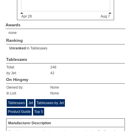
Awards
none
Ranking
Unranked
in
Tablesaws
Tablesaws
Total:
246
by Jet:
42
On Hingmy
Owned by:
None
In List:
None
Tablesaws
Jet
Tablesaws by Jet
Product Guide
Top 5
Manufacturer Description