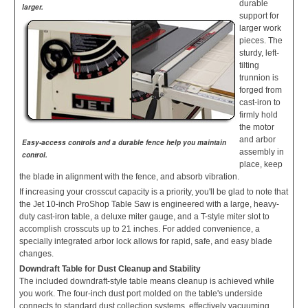
durable
larger.
support for
larger work
pieces. The
sturdy, left-
tilting
trunnion is
forged from
cast-iron to
firmly hold
the motor
and arbor
Easy-access controls and a durable fence help you maintain
assembly in
control.
place, keep
the blade in alignment with the fence, and absorb vibration.
If increasing your crosscut capacity is a priority, you'll be glad to note that
the Jet 10-inch ProShop Table Saw is engineered with a large, heavy-
duty cast-iron table, a deluxe miter gauge, and a T-style miter slot to
accomplish crosscuts up to 21 inches. For added convenience, a
specially integrated arbor lock allows for rapid, safe, and easy blade
changes.
Downdraft Table for Dust Cleanup and Stability
The included downdraft-style table means cleanup is achieved while
you work. The four-inch dust port molded on the table's underside
connects to standard dust collection systems, effectively vacuuming