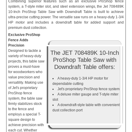
Combining superior features such as an exclusive ProShop fence
system, a T-style miter slot, and steel extension wings, the Jet 708489K
10-Inch ProShop Table Saw with Downdraft Table is built to achieve
ultra-precise cutting power. The versatile saw runs on a heavy-duty 1-3/4
HP motor and includes a downdraft table for added support and
premium dust collection.
Exclusive ProShop
Fence Adds
Precision
Designed to tackle a
The JET 708489K 10-Inch
variety of heavy-duty
ProShop Table Saw with
projects, this table saw
Downdraft Table offers:
proves a must-have
for woodworkers who
value precision and
A heavy-duty 1-3/4 HP motor for
versatility. Making use
dependable cutting
of Jet's proprietary
Jet's proprietary ProShop fence system
ProShop fence
A deluxe miter gauge and T-style miter
system, the table saw
slot
firmly stabilizes stock
A downdraft-style table with convenient
to the fence and
dust collection port
employs a special T-
square design to
achieve precision with
each cut. Whether