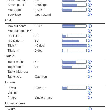
Arbor diameter
5/8"
Arbor speed
3,600 rpm
Max dado
13/16"
Body type
Open Stand
Cut
Max cut depth
3 1/8"
Max cut depth (45)
Rip to left
10"
Rip to right
52"
Tilt left
45 deg
Tilt right
0 deg
Table
Table width
44"
Table depth
27"
Table thickness
Table type
Cast Iron
Power
Power
1 3/4HP
Voltage
Phase
single-phase
Dimensions
Width