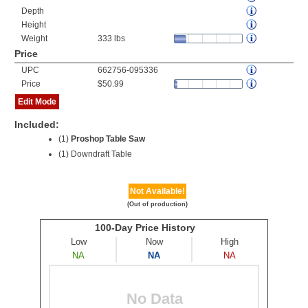
Depth
Height
Weight
333 lbs
Price
UPC
662756-095336
Price
$50.99
Edit Mode
Included:
(1)
Proshop Table Saw
(1) Downdraft Table
Not Available!
(Out of production)