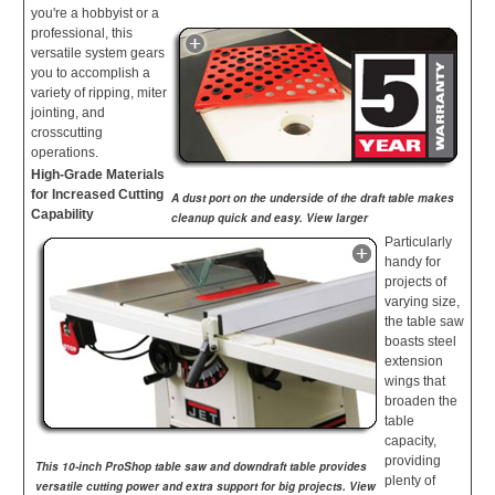
you're a hobbyist or a
professional, this
versatile system gears
you to accomplish a
variety of ripping, miter
jointing, and
crosscutting
operations.
High-Grade Materials
for Increased Cutting
A dust port on the underside of the draft table makes
Capability
cleanup quick and easy. View larger
Particularly
handy for
projects of
varying size,
the table saw
boasts steel
extension
wings that
broaden the
table
capacity,
providing
This 10-inch ProShop table saw and downdraft table provides
plenty of
versatile cutting power and extra support for big projects. View