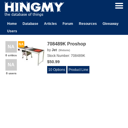
Home
Database
Articles
Forum
Resources
Giveaway
Users
708489K Proshop
NA
NA
by
Jet
(
Website
)
0 critics
Stock Number:
708489K
$50.99
NA
10 Options
Product Line
0 users