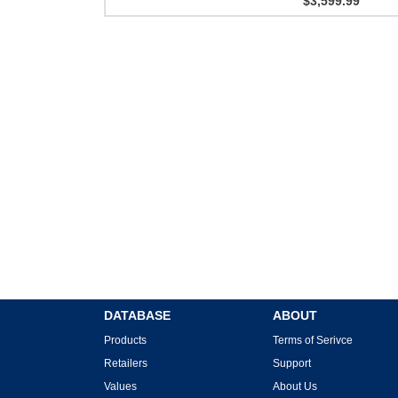
$3,599.99
DATABASE
ABOUT
Products
Terms of Serivce
Retailers
Support
Values
About Us