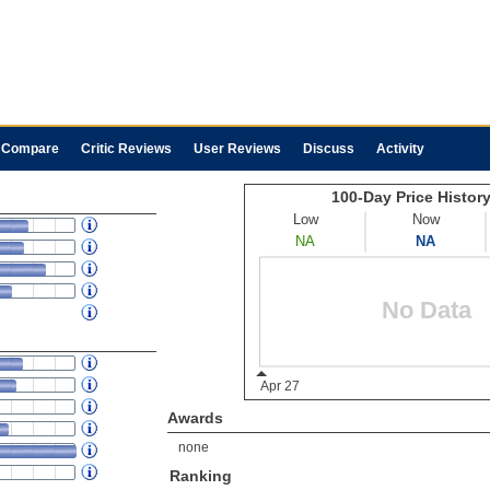
Compare
Critic Reviews
User Reviews
Discuss
Activity
Awards
none
Ranking