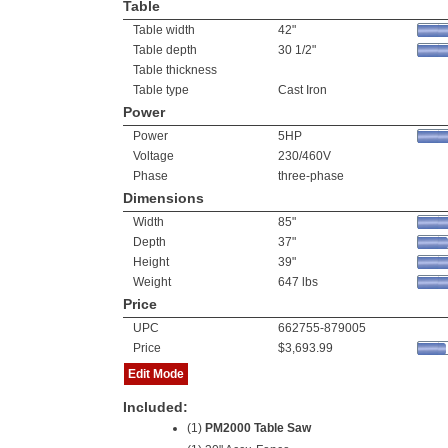
Table
Table width
42"
Table depth
30 1/2"
Table thickness
Table type
Cast Iron
Power
Power
5HP
Voltage
230/460V
Phase
three-phase
Dimensions
Width
85"
Depth
37"
Height
39"
Weight
647 lbs
Price
UPC
662755-879005
Price
$3,693.99
Edit Mode
Included:
(1)
PM2000 Table Saw