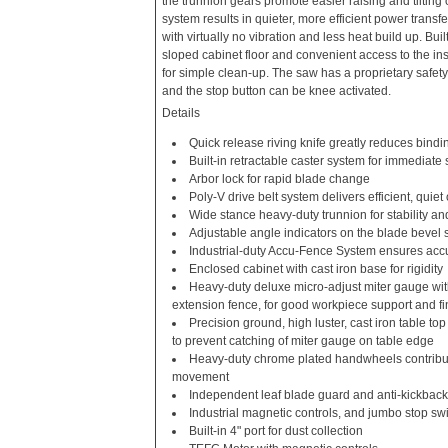
the trunnion gears promote easier raising and tilting 
system results in quieter, more efficient power transfe
with virtually no vibration and less heat build up. Built
sloped cabinet floor and convenient access to the in
for simple clean-up. The saw has a proprietary safety
and the stop button can be knee activated.
Details
Quick release riving knife greatly reduces bindi
Built-in retractable caster system for immediate
Arbor lock for rapid blade change
Poly-V drive belt system delivers efficient, quiet
Wide stance heavy-duty trunnion for stability a
Adjustable angle indicators on the blade bevel 
Industrial-duty Accu-Fence System ensures accu
Enclosed cabinet with cast iron base for rigidity
Heavy-duty deluxe micro-adjust miter gauge wi
extension fence, for good workpiece support and f
Precision ground, high luster, cast iron table to
to prevent catching of miter gauge on table edge
Heavy-duty chrome plated handwheels contribut
movement
Independent leaf blade guard and anti-kickback
Industrial magnetic controls, and jumbo stop sw
Built-in 4" port for dust collection