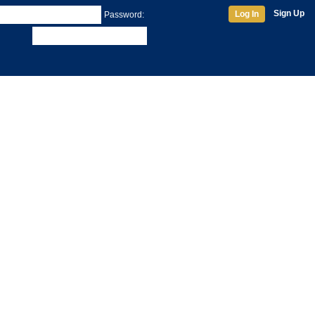
Sign Up
Log In
Password: