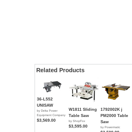
Related Products
36-L552
UNISAW
W1811 Sliding
1792002K j
by Delta Power
Table Saw
PM2000 Table
Equipment Company
$3,569.00
by ShopFox
Saw
$3,595.00
by Powermatic