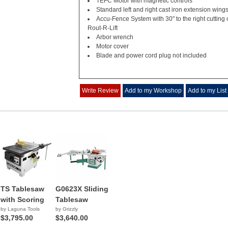
TEFC Motor with magnetic controls
Standard left and right cast iron extension wing
Accu-Fence System with 30" to the right cutting 
Rout-R-Lift
Arbor wrench
Motor cover
Blade and power cord plug not included
Write Review
Add to my Workshop
Add to my List
TS Tablesaw
G0623X Sliding
with Scoring
Tablesaw
by Laguna Tools
by Grizzly
$3,795.00
$3,640.00