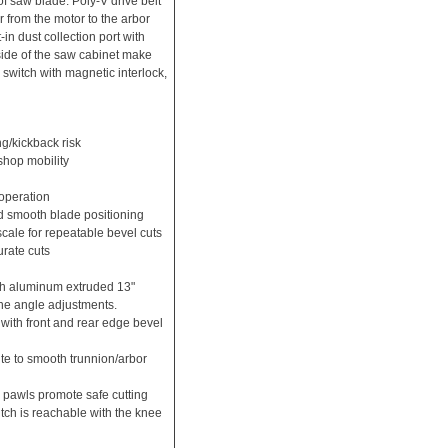
of saw blade. Poly-V drive belt
r from the motor to the arbor
-in dust collection port with
side of the saw cabinet make
 switch with magnetic interlock,
ng/kickback risk
 shop mobility
 operation
nd smooth blade positioning
scale for repeatable bevel cuts
rate cuts
th aluminum extruded 13"
ine angle adjustments.
p with front and rear edge bevel
e to smooth trunnion/arbor
 pawls promote safe cutting
itch is reachable with the knee