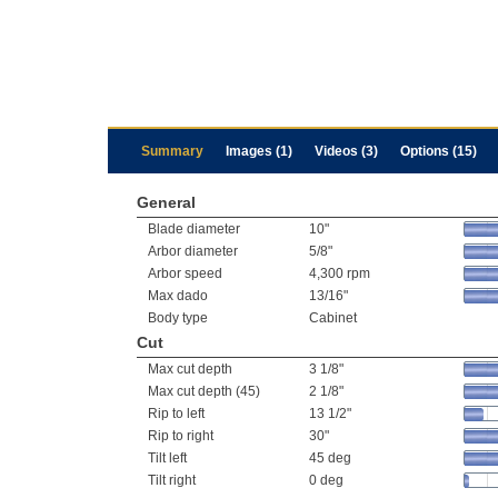
Summary
Images (1)
Videos (3)
Options (15)
General
Blade diameter
10"
Arbor diameter
5/8"
Arbor speed
4,300 rpm
Max dado
13/16"
Body type
Cabinet
Cut
Max cut depth
3 1/8"
Max cut depth (45)
2 1/8"
Rip to left
13 1/2"
Rip to right
30"
Tilt left
45 deg
Tilt right
0 deg