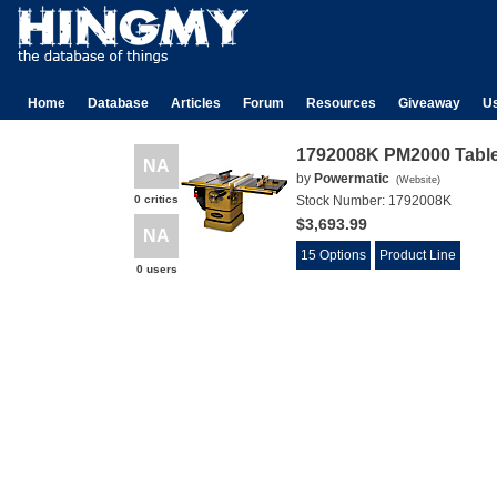
Home
Database
Articles
Forum
Resources
Giveaway
U
1792008K PM2000 Tabl
NA
by
Powermatic
(
Website
)
0 critics
Stock Number:
1792008K
$3,693.99
NA
15 Options
Product Line
0 users