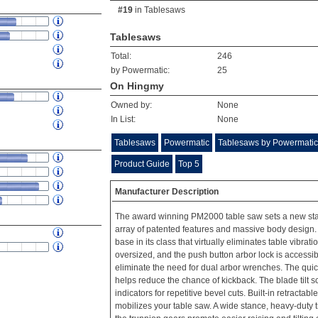
#19
in
Tablesaws
Tablesaws
Total:
246
by Powermatic:
25
On Hingmy
Owned by:
None
In List:
None
Tablesaws
Powermatic
Tablesaws by Powermatic
Product Guide
Top 5
Manufacturer Description
The award winning PM2000 table saw sets a new stan
array of patented features and massive body design. I
base in its class that virtually eliminates table vibrati
oversized, and the push button arbor lock is accessib
eliminate the need for dual arbor wrenches. The quic
helps reduce the chance of kickback. The blade tilt 
indicators for repetitive bevel cuts. Built-in retractab
mobilizes your table saw. A wide stance, heavy-duty