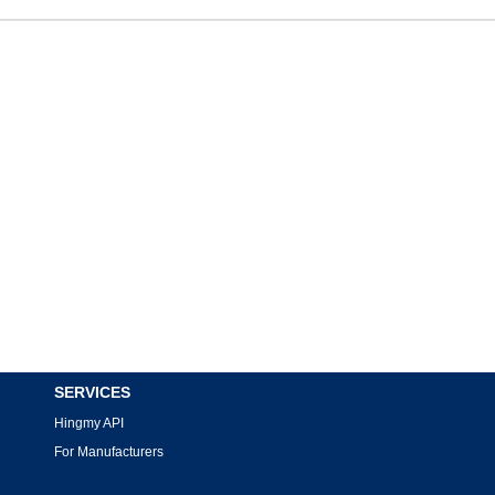
SERVICES
Hingmy API
For Manufacturers