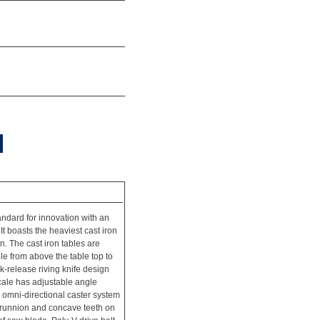
dard for innovation with an
t boasts the heaviest cast iron
on. The cast iron tables are
le from above the table top to
k-release riving knife design
scale has adjustable angle
le omni-directional caster system
 trunnion and concave teeth on