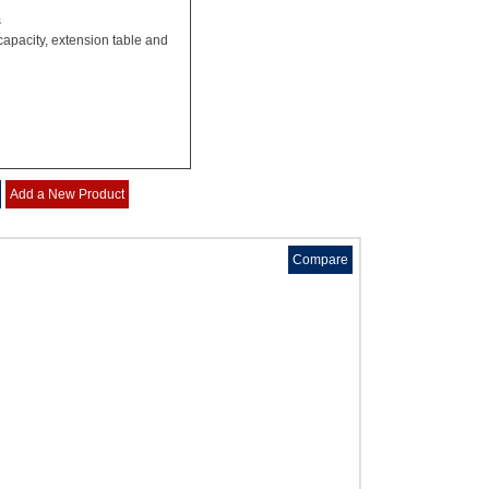
s
capacity, extension table and
Add a New Product
Compare