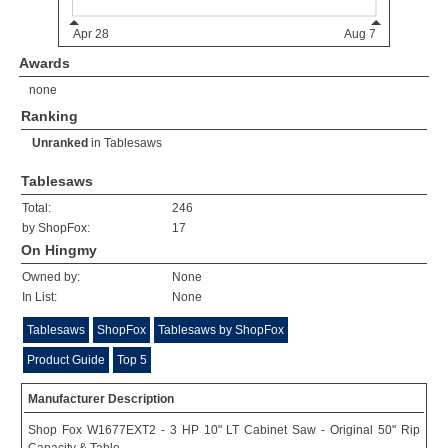
Awards
none
Ranking
Unranked
in
Tablesaws
Tablesaws
Total:
246
by ShopFox:
17
On Hingmy
Owned by:
None
In List:
None
Tablesaws
ShopFox
Tablesaws by ShopFox
Product Guide
Top 5
Manufacturer Description
Shop Fox W1677EXT2 - 3 HP 10" LT Cabinet Saw - Original 50" Rip