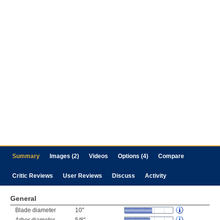
Summary
Images (2)
Videos
Options (4)
Compare
Critic Reviews
User Reviews
Discuss
Activity
General
Blade diameter
10"