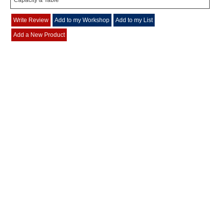
Capacity & Table
Write Review
Add to my Workshop
Add to my List
Add a New Product