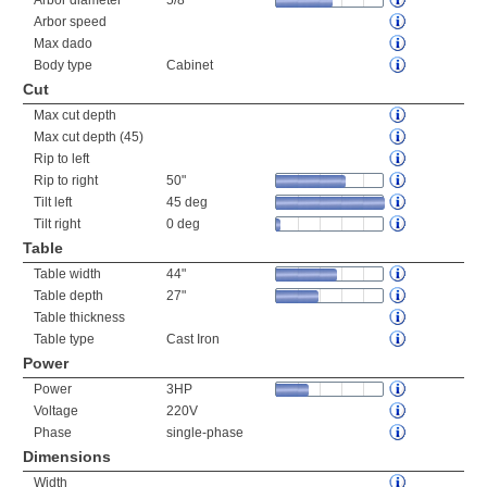
Arbor diameter
5/8"
Arbor speed
Max dado
Body type
Cabinet
Cut
Max cut depth
Max cut depth (45)
Rip to left
Rip to right
50"
Tilt left
45 deg
Tilt right
0 deg
Table
Table width
44"
Table depth
27"
Table thickness
Table type
Cast Iron
Power
Power
3HP
Voltage
220V
Phase
single-phase
Dimensions
Width