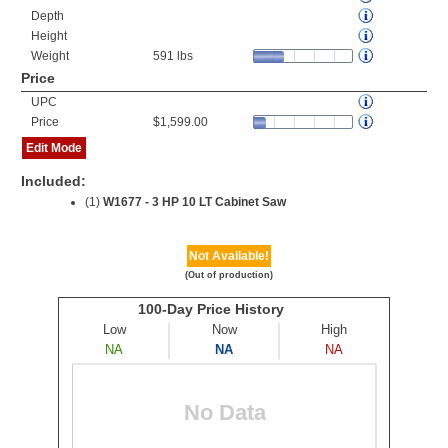
Depth
Height
Weight
591 lbs
Price
UPC
Price
$1,599.00
Edit Mode
Included:
(1)
W1677 - 3 HP 10 LT Cabinet Saw
Not Available!
(Out of production)