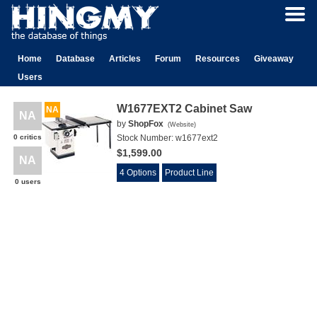
Home
Database
Articles
Forum
Resources
Giveaway
Users
W1677EXT2 Cabinet Saw
NA
NA
by
ShopFox
(
Website
)
0 critics
Stock Number:
w1677ext2
$1,599.00
NA
4 Options
Product Line
0 users