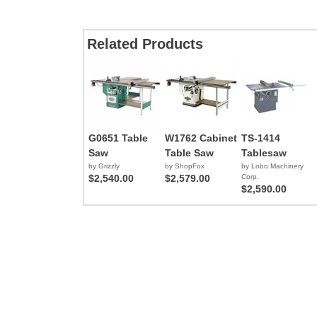
Related Products
G0651 Table
W1762 Cabinet
TS-1414
Saw
Table Saw
Tablesaw
by Grizzly
by ShopFox
by Lobo Machinery
$2,540.00
$2,579.00
Corp.
$2,590.00