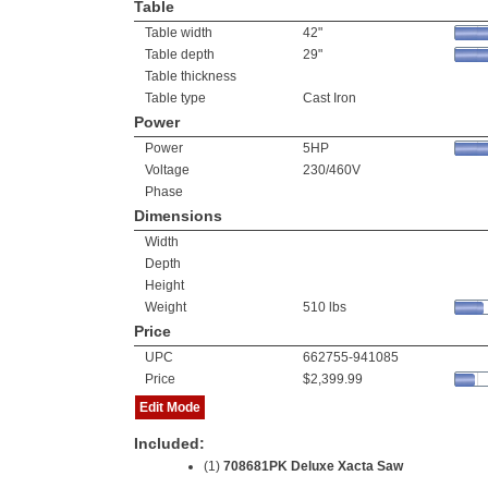
Table
Table width
42"
Table depth
29"
Table thickness
Table type
Cast Iron
Power
Power
5HP
Voltage
230/460V
Phase
Dimensions
Width
Depth
Height
Weight
510 lbs
Price
UPC
662755-941085
Price
$2,399.99
Edit Mode
Included:
(1)
708681PK Deluxe Xacta Saw