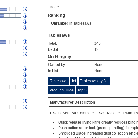
none
Ranking
Unranked
in
Tablesaws
Tablesaws
Total:
246
by Jet:
42
On Hingmy
Owned by:
None
In List:
None
Tablesaws
Jet
Tablesaws by Jet
Product Guide
Top 5
Manufacturer Description
EXCLUSIVE 50"Commercial XACTA Fence II with T-s
Quick release riving knife greatly reduces bindi
Push button arbor lock (patent pending) for rap
Shrouded Blade increases dust collection effici