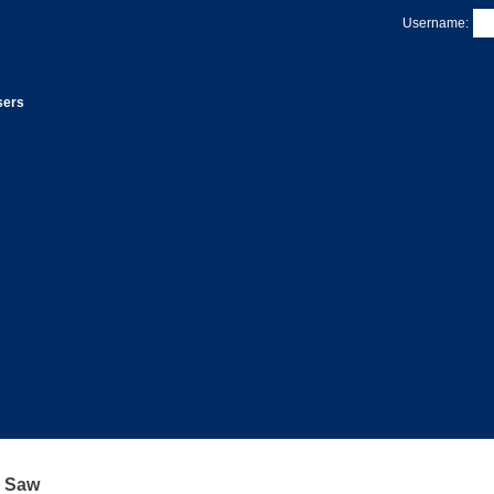
Username:
sers
a Saw