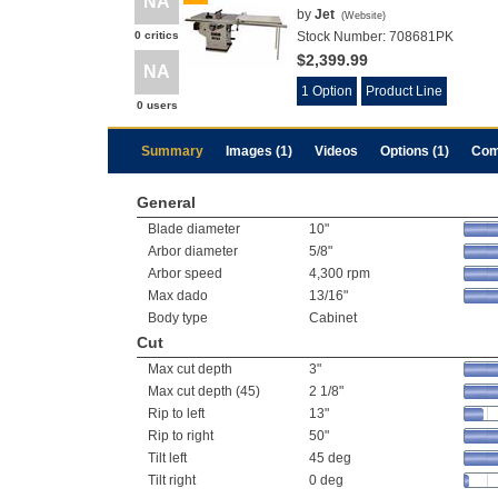
NA
by
Jet
(
Website
)
0 critics
Stock Number:
708681PK
$2,399.99
NA
1 Option
Product Line
0 users
Summary
Images (1)
Videos
Options (1)
Com
General
Blade diameter
10"
Arbor diameter
5/8"
Arbor speed
4,300 rpm
Max dado
13/16"
Body type
Cabinet
Cut
Max cut depth
3"
Max cut depth (45)
2 1/8"
Rip to left
13"
Rip to right
50"
Tilt left
45 deg
Tilt right
0 deg