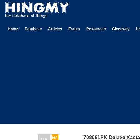
Home
Database
Articles
Forum
Resources
Giveaway
U
708681PK Deluxe Xact
NA