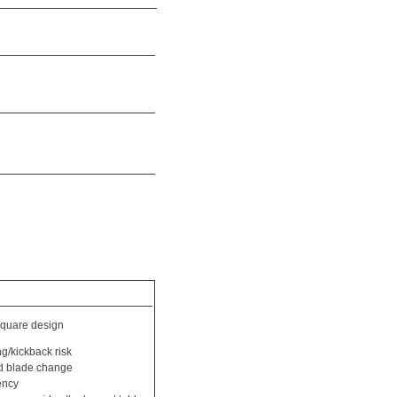
quare design
ng/kickback risk
id blade change
ency