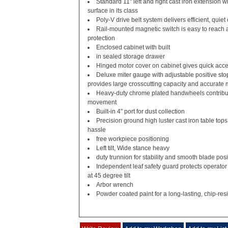
Standard 11" left and right cast iron extension w
surface in its class
Poly-V drive belt system delivers efficient, quiet
Rail-mounted magnetic switch is easy to reach 
protection
Enclosed cabinet with built
in sealed storage drawer
Hinged motor cover on cabinet gives quick acce
Deluxe miter gauge with adjustable positive sto
provides large crosscutting capacity and accurate 
Heavy-duty chrome plated handwheels contribut
movement
Built-in 4" port for dust collection
Precision ground high luster cast iron table tops
hassle
free workpiece positioning
Left tilt, Wide stance heavy
duty trunnion for stability and smooth blade posi
Independent leaf safety guard protects operator
at 45 degree tilt
Arbor wrench
Powder coated paint for a long-lasting, chip-resi