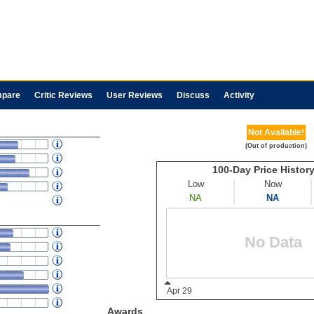
pare
Critic Reviews
User Reviews
Discuss
Activity
Not Available!
(Out of production)
Awards