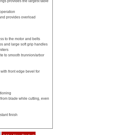
ings provides the largest table
 operation
and provides overload
ss to the motor and belts
ps and large soft grip handles
miters
e to smooth trunnion/arbor
 with front edge bevel for
tioning
 from blade while cutting, even
stant finish