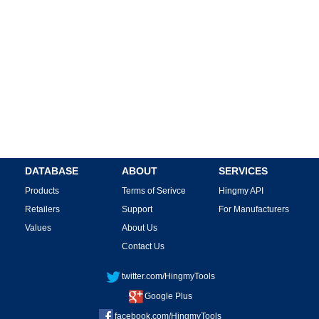
DATABASE
ABOUT
SERVICES
Products
Terms of Serivce
Hingmy API
Retailers
Support
For Manufacturers
Values
About Us
Contact Us
twitter.com/HingmyTools
Google Plus
facebook.com/HingmyTools