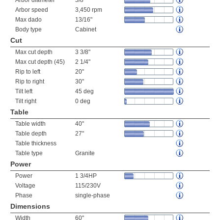
Arbor diameter
5/8"
Arbor speed
3,450 rpm
Max dado
13/16"
Body type
Cabinet
Cut
Max cut depth
3 3/8"
Max cut depth (45)
2 1/4"
Rip to left
20"
Rip to right
30"
Tilt left
45 deg
Tilt right
0 deg
Table
Table width
40"
Table depth
27"
Table thickness
Table type
Granite
Power
Power
1 3/4HP
Voltage
115/230V
Phase
single-phase
Dimensions
Width
60"