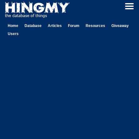
Home
Database
Articles
Forum
Resources
Giveaway
Users