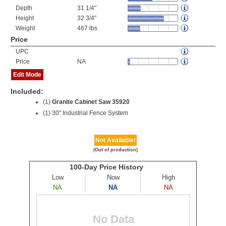
Depth
31 1/4"
Height
32 3/4"
Weight
467 lbs
Price
UPC
Price
NA
Edit Mode
Included:
(1)
Granite Cabinet Saw 35920
(1) 30" Industrial Fence System
Not Available!
(Out of production)