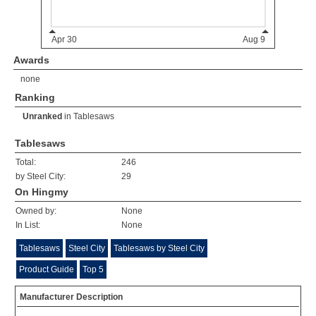
Awards
none
Ranking
Unranked
in
Tablesaws
Tablesaws
Total:
246
by Steel City:
29
On Hingmy
Owned by:
None
In List:
None
Tablesaws
Steel City
Tablesaws by Steel City
Product Guide
Top 5
Manufacturer Description