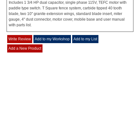
Includes 1 3/4 HP dual capacitor, single phase 115V, TEFC motor with
paddle type switch. T Square fence system, carbide tipped 40 tooth
blade, two 10" granite extension wings, standard blade insert, miter
gauge, 4" dust connector, motor cover, mobile base and user manual
with parts list.
Write Review
Add to my Workshop
Add to my List
Add a New Product