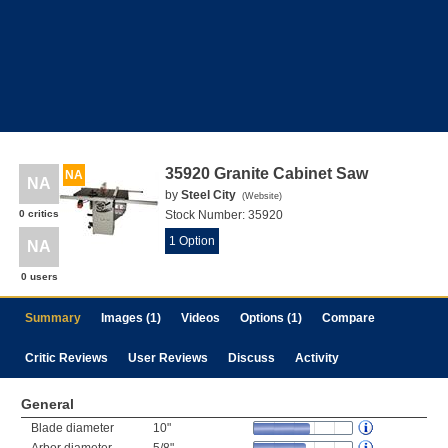
35920 Granite Cabinet Saw
NA
NA
by
Steel City
(
Website
)
0 critics
Stock Number:
35920
1 Option
NA
0 users
Summary
Images (1)
Videos
Options (1)
Compare
Critic Reviews
User Reviews
Discuss
Activity
General
Blade diameter
10"