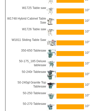
W1725 Table saw
10"
W1748 Hybrid Cabinet Table
10"
Saw
W1726 Table saw
10"
W1811 Sliding Table Saw
10"
350-650 Tablesaw
10"
50-175_185 Deluxe
10"
tablesaw
50-240r Tablesaw
10"
50-240gt Granite Top
10"
Tablesaw
50-250 Tablesaw
10"
50-270 Tablesaw
10"