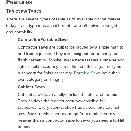
Features
Tablesaw Types
There are several types of table saws available on the market
today. Each type makes a different trade-off between weight
and portability.
Contractor/Portable Saws
Contractor saws are built to be moved by a single man to
and from a jobsite. They are designed for primarily for
finish carpentry. Jobsite usage necessitates a smaller and
lighter build. Accuracy can suffer, but this is generally not
a concern for finish carpentry.
Portable Saws
have their
own category on Hingmy.
Cabinet Saws
Cabinet saws have a fully-enclosed motor and trunnion.
They achieve the highest accuracy possible for
tablesaws. Every cabinet shop has at least one cabinet
saw. Saws in this category range from models barely
heavier than a contractor saws to saws you need a forklift
to move.