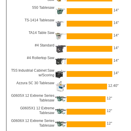
550 Tablesaw
14"
TS-1414 Tablesaw
14"
TA14 Table Saw
14"
#4 Standard
14"
#4 Rollertop Saw
14"
T5S Industrial Cabinet Saw
14"
w/Scoring
Azzura SC 30 Tablesaw
12.40"
G0605X 12 Extreme Series
12"
Tablesaw
G0605X1 12 Extreme
12"
Tablesaw
G0606X 12 Extreme Series
12"
Tablesaw