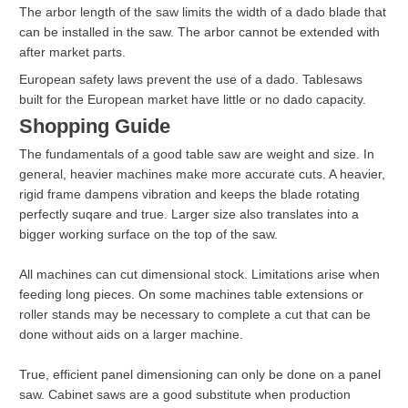
The arbor length of the saw limits the width of a dado blade that
can be installed in the saw. The arbor cannot be extended with
after market parts.
European safety laws prevent the use of a dado. Tablesaws
built for the European market have little or no dado capacity.
Shopping Guide
The fundamentals of a good table saw are weight and size. In
general, heavier machines make more accurate cuts. A heavier,
rigid frame dampens vibration and keeps the blade rotating
perfectly suqare and true. Larger size also translates into a
bigger working surface on the top of the saw.
All machines can cut dimensional stock. Limitations arise when
feeding long pieces. On some machines table extensions or
roller stands may be necessary to complete a cut that can be
done without aids on a larger machine.
True, efficient panel dimensioning can only be done on a panel
saw. Cabinet saws are a good substitute when production