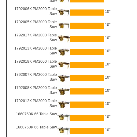
Saw
1792006K PM2000 Table
10"
Saw
1792005K PM2000 Table
10"
Saw
1792017K PM2000 Table
10"
Saw
1792013K PM2000 Table
10"
Saw
1792018K PM2000 Table
10"
Saw
1792007K PM2000 Table
10"
Saw
1792008K PM2000 Table
10"
Saw
1792012K PM2000 Table
10"
Saw
1660760K 66 Table Saw
10"
1660750K 66 Table Saw
10"