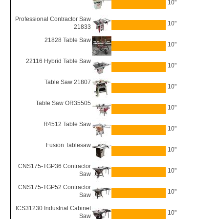
10"
Professional Contractor Saw
10"
21833
21828 Table Saw
10"
22116 Hybrid Table Saw
10"
Table Saw 21807
10"
Table Saw OR35505
10"
R4512 Table Saw
10"
Fusion Tablesaw
10"
CNS175-TGP36 Contractor
10"
Saw
CNS175-TGP52 Contractor
10"
Saw
ICS31230 Industrial Cabinet
10"
Saw