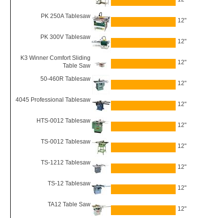
PK 250A Tablesaw
12"
PK 300V Tablesaw
12"
K3 Winner Comfort Sliding
12"
Table Saw
50-460R Tablesaw
12"
4045 Professional Tablesaw
12"
HTS-0012 Tablesaw
12"
TS-0012 Tablesaw
12"
TS-1212 Tablesaw
12"
TS-12 Tablesaw
12"
TA12 Table Saw
12"