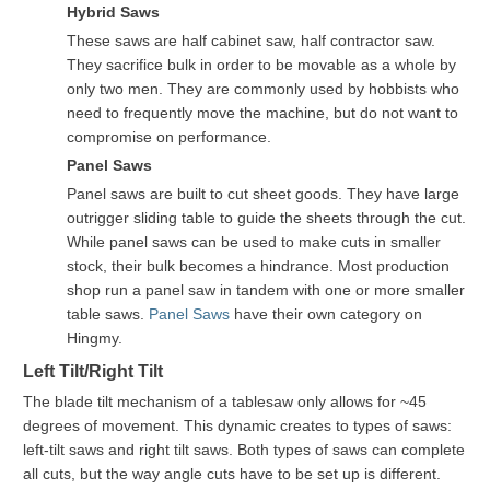
Hybrid Saws
These saws are half cabinet saw, half contractor saw.
They sacrifice bulk in order to be movable as a whole by
only two men. They are commonly used by hobbists who
need to frequently move the machine, but do not want to
compromise on performance.
Panel Saws
Panel saws are built to cut sheet goods. They have large
outrigger sliding table to guide the sheets through the cut.
While panel saws can be used to make cuts in smaller
stock, their bulk becomes a hindrance. Most production
shop run a panel saw in tandem with one or more smaller
table saws.
Panel Saws
have their own category on
Hingmy.
Left Tilt/Right Tilt
The blade tilt mechanism of a tablesaw only allows for ~45
degrees of movement. This dynamic creates to types of saws:
left-tilt saws and right tilt saws. Both types of saws can complete
all cuts, but the way angle cuts have to be set up is different.