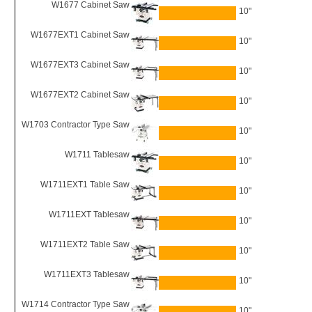
W1677 Cabinet Saw
10"
W1677EXT1 Cabinet Saw
10"
W1677EXT3 Cabinet Saw
10"
W1677EXT2 Cabinet Saw
10"
W1703 Contractor Type Saw
10"
W1711 Tablesaw
10"
W1711EXT1 Table Saw
10"
W1711EXT Tablesaw
10"
W1711EXT2 Table Saw
10"
W1711EXT3 Tablesaw
10"
W1714 Contractor Type Saw
10"