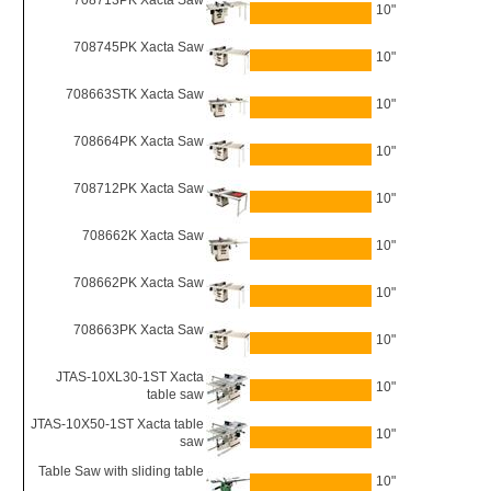
708713PK Xacta Saw
10"
708745PK Xacta Saw
10"
708663STK Xacta Saw
10"
708664PK Xacta Saw
10"
708712PK Xacta Saw
10"
708662K Xacta Saw
10"
708662PK Xacta Saw
10"
708663PK Xacta Saw
10"
JTAS-10XL30-1ST Xacta
10"
table saw
JTAS-10X50-1ST Xacta table
10"
saw
Table Saw with sliding table
10"