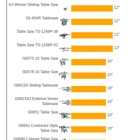
K3 Winner Sliding Table Saw
12"
50-450R Tablesaw
12"
Table Saw TS-1248P-36
12"
Table Saw TS-1248P-52
12"
G0575 10 Table Saw
10"
G0576 10 Table Saw
10"
G0623X Sliding Tablesaw
10"
G0623X3 Extreme Series
10"
Tablesaw
G0651 Table Saw
10"
G0661 Contractor Style
10"
Table Saw
G0690 Cabinet Table Saw