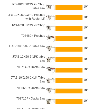
JPS-10XL50CW ProShop
10"
table saw
JPS-10XL52CWRL Proshop
10"
with Router Lift
JPS-10XL52SW ProShop
10"
708489K Proshop
10"
JTAS-10XL50-5/1 table saw
10"
JTAS-12X50-5/1PK table
10"
saw
708714PK Xacta Saw
10"
JTAS-10XL50-1XLK Table
10"
Saw
708665PK Xacta Saw
10"
708715PK Xacta Saw
10"