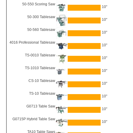
50-550 Scoring Saw
10"
50-300 Tablesaw
10"
50-560 Tablesaw
10"
4016 Professional Tablesaw
10"
TS-0010 Tablesaw
10"
TS-1010 Tablesaw
10"
CS-10 Tablesaw
10"
TS-10 Tablesaw
10"
G0713 Table Saw
10"
G0715P Hybrid Table Saw
10"
TA10 Table Saws