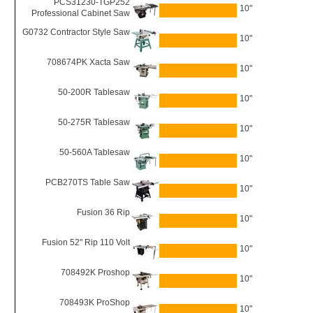
PCS31230-TGP252
10"
Professional Cabinet Saw
G0732 Contractor Style Saw
10"
708674PK Xacta Saw
10"
50-200R Tablesaw
10"
50-275R Tablesaw
10"
50-560A Tablesaw
10"
PCB270TS Table Saw
10"
Fusion 36 Rip
10"
Fusion 52" Rip 110 Volt
10"
708492K Proshop
10"
708493K ProShop
10"