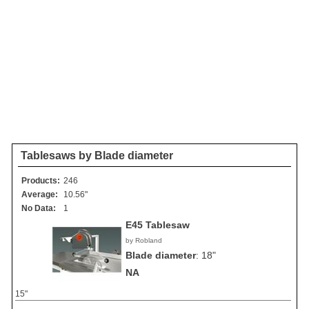
Tablesaws by Blade diameter
Products:
246
Average:
10.56"
No Data:
1
E45 Tablesaw
by Robland
Blade diameter
:
18"
NA
15"