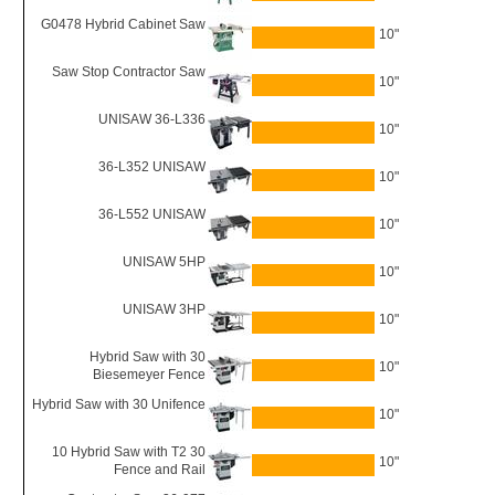
G0478 Hybrid Cabinet Saw
10"
Saw Stop Contractor Saw
10"
UNISAW 36-L336
10"
36-L352 UNISAW
10"
36-L552 UNISAW
10"
UNISAW 5HP
10"
UNISAW 3HP
10"
Hybrid Saw with 30
10"
Biesemeyer Fence
Hybrid Saw with 30 Unifence
10"
10 Hybrid Saw with T2 30
10"
Fence and Rail