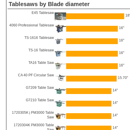
Tablesaws by Blade diameter
E45 Tablesaw
18
4060 Professional Tablesaw
16"
TS-1616 Tablesaw
16"
TS-16 Tablesaw
16"
TA16 Table Saw
16"
CA 40 PF Circular Saw
15.70"
G7209 Table Saw
14"
G7210 Table Saw
14"
1720305K j PM3000 Table
14"
Saw
1720304K PM3000 Table
14"
Saw