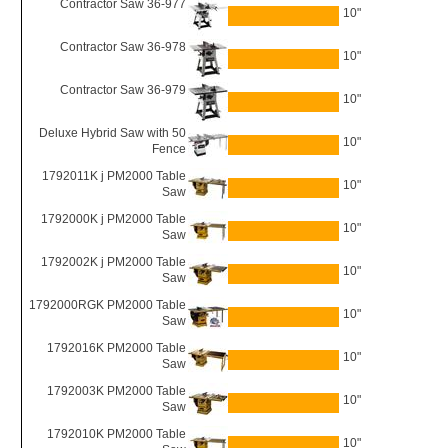
Contractor Saw 36-977
10"
Contractor Saw 36-978
10"
Contractor Saw 36-979
10"
Deluxe Hybrid Saw with 50
10"
Fence
1792011K j PM2000 Table
10"
Saw
1792000K j PM2000 Table
10"
Saw
1792002K j PM2000 Table
10"
Saw
1792000RGK PM2000 Table
10"
Saw
1792016K PM2000 Table
10"
Saw
1792003K PM2000 Table
10"
Saw
1792010K PM2000 Table
10"