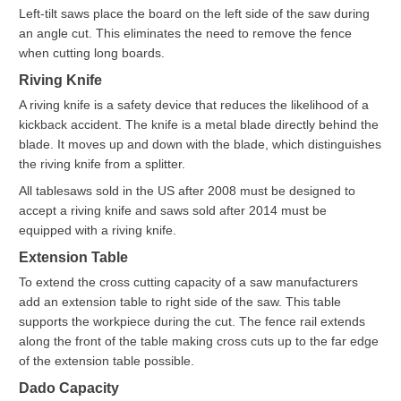
Left-tilt saws place the board on the left side of the saw during
an angle cut. This eliminates the need to remove the fence
when cutting long boards.
Riving Knife
A riving knife is a safety device that reduces the likelihood of a
kickback accident. The knife is a metal blade directly behind the
blade. It moves up and down with the blade, which distinguishes
the riving knife from a splitter.
All tablesaws sold in the US after 2008 must be designed to
accept a riving knife and saws sold after 2014 must be
equipped with a riving knife.
Extension Table
To extend the cross cutting capacity of a saw manufacturers
add an extension table to right side of the saw. This table
supports the workpiece during the cut. The fence rail extends
along the front of the table making cross cuts up to the far edge
of the extension table possible.
Dado Capacity