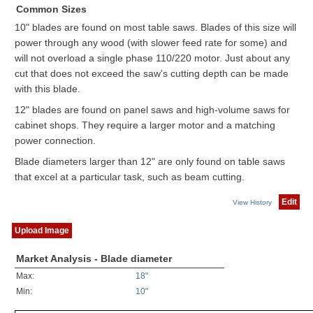
Common Sizes
10" blades are found on most table saws. Blades of this size will
power through any wood (with slower feed rate for some) and
will not overload a single phase 110/220 motor. Just about any
cut that does not exceed the saw's cutting depth can be made
with this blade.
12" blades are found on panel saws and high-volume saws for
cabinet shops. They require a larger motor and a matching
power connection.
Blade diameters larger than 12" are only found on table saws
that excel at a particular task, such as beam cutting.
Edit
View History
Upload Image
Market Analysis - Blade diameter
Max:
18"
Min:
10"