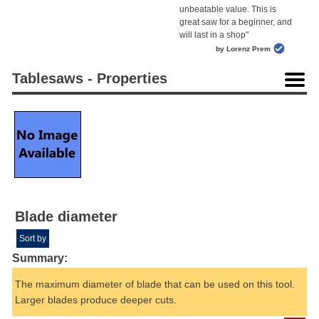
unbeatable value. This is
great saw for a beginner, and
will last in a shop"
by Lorenz Prem
Tablesaws - Properties
Blade diameter
Sort by
Summary:
The maximum diameter of blade that can be used on this tool.
Larger blades produce deeper cuts.