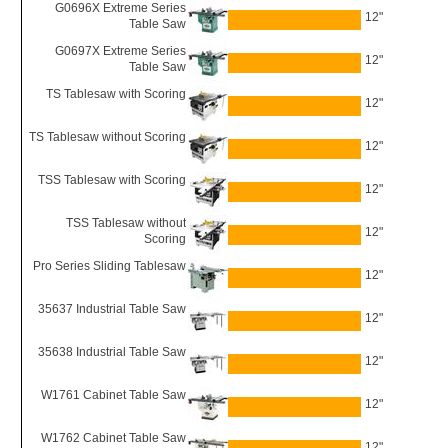
G0696X Extreme Series
12"
Table Saw
G0697X Extreme Series
12"
Table Saw
TS Tablesaw with Scoring
12"
TS Tablesaw without Scoring
12"
TSS Tablesaw with Scoring
12"
TSS Tablesaw without
12"
Scoring
Pro Series Sliding Tablesaw
12"
35637 Industrial Table Saw
12"
35638 Industrial Table Saw
12"
W1761 Cabinet Table Saw
12"
W1762 Cabinet Table Saw
12"