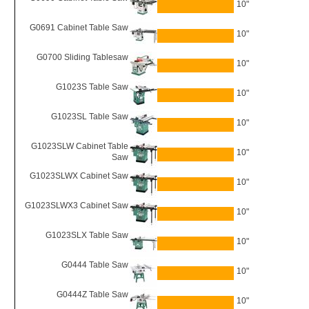
10"
G0691 Cabinet Table Saw
10"
G0700 Sliding Tablesaw
10"
G1023S Table Saw
10"
G1023SL Table Saw
10"
G1023SLW Cabinet Table
10"
Saw
G1023SLWX Cabinet Saw
10"
G1023SLWX3 Cabinet Saw
10"
G1023SLX Table Saw
10"
G0444 Table Saw
10"
G0444Z Table Saw
10"