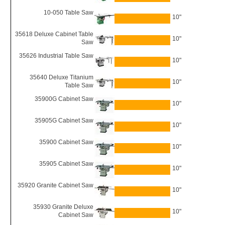
10-050 Table Saw
10"
35618 Deluxe Cabinet Table
10"
Saw
35626 Industrial Table Saw
10"
35640 Deluxe Titanium
10"
Table Saw
35900G Cabinet Saw
10"
35905G Cabinet Saw
10"
35900 Cabinet Saw
10"
35905 Cabinet Saw
10"
35920 Granite Cabinet Saw
10"
35930 Granite Deluxe
10"
Cabinet Saw