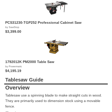
PCS31230-TGP252 Professional Cabinet Saw
by SawStop
$3,399.00
1792012K PM2000 Table Saw
by Powermatic
$4,195.19
Tablesaw Guide
Overview
Tablesaw use a spinning blade to make straight cuts in wood.
They are primarily used to dimension stock using a movable
fence.