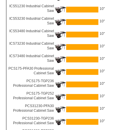
ICS51230 Industrial Cabinet
10"
Saw
ICS53230 Industrial Cabinet
10"
Saw
ICS53480 Industrial Cabinet
10"
Saw
ICS73230 Industrial Cabinet
10"
Saw
ICS73480 Industrial Cabinet
10"
Saw
PCS175-PFA30 Professional
10"
Cabinet Saw
PCS175-TGP236
10"
Professional Cabinet Saw
PCS175-TGP252
10"
Professional Cabinet Saw
PCS31230-PFA30
10"
Professional Cabinet Saw
PCS31230-TGP236
10"
Professional Cabinet Saw