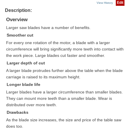
Edit
View History
Description:
Overview
Larger saw blades have a number of benefits.
Smoother cut
For every one rotation of the motor, a blade with a larger
circumference will bring significantly more teeth into contact with
the work piece. Large blades cut faster and smoother.
Larger depth of cut
A larger blade protrudes further above the table when the blade
carriage is raised to its maximum height.
Longer blade life
Larger blades have a larger circumference than smaller blades.
They can mount more teeth than a smaller blade. Wear is
distributed over more teeth.
Drawbacks
As the blade size increases, the size and price of the table saw
does too.