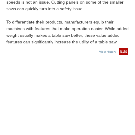
speeds is not an issue. Cutting panels on some of the smaller
saws can quickly turn into a safety issue.
To differentiate their products, manufacturers equip their
machines with features that make operation easier. While added
weight usually makes a table saw better, these value added
features can significantly increase the utility of a table saw.
Edit
View History