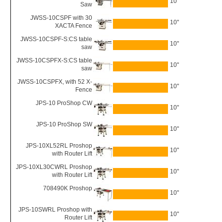
10"
Saw
JWSS-10CSPF with 30
10"
XACTA Fence
JWSS-10CSPF-S:CS table
10"
saw
JWSS-10CSPFX-S:CS table
10"
saw
JWSS-10CSPFX, with 52 X-
10"
Fence
JPS-10 ProShop CW
10"
JPS-10 ProShop SW
10"
JPS-10XL52RL Proshop
10"
with Router Lift
JPS-10XL30CWRL Proshop
10"
with Router Lift
708490K Proshop
10"
JPS-10SWRL Proshop with
10"
Router Lift