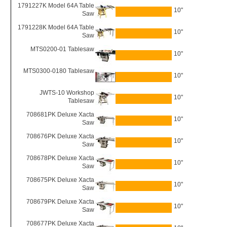
1791227K Model 64A Table
10"
Saw
1791228K Model 64A Table
10"
Saw
MTS0200-01 Tablesaw
10"
MTS0300-0180 Tablesaw
10"
JWTS-10 Workshop
10"
Tablesaw
708681PK Deluxe Xacta
10"
Saw
708676PK Deluxe Xacta
10"
Saw
708678PK Deluxe Xacta
10"
Saw
708675PK Deluxe Xacta
10"
Saw
708679PK Deluxe Xacta
10"
Saw
708677PK Deluxe Xacta