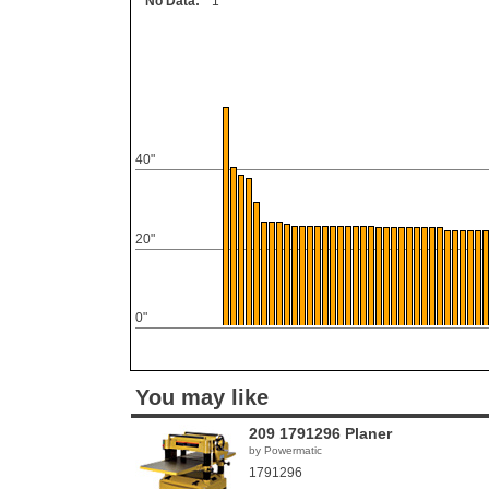
No Data:
1
40"
20"
0"
You may like
209 1791296 Planer
by Powermatic
1791296