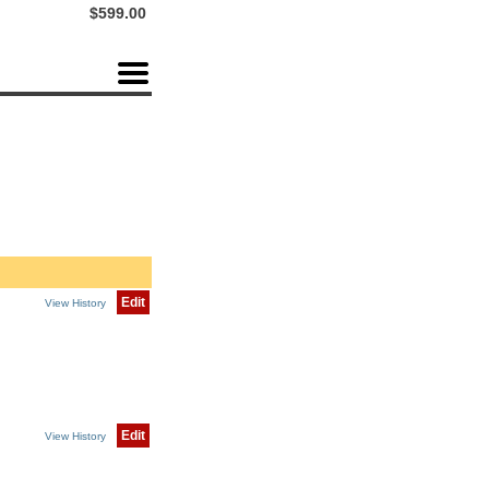
$599.00
Edit
View History
Edit
View History