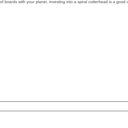
t of boards with your planer, investing into a spiral cutterhead is a good 