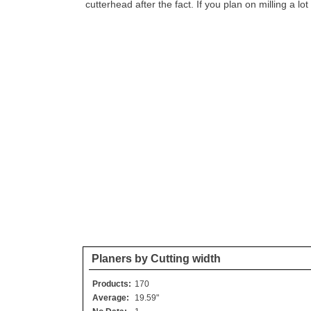
cutterhead after the fact. If you plan on milling a lo
Planers by Cutting width
Products:
170
Average:
19.59"