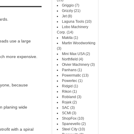
(13)
Griggio (7)
Grizzly (21)
Jet (8)
ards.
Laguna Tools (10)
Lobo Machinery
Corp. (14)
Makita (1)
heads use a large
Martin Woodworking
(3)
Mini Max USA (2)
 much more expensive.
Northfield (4)
Olvier Machinery (3)
Panhans (1)
Powermatic (13)
Powertec (1)
eryone, because
Ridgid (1)
Rikon (1)
Robland (3)
Rojek (2)
on planing wide
SAC (3)
SCMI (3)
ShopFox (10)
Spanevello (2)
rofit with a spiral
Steel City (10)