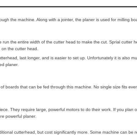
ough the machine. Along with a jointer, the planer is used for milling bo
 run the entire width of the cutter head to make the cut. Sprial cutter 
 on the cutter head.
utterhead, last longer, and is easier to set up. Unfortunately it is also
ed planer.
of boards that can be fed through this machine. No single size fits ev
iece. They require large, powerful motors to do their work. If you plan 
re powerful planer.
ditional cutterhead, but cost significantly more. Some machine can be ret