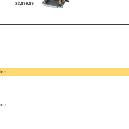
$2,999.99
ine.
ine.