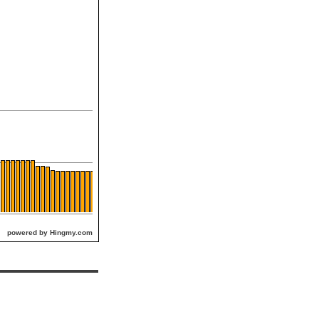
powered by Hingmy.com