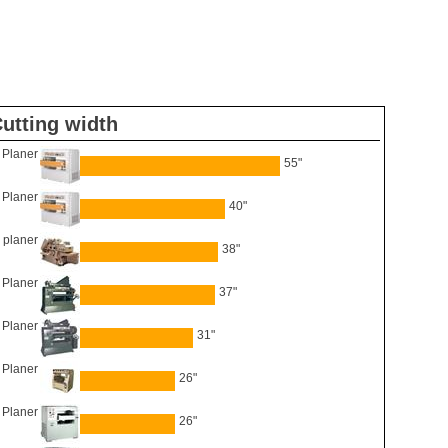
utting width
Planer
55"
Planer
40"
 planer
38"
 Planer
37"
 Planer
31"
6 Planer
26"
Planer
26"