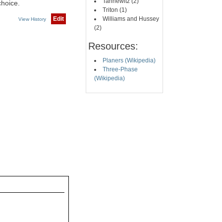
Tannewitz (2)
choice.
Triton (1)
Edit
Williams and Hussey
View History
(2)
Resources:
Planers (Wikipedia)
Three-Phase
(Wikipedia)