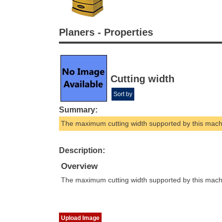
Planers - Properties
Cutting width
Sort by
Summary:
The maximum cutting width supported by this mach
Description:
Overview
The maximum cutting width supported by this mach
Upload Image