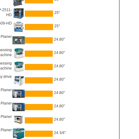
P-2511-
25"
HD
2509-HD
25"
 Planer
24.80"
nessing
24.80"
achine
nessing
24.80"
achine
y drive
24.80"
 Planer
24.80"
 Planer
24.80"
 Planer
24.80"
 Planer
24 3/4"