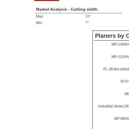
Market Analysis - Cutting width
Max:
55"
Min:
7"
Planers by C
WP-1400H 
WP-1010H 
PL-38 two-sided
#737
#8
Industrial Series 2
WP-660A 