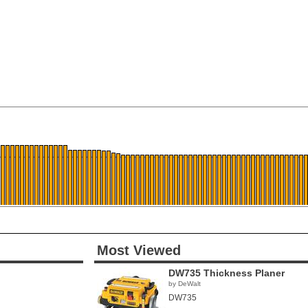
Most Viewed
DW735 Thickness Planer
by DeWalt
DW735