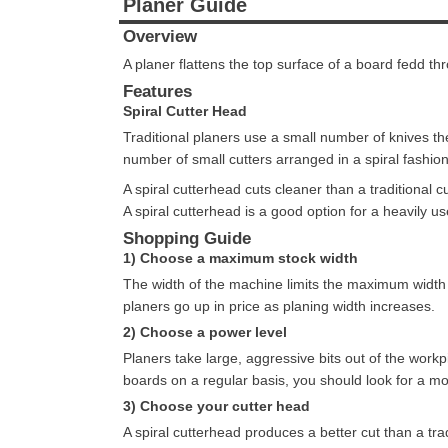
Planer Guide
Overview
A planer flattens the top surface of a board fedd thr
Features
Spiral Cutter Head
Traditional planers use a small number of knives the
number of small cutters arranged in a spiral fashion
A spiral cutterhead cuts cleaner than a traditional c
A spiral cutterhead is a good option for a heavily us
Shopping Guide
1) Choose a maximum stock width
The width of the machine limits the maximum width 
planers go up in price as planing width increases.
2) Choose a power level
Planers take large, aggressive bits out of the workp
boards on a regular basis, you should look for a mo
3) Choose your cutter head
A spiral cutterhead produces a better cut than a tra