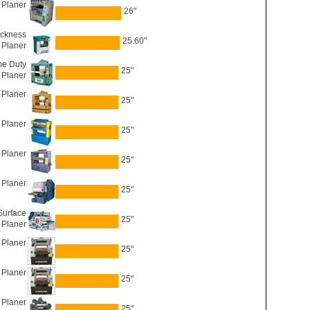
 Planer
26"
ickness
25.60"
Planer
e Duty
25"
Planer
Planer
25"
 Planer
25"
 Planer
25"
 Planer
25"
urface
25"
Planer
Planer
25"
Planer
25"
 Planer
25"