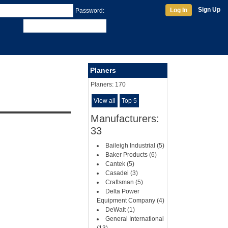
Sign Up
Log In
Password:
Planers
Planers:
170
View all
Top 5
Manufacturers:
33
Baileigh Industrial (5)
Baker Products (6)
Cantek (5)
Casadei (3)
Craftsman (5)
Delta Power
Equipment Company (4)
DeWalt (1)
General International