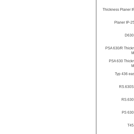
Thickness Planer I
Planer IP-
D630
PSA 630/R Thick
M
PSA 630 Thick
M
Typ 436 eas
RS.630S
RS.630
PS 630
T45