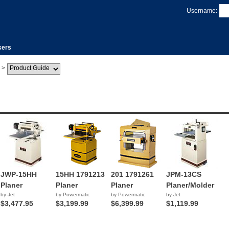
Username:
sers
>
JWP-15HH
15HH 1791213
201 1791261
JPM-13CS
Planer
Planer
Planer
Planer/Molder
by Jet
by Powermatic
by Powermatic
by Jet
$3,477.95
$3,199.99
$6,399.99
$1,119.99