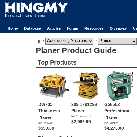
Home
Database
Articles
Forum
Resources
Giveaway
U
>
>
Planer Product Guide
Top Products
DW735
209 1791296
G5850Z
Thickness
Planer
Professional
Planer
by Powermatic
Planer
$2,999.99
by DeWalt
by Grizzly
$599.00
$4,270.00