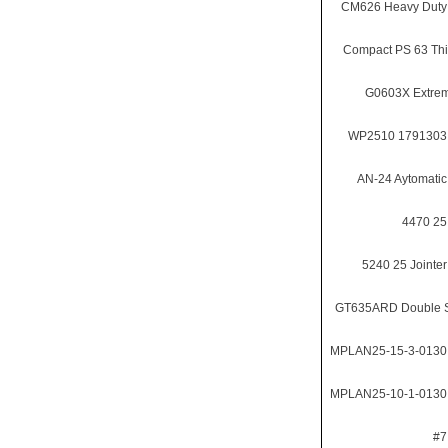
CM626 Heavy Duty
Compact PS 63 Th
G0603X Extrem
WP2510 1791303 
AN-24 Aytomatic
4470 25
5240 25 Jointer
GT635ARD Double S
MPLAN25-15-3-0130 
MPLAN25-10-1-0130 
#7