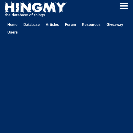
Home
Database
Articles
Forum
Resources
Giveaway
Users