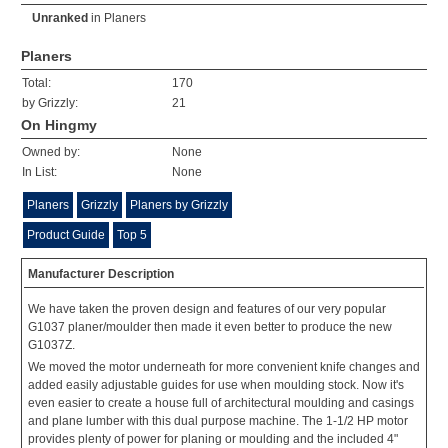
Unranked
in
Planers
Planers
Total:
170
by Grizzly:
21
On Hingmy
Owned by:
None
In List:
None
Planers
Grizzly
Planers by Grizzly
Product Guide
Top 5
Manufacturer Description
We have taken the proven design and features of our very popular
G1037 planer/moulder then made it even better to produce the new
G1037Z.
We moved the motor underneath for more convenient knife changes and
added easily adjustable guides for use when moulding stock. Now it's
even easier to create a house full of architectural moulding and casings
and plane lumber with this dual purpose machine. The 1-1/2 HP motor
provides plenty of power for planing or moulding and the included 4"