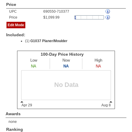
Price
UPC
690550-710377
Price
$1,099.99
Edit Mode
Included:
(1)
G1037 Planer/Moulder
Awards
none
Ranking