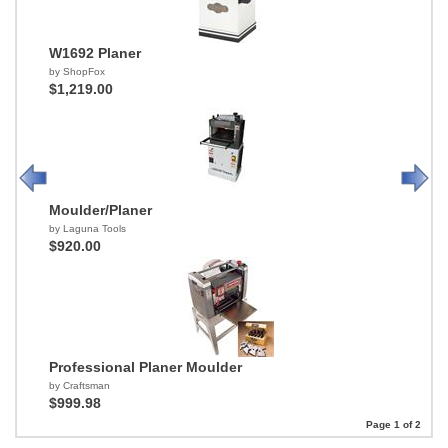
W1692 Planer
by ShopFox
$1,219.00
Moulder/Planer
by Laguna Tools
$920.00
Professional Planer Moulder
by Craftsman
$999.98
Page 1 of 2