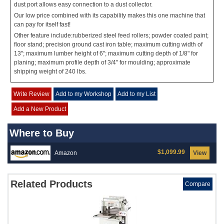
dust port allows easy connection to a dust collector.
Our low price combined with its capability makes this one machine that
can pay for itself fast!
Other feature include:rubberized steel feed rollers; powder coated paint;
floor stand; precision ground cast iron table; maximum cutting width of
13"; maximum lumber height of 6"; maximum cutting depth of 1/8" for
planing; maximum profile depth of 3/4" for moulding; approximate
shipping weight of 240 lbs.
Write Review
Add to my Workshop
Add to my List
Add a New Product
Where to Buy
$1,099.99
Amazon
View
Related Products
Compare