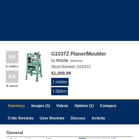
G1037Z Planer/Moulder
NA
by
Grizzly
(
Website
)
0 critics
Stock Number:
G1037Z
$1,099.99
NA
1 retailer
0 users
1 Option
Summary
Images (3)
Videos
Options (1)
Compare
Critic Reviews
User Reviews
Discuss
Activity
General