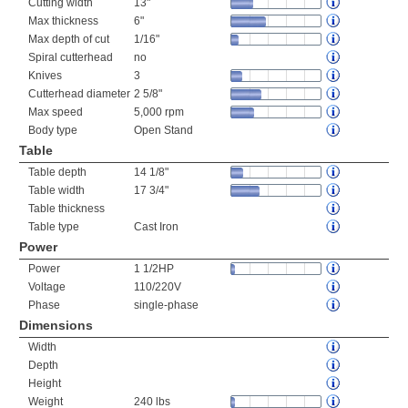
Cutting width
13"
Max thickness
6"
Max depth of cut
1/16"
Spiral cutterhead
no
Knives
3
Cutterhead diameter
2 5/8"
Max speed
5,000 rpm
Body type
Open Stand
Table
Table depth
14 1/8"
Table width
17 3/4"
Table thickness
Table type
Cast Iron
Power
Power
1 1/2HP
Voltage
110/220V
Phase
single-phase
Dimensions
Width
Depth
Height
Weight
240 lbs