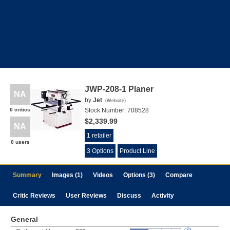
JWP-208-1 Planer
NA
by
Jet
(
Website
)
0 critics
Stock Number:
708528
$2,339.99
NA
1 retailer
0 users
3 Options
Product Line
Summary
Images (1)
Videos
Options (3)
Compare
Critic Reviews
User Reviews
Discuss
Activity
General