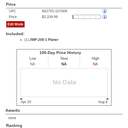
Price
UPC
662755-107009
Price
$2,339.99
Edit Mode
Included:
(1)
JWP-208-1 Planer
Awards
none
Ranking