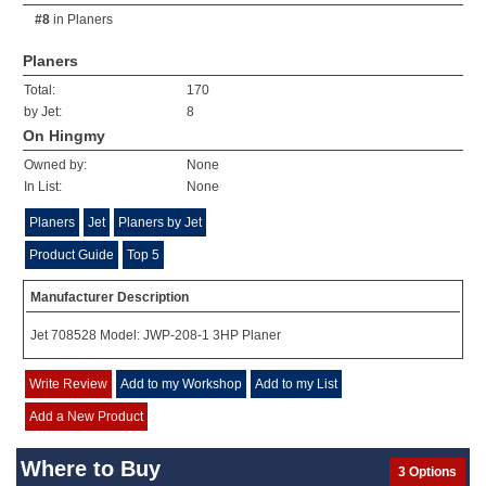
#8
in
Planers
Planers
Total:
170
by Jet:
8
On Hingmy
Owned by:
None
In List:
None
Planers
Jet
Planers by Jet
Product Guide
Top 5
Manufacturer Description
Jet 708528 Model: JWP-208-1 3HP Planer
Write Review
Add to my Workshop
Add to my List
Add a New Product
Where to Buy
3 Options