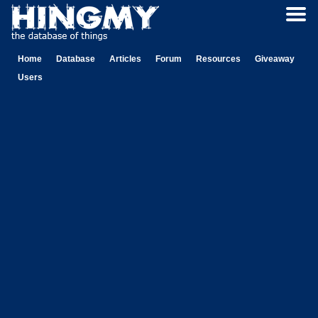
Home
Database
Articles
Forum
Resources
Giveaway
Users