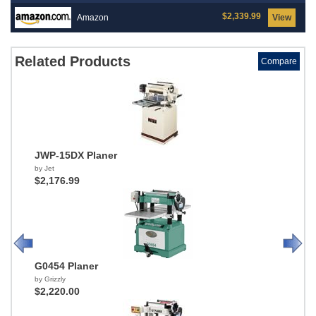
$2,339.99
Amazon
View
Related Products
Compare
JWP-15DX Planer
by Jet
$2,176.99
G0454 Planer
by Grizzly
$2,220.00