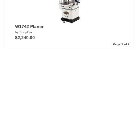
W1742 Planer
by ShopFox
$2,240.00
Page 1 of 2