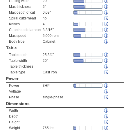
Cutting width
20"
Max thickness
6"
Max depth of cut
0.09"
Spiral cutterhead
no
Knives
4
Cutterhead diameter
3 3/16"
Max speed
5,000 rpm
Body type
Cabinet
Table
Table depth
25 3/4"
Table width
20"
Table thickness
Table type
Cast Iron
Power
Power
3HP
Voltage
Phase
single-phase
Dimensions
Width
Depth
Height
Weight
765 lbs