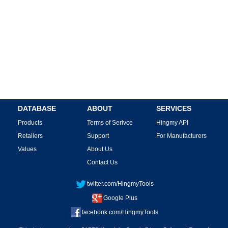
DATABASE
ABOUT
SERVICES
Products
Terms of Serivce
Hingmy API
Retailers
Support
For Manufacturers
Values
About Us
Contact Us
twitter.com/HingmyTools
Google Plus
facebook.com/HingmyTools