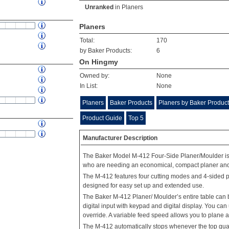
Unranked
in
Planers
Planers
Total:
170
by Baker Products:
6
On Hingmy
Owned by:
None
In List:
None
Planers
Baker Products
Planers by Baker Produc
Product Guide
Top 5
Manufacturer Description
The Baker Model M-412 Four-Side Planer/Moulder is ju
who are needing an economical, compact planer and
The M-412 features four cutting modes and 4-sided pl
designed for easy set up and extended use.
The Baker M-412 Planer/ Moulder’s entire table can 
digital input with keypad and digital display. You c
override. A variable feed speed allows you to plane
The M-412 automatically stops whenever the top guar