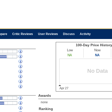
pare
Critic Reviews
User Reviews
Discuss
Activity
Awards
none
Ranking