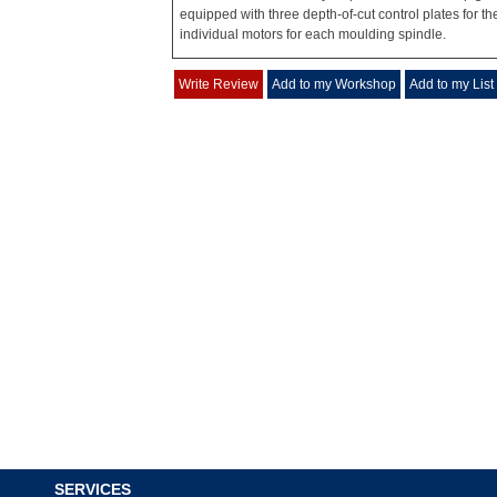
equipped with three depth-of-cut control plates for t
individual motors for each moulding spindle.
Write Review
Add to my Workshop
Add to my List
SERVICES