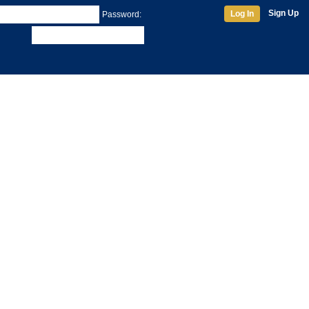
Sign Up
Log In
Password: