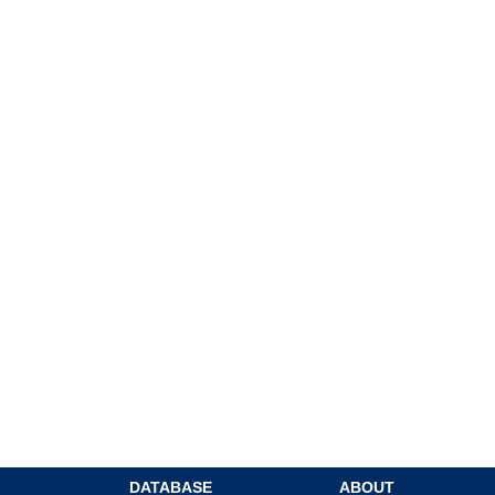
DATABASE
ABOUT