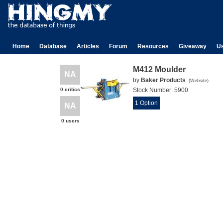
Home
Database
Articles
Forum
Resources
Giveaway
U
M412 Moulder
NA
by
Baker Products
(
Website
)
0 critics
Stock Number:
5900
1 Option
NA
0 users