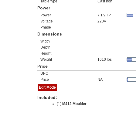
Table type
Cast Iron
Power
Power
7 1/2HP
Voltage
220V
Phase
Dimensions
Width
Depth
Height
Weight
1610 lbs
Price
UPC
Price
NA
Edit Mode
Included:
(1)
M412 Moulder