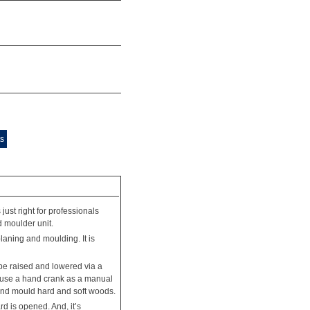
ts
st right for professionals
 moulder unit.
aning and moulding. It is
be raised and lowered via a
an use a hand crank as a manual
 and mould hard and soft woods.
d is opened. And, it’s