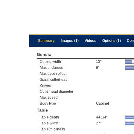
Summary
Images (1)
Videos
Options (1)
Com
General
Cutting width
13"
Max thickness
9"
Max depth of cut
Spiral cutterhead
Knives
Cutterhead diameter
Max speed
Body type
Cabinet
Table
Table depth
44 1/4"
Table width
27"
Table thickness