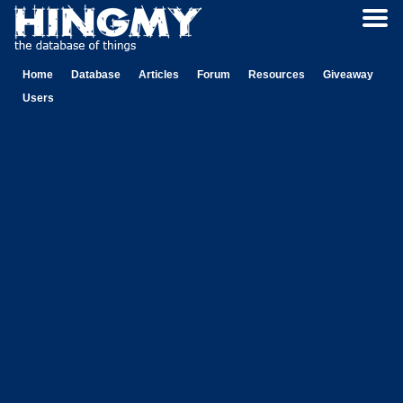
Home
Database
Articles
Forum
Resources
Giveaway
Users