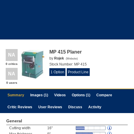
MP 415 Planer
NA
by
Rojek
(
Website
)
0 critics
Stock Number:
MP 415
1 Option
Product Line
NA
0 users
Summary
Images (1)
Videos
Options (1)
Compare
Critic Reviews
User Reviews
Discuss
Activity
General
Cutting width
16"