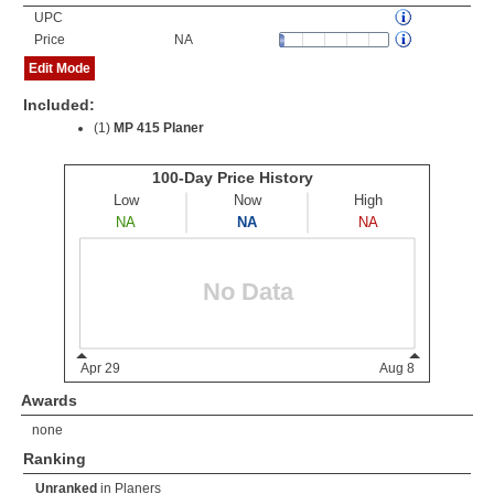
UPC
Price
NA
Edit Mode
Included:
(1)
MP 415 Planer
Awards
none
Ranking
Unranked
in
Planers