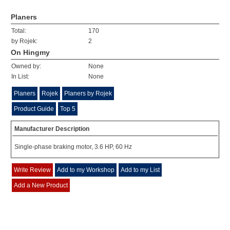
Planers
Total:
170
by Rojek:
2
On Hingmy
Owned by:
None
In List:
None
Planers
Rojek
Planers by Rojek
Product Guide
Top 5
Manufacturer Description
Single-phase braking motor, 3.6 HP, 60 Hz
Write Review
Add to my Workshop
Add to my List
Add a New Product