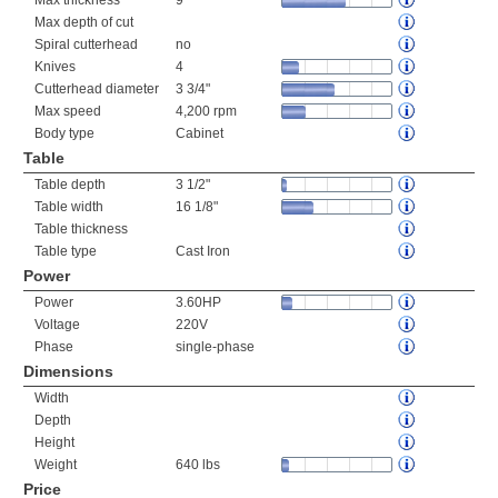
Max thickness
9"
Max depth of cut
Spiral cutterhead
no
Knives
4
Cutterhead diameter
3 3/4"
Max speed
4,200 rpm
Body type
Cabinet
Table
Table depth
3 1/2"
Table width
16 1/8"
Table thickness
Table type
Cast Iron
Power
Power
3.60HP
Voltage
220V
Phase
single-phase
Dimensions
Width
Depth
Height
Weight
640 lbs
Price