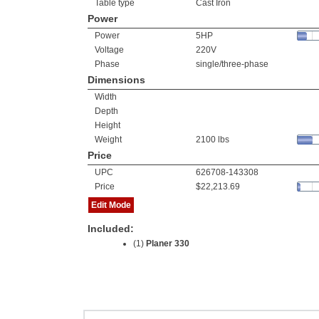
Table type
Cast Iron
Power
Power
5HP
Voltage
220V
Phase
single/three-phase
Dimensions
Width
Depth
Height
Weight
2100 lbs
Price
UPC
626708-143308
Price
$22,213.69
Edit Mode
Included:
(1)
Planer 330