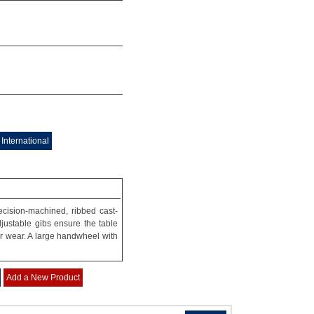
International
ecision-machined, ribbed cast-
ustable gibs ensure the table
or wear. A large handwheel with
Add a New Product