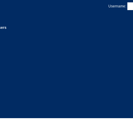
Username:
sers