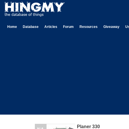
Home
Database
Articles
Forum
Resources
Giveaway
U
Planer 330