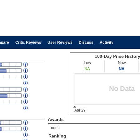
pare
Critic Reviews
User Reviews
Discuss
Activity
Awards
none
Ranking