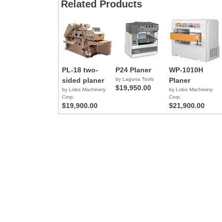
Related Products
PL-18 two-
P24 Planer
WP-1010H
sided planer
by Laguna Tools
Planer
$19,950.00
by Lobo Machinery
by Lobo Machinery
Corp.
Corp.
$19,900.00
$21,900.00