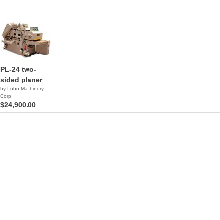
PL-24 two-
sided planer
by Lobo Machinery
Corp.
$24,900.00