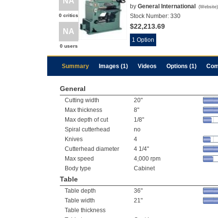
NA
by
General International
(
Website
)
0 critics
Stock Number:
330
$22,213.69
NA
1 Option
0 users
Summary
Images (1)
Videos
Options (1)
Com
General
Cutting width
20"
Max thickness
8"
Max depth of cut
1/8"
Spiral cutterhead
no
Knives
4
Cutterhead diameter
4 1/4"
Max speed
4,000 rpm
Body type
Cabinet
Table
Table depth
36"
Table width
21"
Table thickness