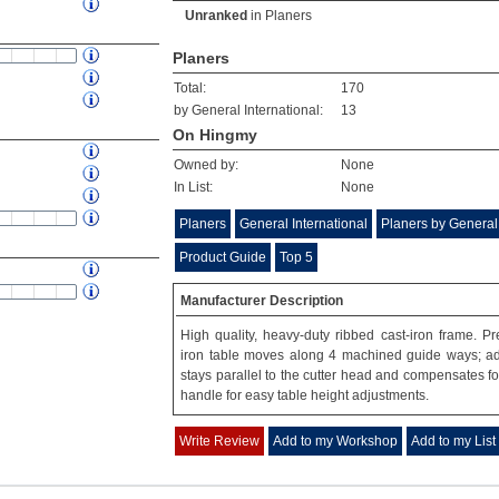
Unranked
in
Planers
Planers
Total:
170
by General International:
13
On Hingmy
Owned by:
None
In List:
None
Planers
General International
Planers by General 
Product Guide
Top 5
Manufacturer Description
High quality, heavy-duty ribbed cast-iron frame. Pr
iron table moves along 4 machined guide ways; adj
stays parallel to the cutter head and compensates f
handle for easy table height adjustments.
Write Review
Add to my Workshop
Add to my List