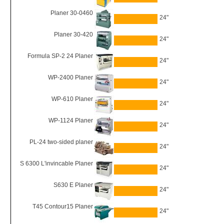
Planer 30-0460
24"
Planer 30-420
24"
Formula SP-2 24 Planer
24"
WP-2400 Planer
24"
WP-610 Planer
24"
WP-1124 Planer
24"
PL-24 two-sided planer
24"
S 6300 L'invincable Planer
24"
S630 E Planer
24"
T45 Contour15 Planer
24"