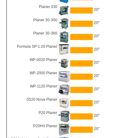
Planer 330
20"
Planer 30-300
20"
Planer 30-360
20"
Formula SP-1 20 Planer
20"
WP-0020 Planer
20"
WP-2000 Planer
20"
WP-1120 Planer
20"
S520 Nova Planer
20"
P20 Planer
20"
P20HV Planer
20"