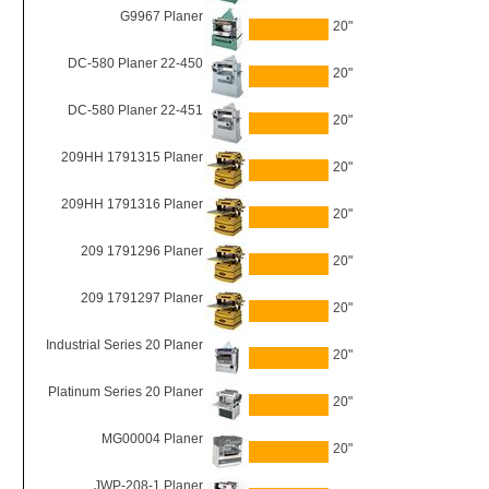
G9967 Planer
20"
DC-580 Planer 22-450
20"
DC-580 Planer 22-451
20"
209HH 1791315 Planer
20"
209HH 1791316 Planer
20"
209 1791296 Planer
20"
209 1791297 Planer
20"
Industrial Series 20 Planer
20"
Platinum Series 20 Planer
20"
MG00004 Planer
20"
JWP-208-1 Planer