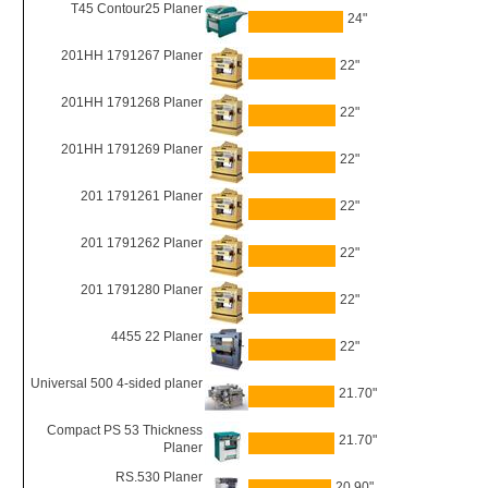
T45 Contour25 Planer
24"
201HH 1791267 Planer
22"
201HH 1791268 Planer
22"
201HH 1791269 Planer
22"
201 1791261 Planer
22"
201 1791262 Planer
22"
201 1791280 Planer
22"
4455 22 Planer
22"
Universal 500 4-sided planer
21.70"
Compact PS 53 Thickness
21.70"
Planer
RS.530 Planer
20.90"