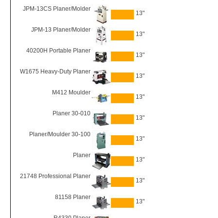
JPM-13CS Planer/Molder
13"
JPM-13 Planer/Molder
13"
40200H Portable Planer
13"
W1675 Heavy-Duty Planer
13"
M412 Moulder
13"
Planer 30-010
13"
Planer/Moulder 30-100
13"
Planer
13"
21748 Professional Planer
13"
81158 Planer
13"