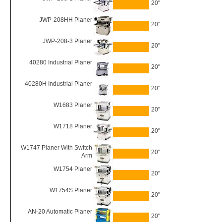
20"
JWP-208HH Planer
20"
JWP-208-3 Planer
20"
40280 Industrial Planer
20"
40280H Industrial Planer
20"
W1683 Planer
20"
W1718 Planer
20"
W1747 Planer With Switch
20"
Arm
W1754 Planer
20"
W1754S Planer
20"
AN-20 Automatic Planer
20"