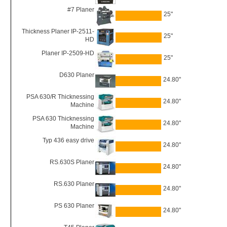
#7 Planer
25"
Thickness Planer IP-2511-
25"
HD
Planer IP-2509-HD
25"
D630 Planer
24.80"
PSA 630/R Thicknessing
24.80"
Machine
PSA 630 Thicknessing
24.80"
Machine
Typ 436 easy drive
24.80"
RS.630S Planer
24.80"
RS.630 Planer
24.80"
PS 630 Planer
24.80"