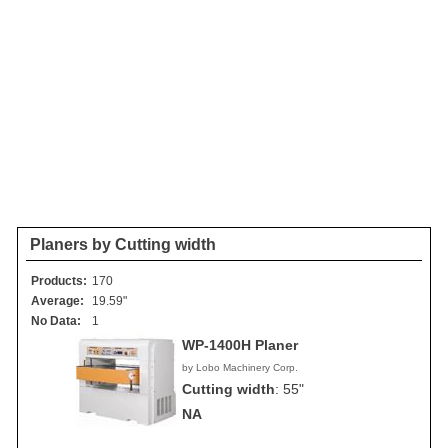
Planers by Cutting width
Products:
170
Average:
19.59"
No Data:
1
WP-1400H Planer
by Lobo Machinery Corp.
Cutting width
:
55"
NA