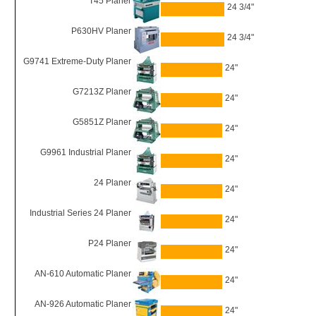
T45 Planer
24 3/4"
P630HV Planer
24 3/4"
G9741 Extreme-Duty Planer
24"
G7213Z Planer
24"
G5851Z Planer
24"
G9961 Industrial Planer
24"
24 Planer
24"
Industrial Series 24 Planer
24"
P24 Planer
24"
AN-610 Automatic Planer
24"
AN-926 Automatic Planer
24"