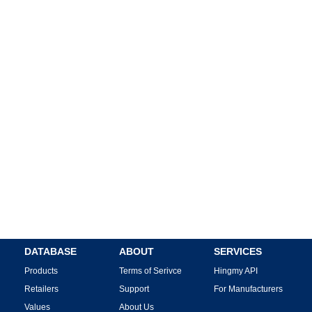
DATABASE
ABOUT
SERVICES
Products
Terms of Serivce
Hingmy API
Retailers
Support
For Manufacturers
Values
About Us