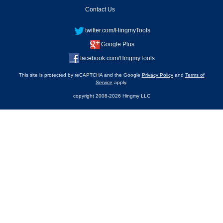
Contact Us
twitter.com/HingmyTools
Google Plus
facebook.com/HingmyTools
This site is protected by reCAPTCHA and the Google
Privacy Policy
and
Terms of
Service
apply.
copyright 2008-2026 Hingmy LLC