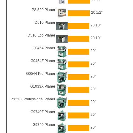
PS 520 Planer
20 1/2"
D510 Planer
20.10"
D510 Eco Planer
20.10"
G0454 Planer
20"
G0454Z Planer
20"
G0544 Pro Planer
20"
G1033X Planer
20"
G5850Z Professional Planer
20"
G9740Z Planer
20"
G9740 Planer
20"