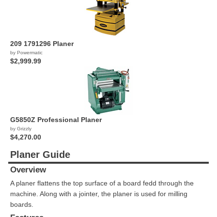
209 1791296 Planer
by Powermatic
$2,999.99
G5850Z Professional Planer
by Grizzly
$4,270.00
Planer Guide
Overview
A planer flattens the top surface of a board fedd through the
machine. Along with a jointer, the planer is used for milling
boards.