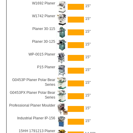
W1692 Planer
15"
W1742 Planer
15"
Planer 30-115
15"
Planer 30-125
15"
WP-0015 Planer
15"
P15 Planer
15"
G0453P Planer Polar Bear
15"
Series
G0453PX Planer Polar Bear
15"
Series
Professional Planer Moulder
15"
Industrial Planer IP-156
15"
15HH 1791213 Planer