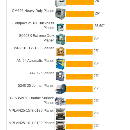
26"
CM626 Heavy Duty Planer
26"
Compact PS 63 Thickness
25.60"
Planer
G0603X Extreme Duty
25"
Planer
WP2510 1791303 Planer
25"
AN-24 Aytomatic Planer
25"
4470 25 Planer
25"
5240 25 Jointer Planer
25"
GT635ARD Double Surface
25"
Planer
MPLAN25-15-3-0130 Planer
25"
MPLAN25-10-1-0130 Planer
25"