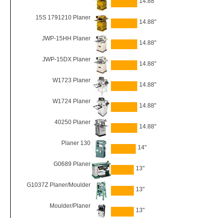
14.88"
15S 1791210 Planer
14.88"
JWP-15HH Planer
14.88"
JWP-15DX Planer
14.88"
W1723 Planer
14.88"
W1724 Planer
14.88"
40250 Planer
14.88"
Planer 130
14"
G0689 Planer
13"
G1037Z Planer/Moulder
13"
Moulder/Planer
13"