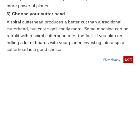
more powerful planer.
3) Choose your cutter head
A spiral cutterhead produces a better cut than a traditional
cutterhead, but cost significantly more. Some machine can be
retrofit with a spiral cutterhead after the fact. If you plan on
milling a lot of boards with your planer, investing into a spiral
cutterhead is a good choice.
Edit
View History