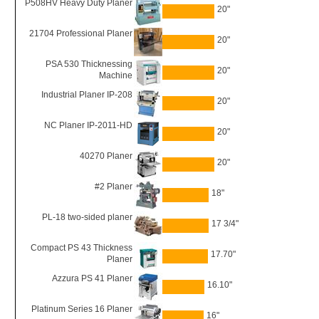
P508HV Heavy Duty Planer
20"
21704 Professional Planer
20"
PSA 530 Thicknessing
20"
Machine
Industrial Planer IP-208
20"
NC Planer IP-2011-HD
20"
40270 Planer
20"
#2 Planer
18"
PL-18 two-sided planer
17 3/4"
Compact PS 43 Thickness
17.70"
Planer
Azzura PS 41 Planer
16.10"
Platinum Series 16 Planer
16"