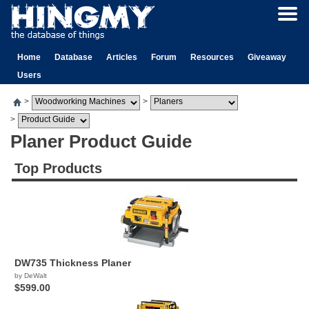
Home
Database
Articles
Forum
Resources
Giveaway
Users
>
>
>
Planer Product Guide
Top Products
DW735 Thickness Planer
by DeWalt
$599.00