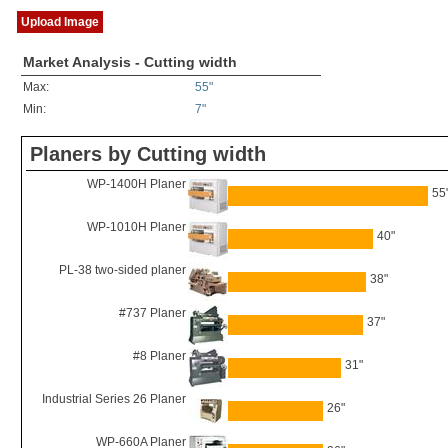
Upload Image
Market Analysis - Cutting width
Max:
55"
Min:
7"
Planers by Cutting width
WP-1400H Planer
55
WP-1010H Planer
40"
PL-38 two-sided planer
38"
#737 Planer
37"
#8 Planer
31"
Industrial Series 26 Planer
26"
WP-660A Planer