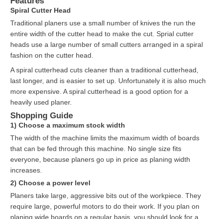
Features
Spiral Cutter Head
Traditional planers use a small number of knives the run the
entire width of the cutter head to make the cut. Sprial cutter
heads use a large number of small cutters arranged in a spiral
fashion on the cutter head.
A spiral cutterhead cuts cleaner than a traditional cutterhead,
last longer, and is easier to set up. Unfortunately it is also much
more expensive. A spiral cutterhead is a good option for a
heavily used planer.
Shopping Guide
1) Choose a maximum stock width
The width of the machine limits the maximum width of boards
that can be fed through this machine. No single size fits
everyone, because planers go up in price as planing width
increases.
2) Choose a power level
Planers take large, aggressive bits out of the workpiece. They
require large, powerful motors to do their work. If you plan on
planing wide boards on a regular basis, you should look for a