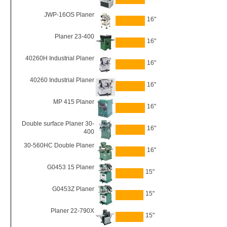
JWP-16OS Planer
16"
Planer 23-400
16"
40260H Industrial Planer
16"
40260 Industrial Planer
16"
MP 415 Planer
16"
Double surface Planer 30-
16"
400
30-560HC Double Planer
16"
G0453 15 Planer
15"
G0453Z Planer
15"
Planer 22-790X
15"