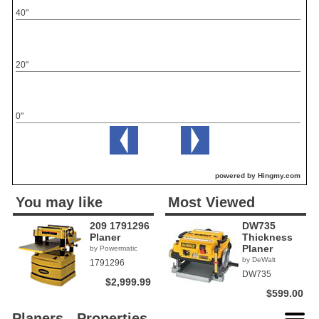
40"
20"
0"
powered by Hingmy.com
You may like
Most Viewed
209 1791296
DW735
Planer
Thickness
Planer
by Powermatic
by DeWalt
1791296
DW735
$2,999.99
$599.00
Planers - Properties