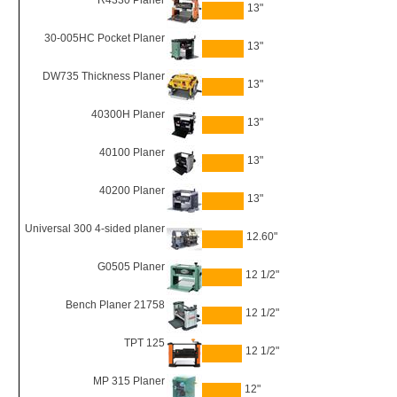
R4330 Planer
13"
30-005HC Pocket Planer
13"
DW735 Thickness Planer
13"
40300H Planer
13"
40100 Planer
13"
40200 Planer
13"
Universal 300 4-sided planer
12.60"
G0505 Planer
12 1/2"
Bench Planer 21758
12 1/2"
TPT 125
12 1/2"
MP 315 Planer
12"