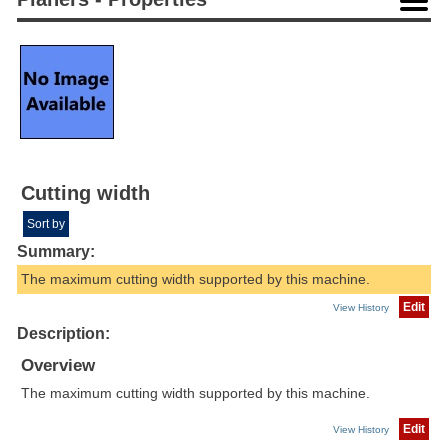
Cutting width
Sort by
Summary:
The maximum cutting width supported by this machine.
Edit
View History
Description:
Overview
The maximum cutting width supported by this machine.
Edit
View History