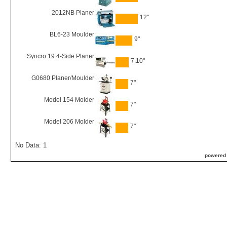
2012NB Planer
12"
BL6-23 Moulder
9"
Syncro 19 4-Side Planer
7.10"
G0680 Planer/Moulder
7"
Model 154 Molder
7"
Model 206 Molder
7"
No Data: 1
powered