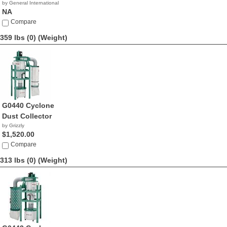
by General International
NA
Compare
359 lbs (0)
(Weight)
G0440 Cyclone
Dust Collector
by Grizzly
$1,520.00
Compare
313 lbs (0)
(Weight)