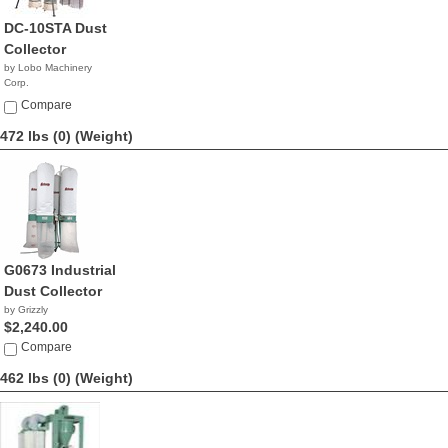
DC-10STA Dust
Collector
by Lobo Machinery
Corp.
$3,390.00
Compare
472 lbs (0)
(Weight)
G0673 Industrial
Dust Collector
by Grizzly
$2,240.00
Compare
462 lbs (0)
(Weight)