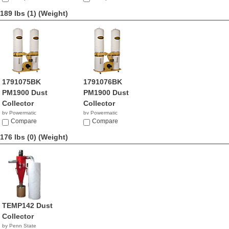
189 lbs (1)
(Weight)
1791075BK
1791076BK
PM1900 Dust
PM1900 Dust
Collector
Collector
by Powermatic
by Powermatic
$130.99
Compare
$909.99
Compare
176 lbs (0)
(Weight)
TEMP142 Dust
Collector
by Penn State