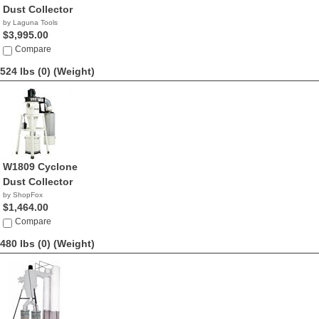
Dust Collector
by Laguna Tools
$3,995.00
Compare
524 lbs (0)
(Weight)
W1809 Cyclone
Dust Collector
by ShopFox
$1,464.00
Compare
480 lbs (0)
(Weight)