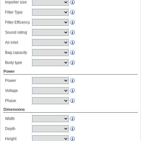
Impeller size
Filter Type
Filter Efficency
Sound rating
Air inlet
Bag capacity
Body type
Power
Power
Voltage
Phase
Dimensions
Width
Depth
Height