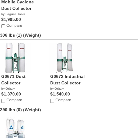
Mobile Cyclone
Dust Collector
by Laguna Tools
$1,995.00
Compare
306 lbs (1)
(Weight)
G0671 Dust
G0672 Industrial
Collector
Dust Collector
by Grizzly
by Grizzly
$1,370.00
$1,540.00
Compare
Compare
290 lbs (0)
(Weight)