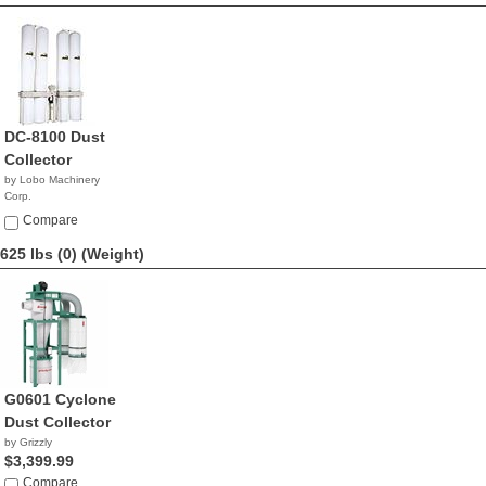
DC-8100 Dust
Collector
by Lobo Machinery
Corp.
$2,690.00
Compare
625 lbs (0)
(Weight)
G0601 Cyclone
Dust Collector
by Grizzly
$3,399.99
Compare