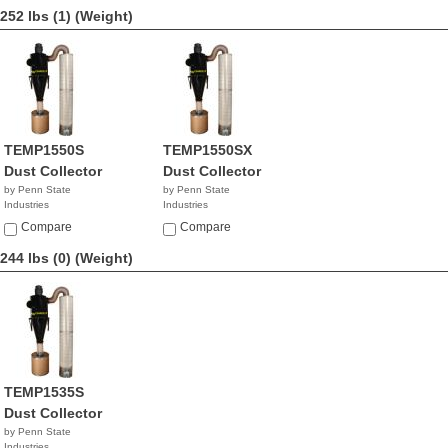
252 lbs (1)
(Weight)
TEMP1550S
TEMP1550SX
Dust Collector
Dust Collector
by Penn State
by Penn State
Industries
Industries
NA
NA
Compare
Compare
244 lbs (0)
(Weight)
TEMP1535S
Dust Collector
by Penn State
Industries