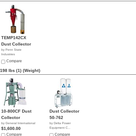
TEMP142CX
Dust Collector
by Penn State
Industries
NA
Compare
198 lbs (1)
(Weight)
10-800CF Dust
Dust Collector
Collector
50-762
by General International
by Delta Power
$1,600.00
Equipment C...
$1,112.77
Compare
Compare