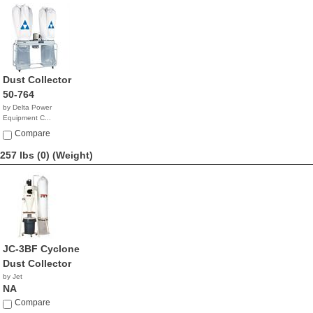
Dust Collector
50-764
by Delta Power
Equipment C...
$1,799.99
Compare
257 lbs (0)
(Weight)
JC-3BF Cyclone
Dust Collector
by Jet
NA
Compare