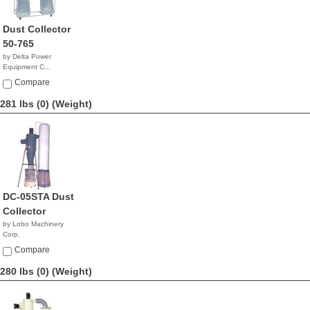
Dust Collector
50-765
by Delta Power
Equipment C...
$1,999.99
Compare
281 lbs (0)
(Weight)
DC-05STA Dust
Collector
by Lobo Machinery
Corp.
$1,790.00
Compare
280 lbs (0)
(Weight)