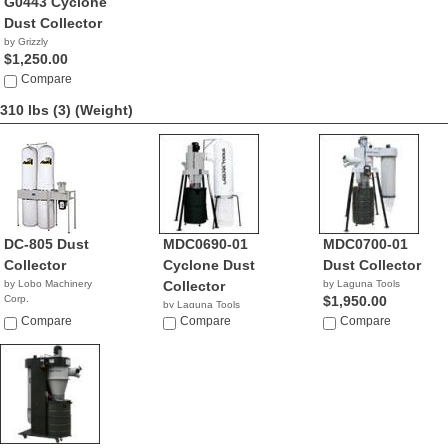
G0443 Cyclone
Dust Collector
by Grizzly
$1,250.00
Compare
310 lbs (3)
(Weight)
DC-805 Dust
MDC0690-01
MDC0700-01
Collector
Cyclone Dust
Dust Collector
by Lobo Machinery
Collector
by Laguna Tools
Corp.
$1,950.00
by Laguna Tools
$1,390.00
Compare
$1,495.00
Compare
Compare