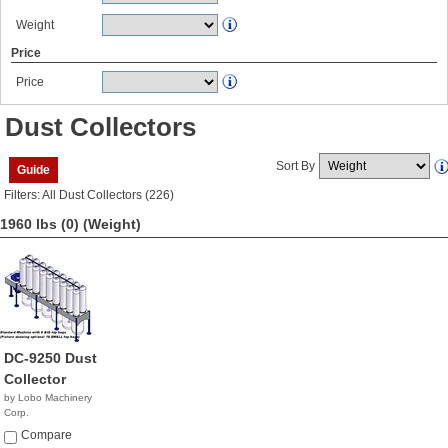
Weight
Price
Price
Dust Collectors
Sort By
Guide
Filters: All Dust Collectors (226)
1960 lbs (0)
(Weight)
DC-9250 Dust
Collector
by Lobo Machinery
Corp.
$5,990.00
Compare