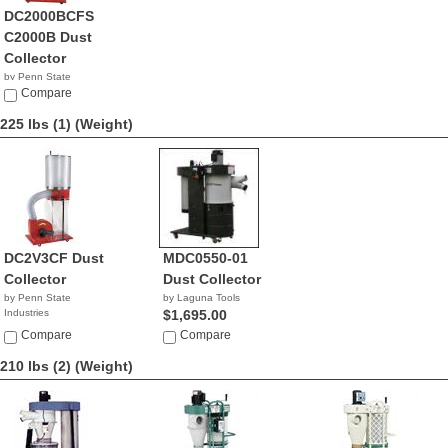
DC2000BCFS
C2000B Dust
Collector
by Penn State
Industries
Compare
NA
225 lbs (1)
(Weight)
DC2V3CF Dust
MDC0550-01
Collector
Dust Collector
by Penn State
by Laguna Tools
Industries
$1,695.00
NA
Compare
Compare
210 lbs (2)
(Weight)