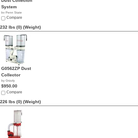
Dust Collecion
System
by Penn State
Industries
Compare
NA
232 lbs (0)
(Weight)
G0562ZP Dust
Collector
by Grizzly
$950.00
Compare
226 lbs (0)
(Weight)