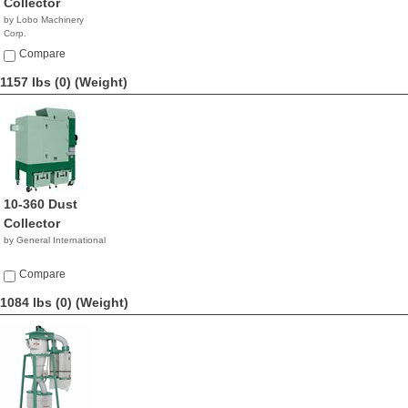
Collector
by Lobo Machinery
Corp.
$3,690.00
Compare
1157 lbs (0)
(Weight)
10-360 Dust
Collector
by General International
Compare
1084 lbs (0)
(Weight)