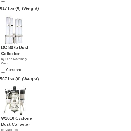
617 lbs (0)
(Weight)
DC-8075 Dust
Collector
by Lobo Machinery
Corp.
$2,390.00
Compare
567 lbs (0)
(Weight)
W1816 Cyclone
Dust Collector
by ShopFox