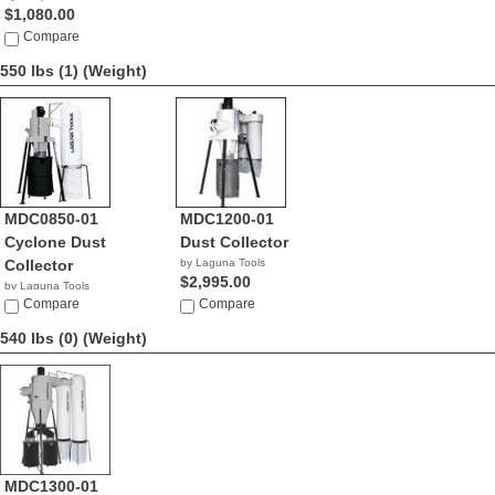
$1,080.00
Compare
550 lbs (1)
(Weight)
MDC0850-01
MDC1200-01
Cyclone Dust
Dust Collector
Collector
by Laguna Tools
$2,995.00
by Laguna Tools
$2,195.00
Compare
Compare
540 lbs (0)
(Weight)
MDC1300-01