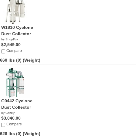
W1810 Cyclone
Dust Collector
by ShopFox
$2,549.00
Compare
660 lbs (0)
(Weight)
G0442 Cyclone
Dust Collector
by Grizzly
$3,040.00
Compare
626 lbs (0)
(Weight)