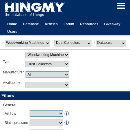
Home
Database
Articles
Forum
Resources
Giveaway
Users
>
>
>
Type
Manufacturer
Availability
Filters
General
Air flow
Static pressure