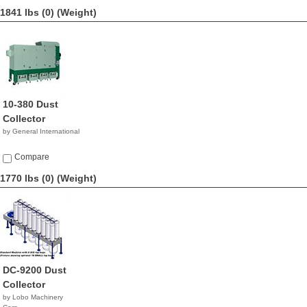
1841 lbs (0)
(Weight)
10-380 Dust
Collector
by General International
Compare
1770 lbs (0)
(Weight)
DC-9200 Dust
Collector
by Lobo Machinery