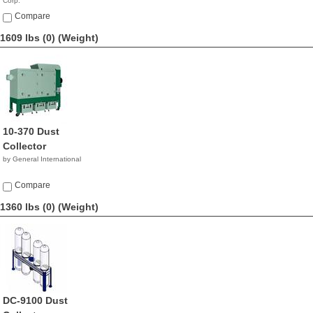
Corp.
$4,990.00
Compare
1609 lbs (0)
(Weight)
10-370 Dust
Collector
by General International
Compare
1360 lbs (0)
(Weight)
DC-9100 Dust