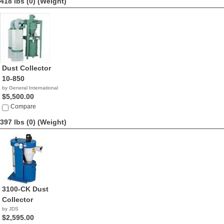
418 lbs (0)
(Weight)
Dust Collector
10-850
by General International
$5,500.00
Compare
397 lbs (0)
(Weight)
3100-CK Dust
Collector
by JDS
$2,595.00