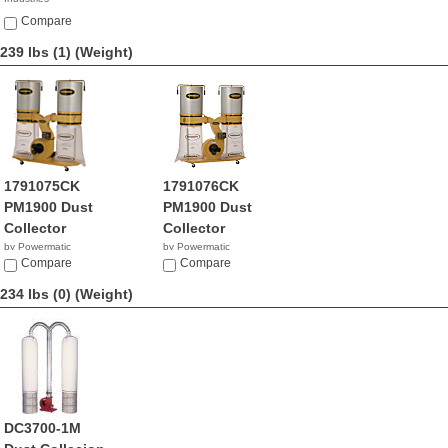
NA
Compare
239 lbs (1)
(Weight)
1791075CK
1791076CK
PM1900 Dust
PM1900 Dust
Collector
Collector
by Powermatic
by Powermatic
$1,777.00
Compare
$1,049.99
Compare
234 lbs (0)
(Weight)
DC3700-1M