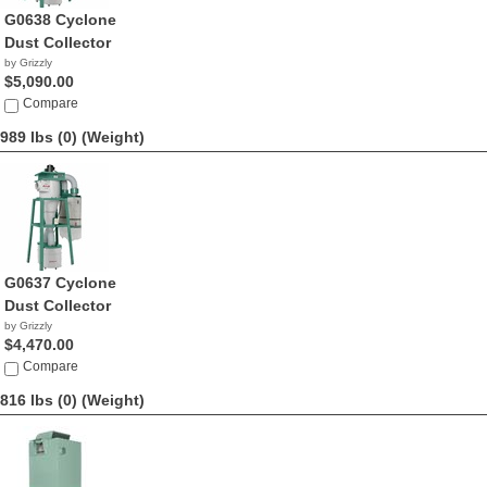
G0638 Cyclone
Dust Collector
by Grizzly
$5,090.00
Compare
989 lbs (0)
(Weight)
G0637 Cyclone
Dust Collector
by Grizzly
$4,470.00
Compare
816 lbs (0)
(Weight)