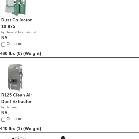
Dust Collector
10-875
by General International
NA
Compare
460 lbs (0)
(Weight)
R125 Clean Air
Dust Extractor
by Hammer
NA
Compare
440 lbs (1)
(Weight)