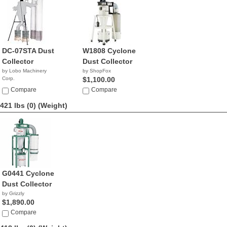
DC-07STA Dust
W1808 Cyclone
Collector
Dust Collector
by Lobo Machinery
by ShopFox
Corp.
$1,100.00
$2,790.00
Compare
Compare
421 lbs (0)
(Weight)
G0441 Cyclone
Dust Collector
by Grizzly
$1,890.00
Compare