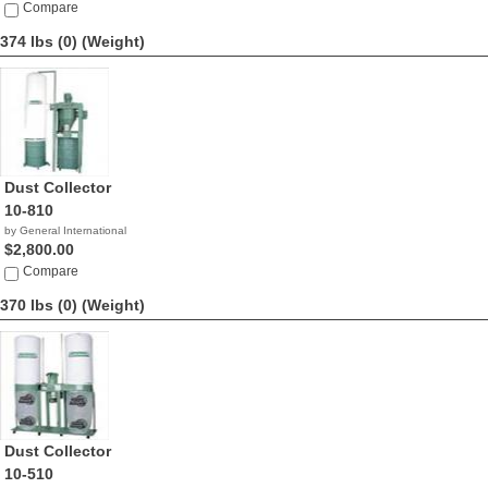
Compare
374 lbs (0)
(Weight)
Dust Collector
10-810
by General International
$2,800.00
Compare
370 lbs (0)
(Weight)
Dust Collector
10-510