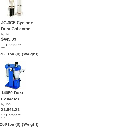
JC-3CF Cyclone
Dust Collector
by Jet
$449.99
Compare
261 lbs (0)
(Weight)
14059 Dust
Collector
by JDS
$1,841.21
Compare
260 lbs (0)
(Weight)