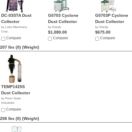
DC-03STA Dust
G0703 Cyclone
G0703P Cyclone
Collector
Dust Collector
Dust Collector
by Lobo Machinery
by Grizzly
by Grizzly
Corp.
$1,080.00
$675.00
$1,190.00
Compare
Compare
Compare
207 lbs (0)
(Weight)
TEMP1425S
Dust Collector
by Penn State
Industries
NA
Compare
206 lbs (0)
(Weight)