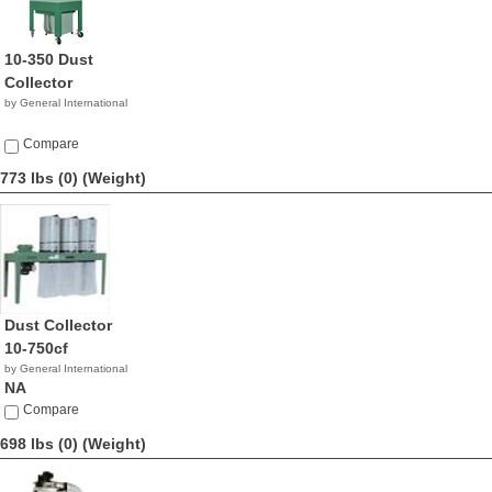
10-350 Dust
Collector
by General International
Compare
773 lbs (0)
(Weight)
Dust Collector
10-750cf
by General International
NA
Compare
698 lbs (0)
(Weight)