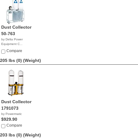
Dust Collector
50-763
by Delta Power
Equipment C...
$1,873.63
Compare
205 lbs (0)
(Weight)
Dust Collector
1791073
by Powermatic
$929.90
Compare
203 lbs (0)
(Weight)