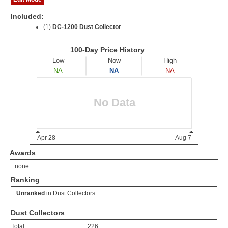
Included:
(1)
DC-1200 Dust Collector
Awards
none
Ranking
Unranked
in
Dust Collectors
Dust Collectors
Total:
226