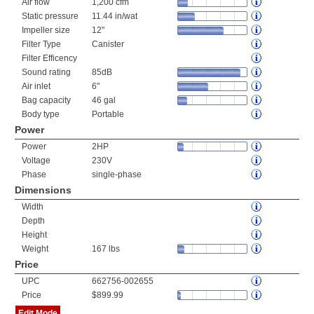
Air flow
1,200 cfm
Static pressure
11.44 in/wat
Impeller size
12"
Filter Type
Canister
Filter Efficency
Sound rating
85dB
Air inlet
6"
Bag capacity
46 gal
Body type
Portable
Power
Power
2HP
Voltage
230V
Phase
single-phase
Dimensions
Width
Depth
Height
Weight
167 lbs
Price
UPC
662756-002655
Price
$899.99
Edit Mode