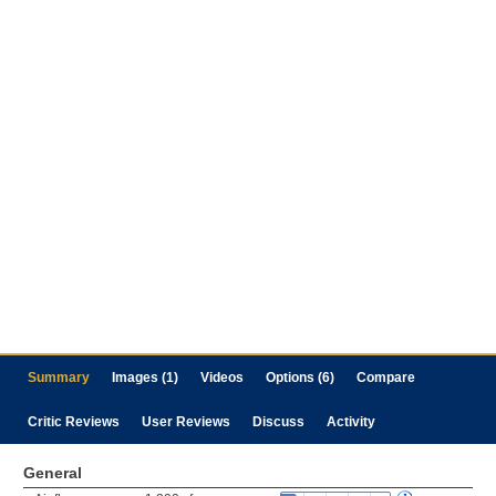
Summary
Images (1)
Videos
Options (6)
Compare
Critic Reviews
User Reviews
Discuss
Activity
General