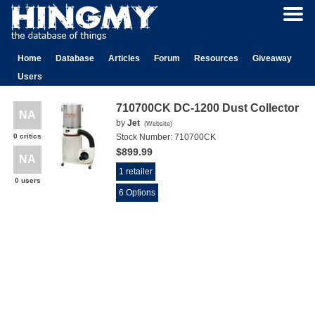
Home
Database
Articles
Forum
Resources
Giveaway
Users
710700CK DC-1200 Dust Collector
NA
by
Jet
(
Website
)
0 critics
Stock Number:
710700CK
$899.99
NA
1 retailer
0 users
6 Options