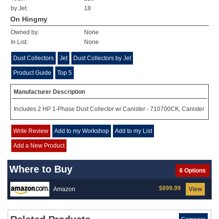
by Jet:
18
On Hingmy
Owned by:
None
In List:
None
Dust Collectors
Jet
Dust Collectors by Jet
Product Guide
Top 5
Manufacturer Description
Includes 2 HP 1-Phase Dust Collector w/ Canister - 710700CK, Canister
Write Review
Add to my Workshop
Add to my List
Add a New Product
Where to Buy
6 Options
$899.99
Amazon
View