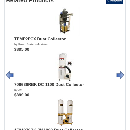
Related Products
Compare
TEMP2PCX Dust Collector
by Penn State Industries
$895.00
708636RBK DC-1100 Dust Collector
by Jet
$899.00