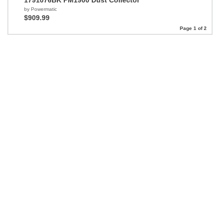
1791076BK PM1900 Dust Collector
by Powermatic
$909.99
Page 1 of 2