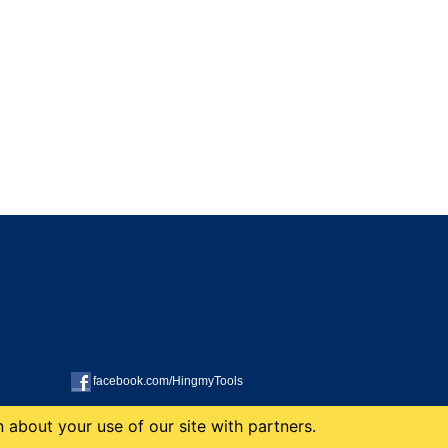
facebook.com/HingmyTools
 about your use of our site with partners.