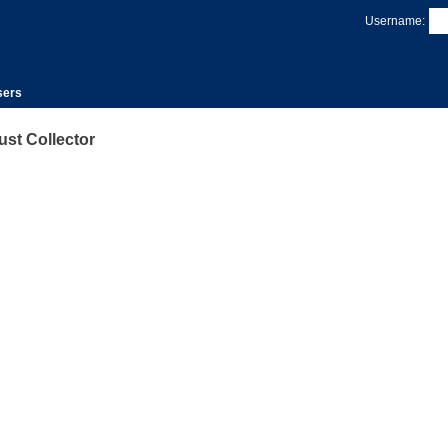
Username:
sers
st Collector