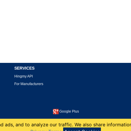
SERVICES
Hingmy API
For Manufacturers
Google Plus
This site is protected by reCAPTCHA and the Google
Privacy Policy
and
Terms of Service
apply.
 ads, and to analyze our traffic. We also share information
copyright 2008-2026 Hingmy LLC