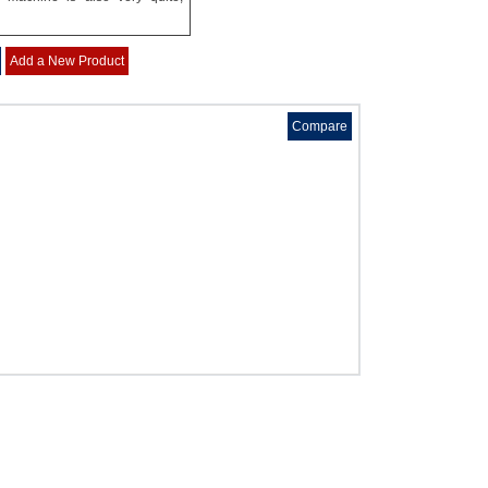
Add a New Product
Compare