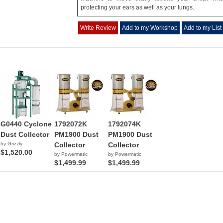
protecting your ears as well as your lungs.
Write Review
Add to my Workshop
Add to my List
G0440 Cyclone
1792072K
1792074K
Dust Collector
PM1900 Dust
PM1900 Dust
by Grizzly
Collector
Collector
$1,520.00
by Powermatic
by Powermatic
$1,499.99
$1,499.99