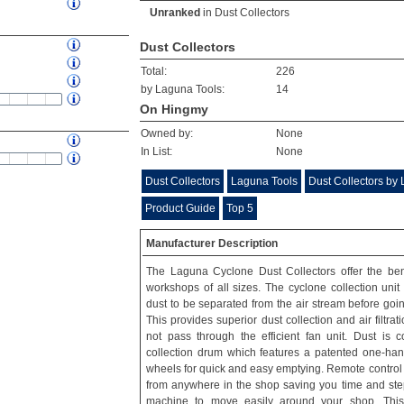
Unranked
in
Dust Collectors
Dust Collectors
Total:
226
by Laguna Tools:
14
On Hingmy
Owned by:
None
In List:
None
Dust Collectors
Laguna Tools
Dust Collectors by
Product Guide
Top 5
Manufacturer Description
The Laguna Cyclone Dust Collectors offer the ben
workshops of all sizes. The cyclone collection unit
dust to be separated from the air stream before going 
This provides superior dust collection and air filtra
not pass through the efficient fan unit. Dust is 
collection drum which features a patented one-hand
wheels for quick and easy emptying. Remote control 
from anywhere in the shop saving you time and steps
machine to move easily around your shop. This