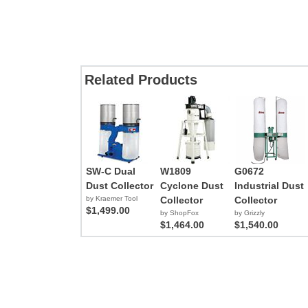
Related Products
SW-C Dual
W1809
G0672
Dust Collector
Cyclone Dust
Industrial Dust
by Kraemer Tool
Collector
Collector
$1,499.00
by ShopFox
by Grizzly
$1,464.00
$1,540.00