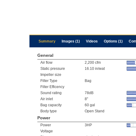
Summary
Images (1)
Videos
Options (1)
Com
General
Air flow
2,200 cfm
Static pressure
16.10 in/wat
Impeller size
Filter Type
Bag
Filter Efficency
Sound rating
78dB
Air inlet
8"
Bag capacity
60 gal
Body type
Open Stand
Power
Power
3HP
Voltage