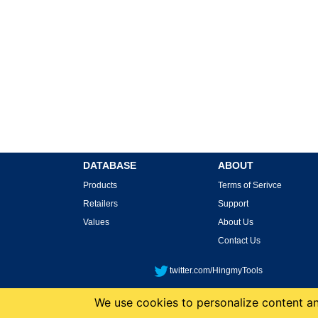
DATABASE
ABOUT
Products
Terms of Serivce
Retailers
Support
Values
About Us
Contact Us
twitter.com/HingmyTools
We use cookies to personalize content and