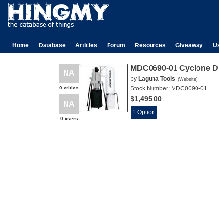
Home
Database
Articles
Forum
Resources
Giveaway
U
MDC0690-01 Cyclone Du
NA
by
Laguna Tools
(
Website
)
0 critics
Stock Number:
MDC0690-01
$1,495.00
NA
1 Option
0 users