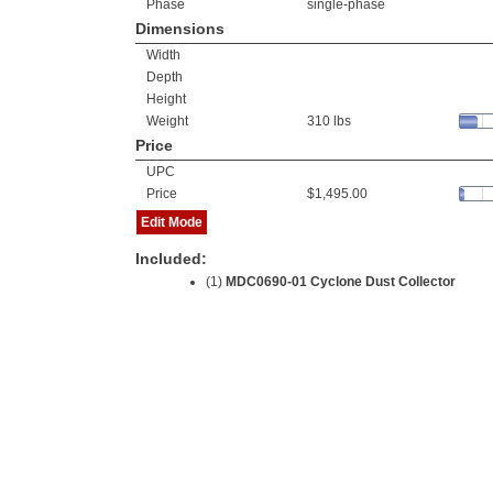
Phase
single-phase
Dimensions
Width
Depth
Height
Weight
310 lbs
Price
UPC
Price
$1,495.00
Edit Mode
Included:
(1)
MDC0690-01 Cyclone Dust Collector