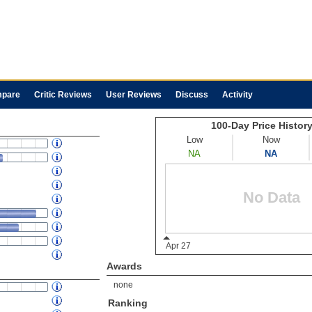
pare
Critic Reviews
User Reviews
Discuss
Activity
Awards
none
Ranking