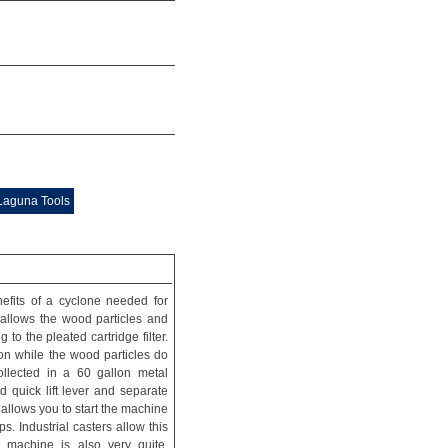
 Laguna Tools
efits of a cyclone needed for
 allows the wood particles and
to the pleated cartridge filter.
tion while the wood particles do
collected in a 60 gallon metal
 quick lift lever and separate
allows you to start the machine
. Industrial casters allow this
 machine is also very quite,