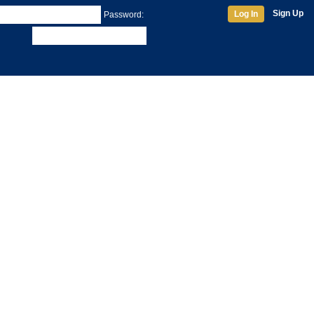
Sign Up
Log In
Password: