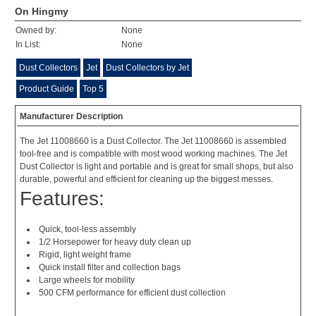
On Hingmy
Owned by:
None
In List:
None
Dust Collectors
Jet
Dust Collectors by Jet
Product Guide
Top 5
Manufacturer Description
The Jet 11008660 is a Dust Collector. The Jet 11008660 is assembled
tool-free and is compatible with most wood working machines. The Jet
Dust Collector is light and portable and is great for small shops, but also
durable, powerful and efficient for cleaning up the biggest messes.
Features:
Quick, tool-less assembly
1/2 Horsepower for heavy duty clean up
Rigid, light weight frame
Quick install filter and collection bags
Large wheels for mobility
500 CFM performance for efficient dust collection