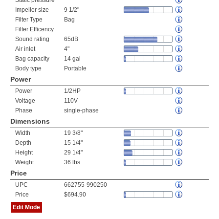
Static pressure
Impeller size
9 1/2"
Filter Type
Bag
Filter Efficency
Sound rating
65dB
Air inlet
4"
Bag capacity
14 gal
Body type
Portable
Power
Power
1/2HP
Voltage
110V
Phase
single-phase
Dimensions
Width
19 3/8"
Depth
15 1/4"
Height
29 1/4"
Weight
36 lbs
Price
UPC
662755-990250
Price
$694.90
Edit Mode