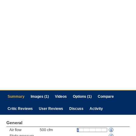
Summary
Images (1)
Videos
Options (1)
Compare
Critic Reviews
User Reviews
Discuss
Activity
General
Air flow
500 cfm