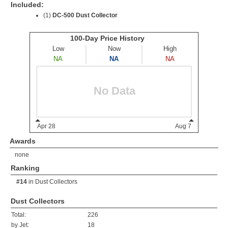
Included:
(1)
DC-500 Dust Collector
Awards
none
Ranking
#14
in
Dust Collectors
Dust Collectors
Total:
226
by Jet:
18