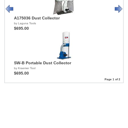
A175036 Dust Collector
by Laguna Tools
$695.00
SW-B Portable Dust Collector
by Kraemer Tool
$695.00
Page 1 of 2