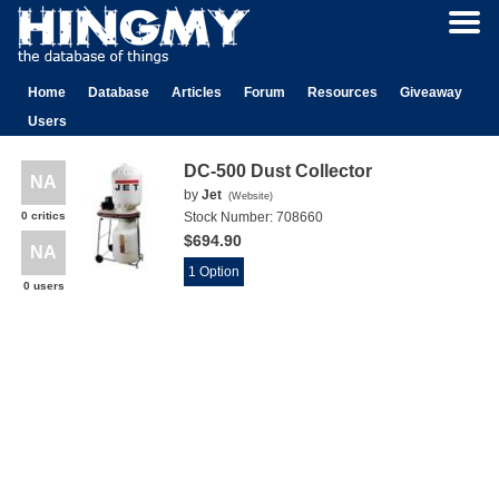
Home
Database
Articles
Forum
Resources
Giveaway
Users
DC-500 Dust Collector
NA
by
Jet
(
Website
)
0 critics
Stock Number:
708660
$694.90
NA
1 Option
0 users