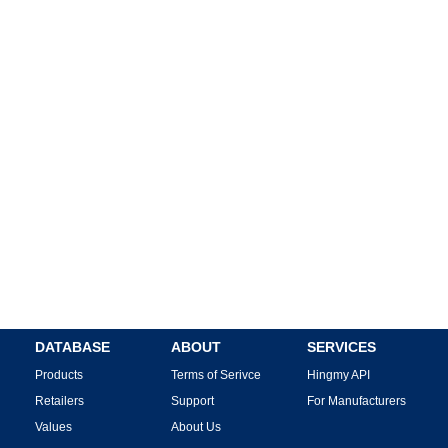
DATABASE
ABOUT
SERVICES
Products
Terms of Serivce
Hingmy API
Retailers
Support
For Manufacturers
Values
About Us