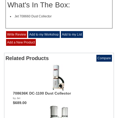
What's In The Box:
Jet 708660 Dust Collector
Write Review
Add to my Workshop
Add to my List
Add a New Product
Related Products
Compare
708636K DC-1100 Dust Collector
by Jet
$689.00