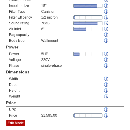
Static pressure
Impeller size
15"
Filter Type
Canister
Filter Efficency
1/2 micron
Sound rating
78dB
Air inlet
6"
Bag capacity
Body type
Wallmount
Power
Power
5HP
Voltage
220V
Phase
single-phase
Dimensions
Width
Depth
Height
Weight
Price
UPC
Price
$1,595.00
Edit Mode