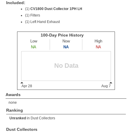
Included:
(1)
CV1800 Dust Collector 1PH LH
(1) Filters
(1) Left Hand Exhaust
Awards
none
Ranking
Unranked
in
Dust Collectors
Dust Collectors