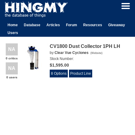
Home
Database
Articles
Forum
Resources
Giveaway
Users
CV1800 Dust Collector 1PH LH
NA
by
Clear Vue Cyclones
(
Website
)
0 critics
Stock Number:
$1,595.00
NA
8 Options
Product Line
0 users