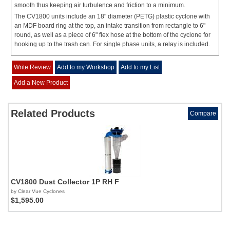
smooth thus keeping air turbulence and friction to a minimum.
The CV1800 units include an 18" diameter (PETG) plastic cyclone with
an MDF board ring at the top, an intake transition from rectangle to 6"
round, as well as a piece of 6" flex hose at the bottom of the cyclone for
hooking up to the trash can. For single phase units, a relay is included.
Write Review
Add to my Workshop
Add to my List
Add a New Product
Related Products
Compare
CV1800 Dust Collector 1P RH F
by Clear Vue Cyclones
$1,595.00