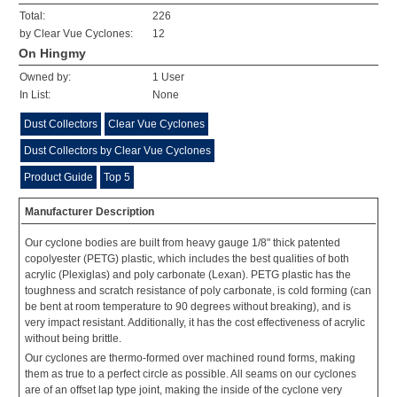
Total:
226
by Clear Vue Cyclones:
12
On Hingmy
Owned by:
1 User
In List:
None
Dust Collectors
Clear Vue Cyclones
Dust Collectors by Clear Vue Cyclones
Product Guide
Top 5
Manufacturer Description
Our cyclone bodies are built from heavy gauge 1/8" thick patented
copolyester (PETG) plastic, which includes the best qualities of both
acrylic (Plexiglas) and poly carbonate (Lexan). PETG plastic has the
toughness and scratch resistance of poly carbonate, is cold forming (can
be bent at room temperature to 90 degrees without breaking), and is
very impact resistant. Additionally, it has the cost effectiveness of acrylic
without being brittle.
Our cyclones are thermo-formed over machined round forms, making
them as true to a perfect circle as possible. All seams on our cyclones
are of an offset lap type joint, making the inside of the cyclone very