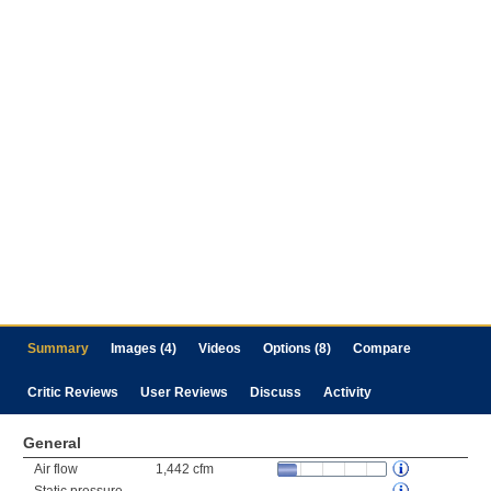
Summary
Images (4)
Videos
Options (8)
Compare
Critic Reviews
User Reviews
Discuss
Activity
General
Air flow
1,442 cfm