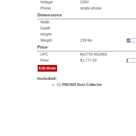
Voltage
230V
Phase
single-phase
Dimensions
Width
Depth
Height
Weight
239 lbs
Price
UPC
662755-952968
Price
$1,777.00
Edit Mode
Included:
(1)
PM1900 Dust Collector