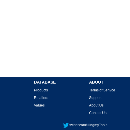
DATABASE
ABOUT
Products
Terms of Serivce
Retailers
Support
Values
About Us
Contact Us
twitter.com/HingmyTools