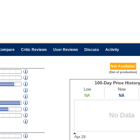
Compare
Critic Reviews
User Reviews
Discuss
Activity
Not Available!
(Out of production)