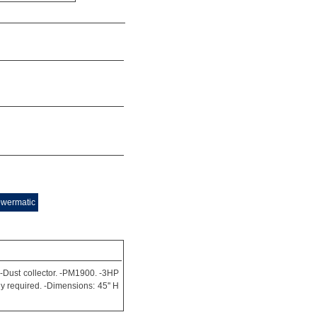
owermatic
 -Dust collector. -PM1900. -3HP
ly required. -Dimensions: 45'' H