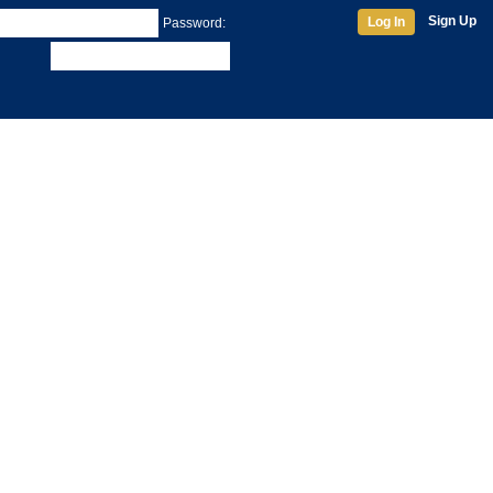
Sign Up
Log In
Password: