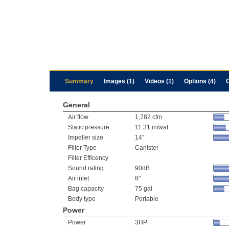
Summary
Images (1)
Videos (1)
Options (4)
General
Air flow
1,782 cfm
Static pressure
11.31 in/wat
Impeller size
14"
Filter Type
Canister
Filter Efficency
Sound rating
90dB
Air inlet
8"
Bag capacity
75 gal
Body type
Portable
Power
Power
3HP