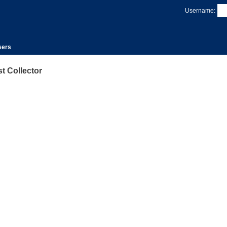
Username:
sers
 Collector