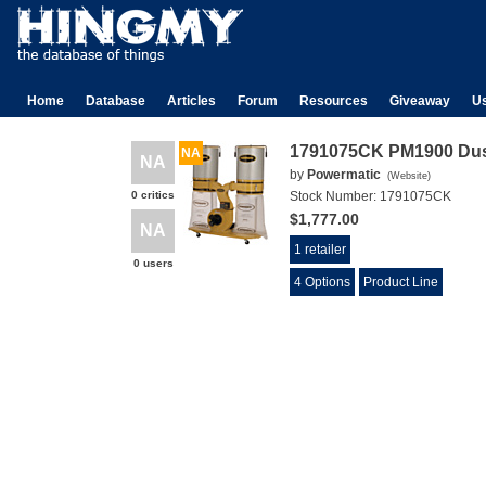
Home
Database
Articles
Forum
Resources
Giveaway
U
1791075CK PM1900 Dust
NA
NA
by
Powermatic
(
Website
)
0 critics
Stock Number:
1791075CK
$1,777.00
NA
1 retailer
0 users
4 Options
Product Line