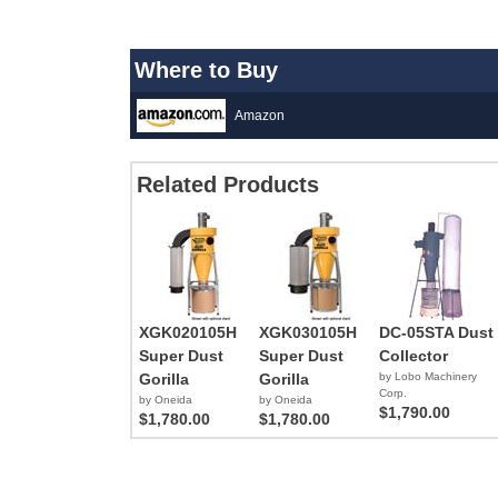
Where to Buy
Amazon
Related Products
XGK020105H
XGK030105H
DC-05STA Dust
Super Dust
Super Dust
Collector
Gorilla
Gorilla
by Lobo Machinery
Corp.
by Oneida
by Oneida
$1,790.00
$1,780.00
$1,780.00