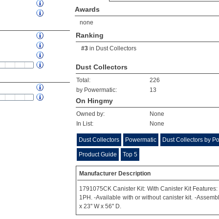
Awards
none
Ranking
#3
in
Dust Collectors
Dust Collectors
Total:
226
by Powermatic:
13
On Hingmy
Owned by:
None
In List:
None
Dust Collectors
Powermatic
Dust Collectors by P
Product Guide
Top 5
Manufacturer Description
1791075CK Canister Kit: With Canister Kit Features:
1PH. -Available with or without canister kit. -Assemb
x 23'' W x 56'' D.