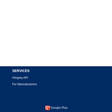
SERVICES
Hingmy API
For Manufacturers
Google Plus