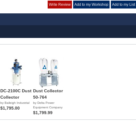
Write Review
Add to my Workshop
Add to my List
DC-2100C Dust
Dust Collector
Collector
50-764
by Baileigh Industrial
by Delta Power
$1,795.00
Equipment Company
$1,799.99