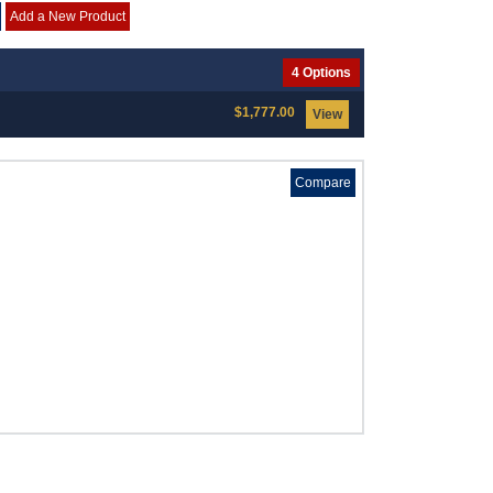
Add a New Product
4 Options
$1,777.00
View
Compare