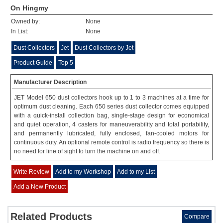
On Hingmy
Owned by:
None
In List:
None
Dust Collectors
Jet
Dust Collectors by Jet
Product Guide
Top 5
Manufacturer Description
JET Model 650 dust collectors hook up to 1 to 3 machines at a time for
optimum dust cleaning. Each 650 series dust collector comes equipped
with a quick-install collection bag, single-stage design for economical
and quiet operation, 4 casters for maneuverability and total portability,
and permanently lubricated, fully enclosed, fan-cooled motors for
continuous duty. An optional remote control is radio frequency so there is
no need for line of sight to turn the machine on and off.
Write Review
Add to my Workshop
Add to my List
Add a New Product
Related Products
Compare