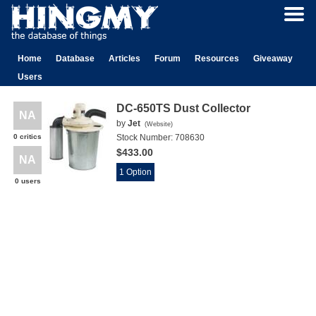
Home
Database
Articles
Forum
Resources
Giveaway
Users
DC-650TS Dust Collector
NA
by
Jet
(
Website
)
0 critics
Stock Number:
708630
$433.00
NA
1 Option
0 users