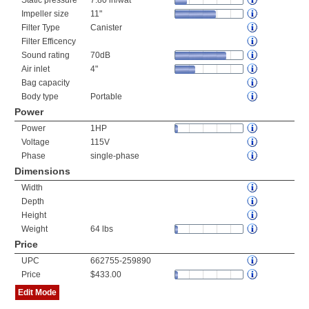
Static pressure
7.80 in/wat
Impeller size
11"
Filter Type
Canister
Filter Efficency
Sound rating
70dB
Air inlet
4"
Bag capacity
Body type
Portable
Power
Power
1HP
Voltage
115V
Phase
single-phase
Dimensions
Width
Depth
Height
Weight
64 lbs
Price
UPC
662755-259890
Price
$433.00
Edit Mode