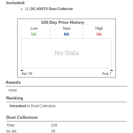
Included:
(1)
DC-650TS Dust Collector
Awards
none
Ranking
Unranked
in
Dust Collectors
Dust Collectors
Total:
226
by Jet:
18