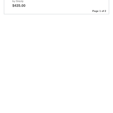
by Grizzly
$435.00
Page 1 of 2