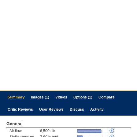
Summary
Images (1)
Videos
Options (1)
Compare
Critic Reviews
User Reviews
Discuss
Activity
General
Air flow
6,500 cfm