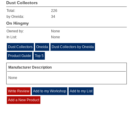
Dust Collectors
Total:
226
by Oneida:
34
On Hingmy
Owned by:
None
In List:
None
Dust Collectors
Oneida
Dust Collectors by Oneida
Product Guide
Top 5
Manufacturer Description
None
Write Review
Add to my Workshop
Add to my List
Add a New Product