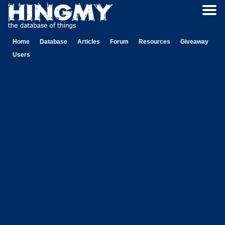
Home
Database
Articles
Forum
Resources
Giveaway
Users