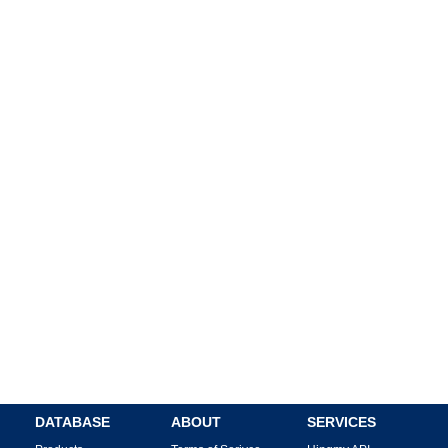
DATABASE
ABOUT
SERVICES