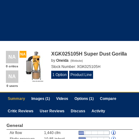
XGK025105H Super Dust Gorilla
NA
NA
by
Oneida
(
Website
)
0 critics
Stock Number:
XGK025105H
1 Option
Product Line
NA
0 users
Summary
Images (1)
Videos
Options (1)
Compare
Critic Reviews
User Reviews
Discuss
Activity
General
Air flow
1,440 cfm