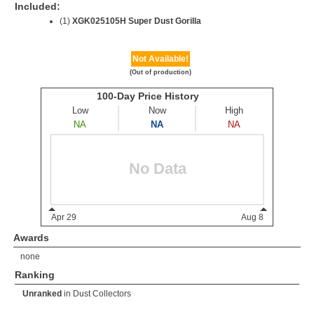
Included:
(1)
XGK025105H Super Dust Gorilla
Not Available!
(Out of production)
Awards
none
Ranking
Unranked
in
Dust Collectors