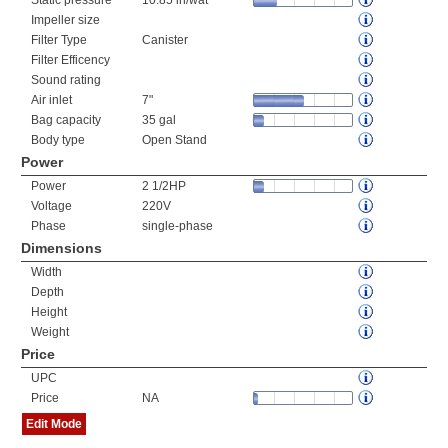
Static pressure
10.85 in/wat
Impeller size
Filter Type
Canister
Filter Efficency
Sound rating
Air inlet
7"
Bag capacity
35 gal
Body type
Open Stand
Power
Power
2 1/2HP
Voltage
220V
Phase
single-phase
Dimensions
Width
Depth
Height
Weight
Price
UPC
Price
NA
Edit Mode