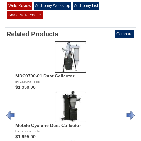
Write Review
Add to my Workshop
Add to my List
Add a New Product
Related Products
Compare
MDC0700-01 Dust Collector
by Laguna Tools
$1,950.00
Mobile Cyclone Dust Collector
by Laguna Tools
$1,995.00