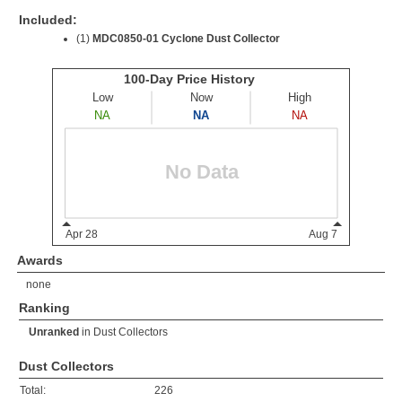
Included:
(1)
MDC0850-01 Cyclone Dust Collector
Awards
none
Ranking
Unranked
in
Dust Collectors
Dust Collectors
Total:
226