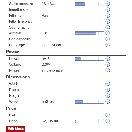
Static pressure
16 in/wat
Impeller size
Filter Type
Bag
Filter Efficency
Sound rating
Air inlet
10"
Bag capacity
Body type
Open Stand
Power
Power
5HP
Voltage
220V
Phase
single-phase
Dimensions
Width
Depth
Height
Weight
550 lbs
Price
UPC
Price
$2,195.00
Edit Mode