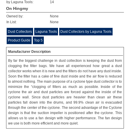
by Laguna Tools:
14
On Hingmy
Owned by:
None
In List:
None
Dust Collectors
Laguna Tools
Dust Collectors by Laguna Tools
Product Guide
Top 5
Manufacturer Description
By far the biggest challenge in dust collection is keeping the dust from
clogging the filter bags. We have all experienced how great a dust
collector works when it is new and the filters do not have any dust inside.
Soon the filter has a cake of fine dust inside and the air flow is reduced
to almost nothing. The main purpose of a cyclone type dust collector is to
minimize the “clogging of filters as much as possible. Inside of the
cyclone the air and dust particles are forced against the inside of the
cyclone wall. Since dust particles are heavier than clean air these
particles fall down into the drums, and 99.9% clean air is evacuated
through the center of the cyclone. The second advantage of the Cyclone
design is that the suction impeller is positioned after the cyclone. This
allows us to use a fan design with higher performance. The fan design
we use is both more efficient and more quiet.