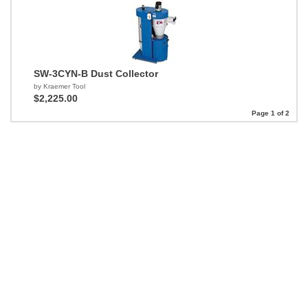
SW-3CYN-B Dust Collector
by Kraemer Tool
$2,225.00
Page 1 of 2