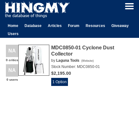
Home
Database
Articles
Forum
Resources
Giveaway
Users
MDC0850-01 Cyclone Dust
NA
Collector
0 critics
by
Laguna Tools
(
Website
)
Stock Number:
MDC0850-01
NA
$2,195.00
0 users
1 Option