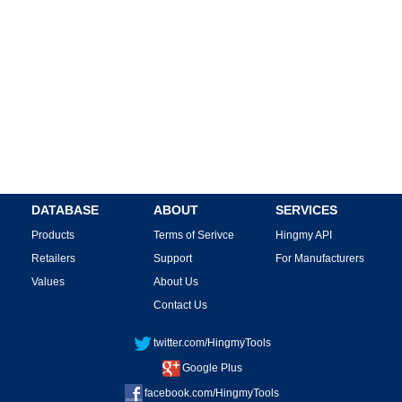
DATABASE
ABOUT
SERVICES
Products
Terms of Serivce
Hingmy API
Retailers
Support
For Manufacturers
Values
About Us
Contact Us
twitter.com/HingmyTools
Google Plus
facebook.com/HingmyTools