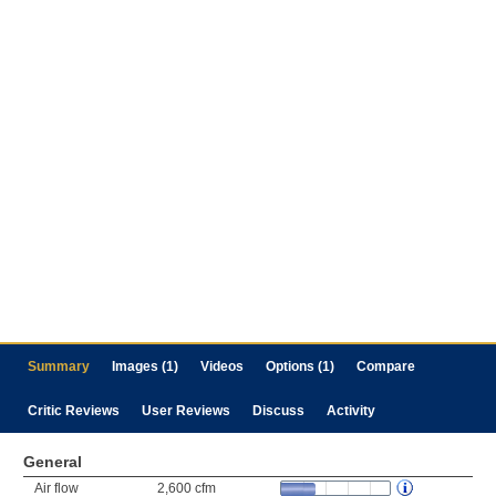
Summary
Images (1)
Videos
Options (1)
Compare
Critic Reviews
User Reviews
Discuss
Activity
General
Air flow
2,600 cfm