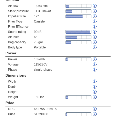
Air flow
1,064 cfm
Static pressure
11.31 in/wat
Impeller size
12"
Filter Type
Canister
Filter Efficency
Sound rating
90dB
Air inlet
6"
Bag capacity
75 gal
Body type
Portable
Power
Power
1 3/4HP
Voltage
115/230V
Phase
single-phase
Dimensions
Width
Depth
Height
Weight
150 lbs
Price
UPC
662755-985515
Price
$1,290.00