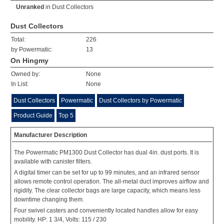
Unranked
in
Dust Collectors
Dust Collectors
Total:
226
by Powermatic:
13
On Hingmy
Owned by:
None
In List:
None
Dust Collectors
Powermatic
Dust Collectors by Powermatic
Product Guide
Top 5
Manufacturer Description
The Powermatic PM1300 Dust Collector has dual 4in. dust ports. It is
available with canister filters.
A digital timer can be set for up to 99 minutes, and an infrared sensor
allows remote control operation. The all-metal duct improves airflow and
rigidity. The clear collector bags are large capacity, which means less
downtime changing them.
Four swivel casters and conveniently located handles allow for easy
mobility. HP: 1 3/4, Volts: 115 / 230