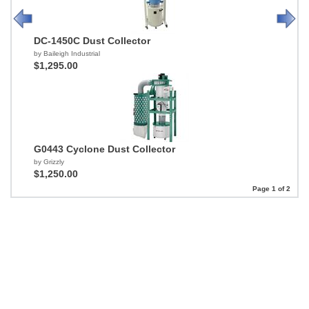
DC-1450C Dust Collector
by Baileigh Industrial
$1,295.00
G0443 Cyclone Dust Collector
by Grizzly
$1,250.00
Page 1 of 2