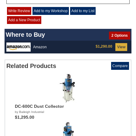
Write Review
Add to my Workshop
Add to my List
Add a New Product
Where to Buy
2 Options
$1,290.00
Amazon
View
Related Products
Compare
DC-600C Dust Collector
by Baileigh Industrial
$1,295.00