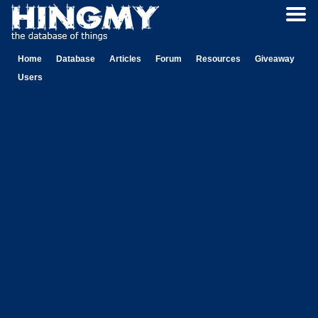
Home
Database
Articles
Forum
Resources
Giveaway
Users