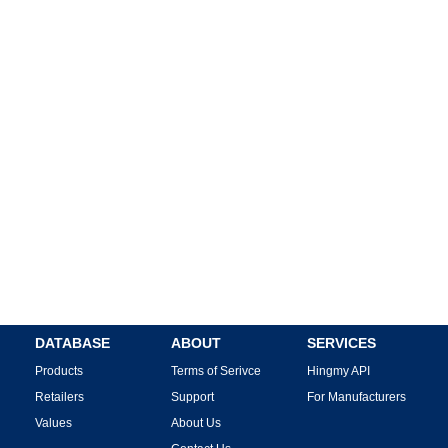
DATABASE
ABOUT
SERVICES
Products
Terms of Serivce
Hingmy API
Retailers
Support
For Manufacturers
Values
About Us