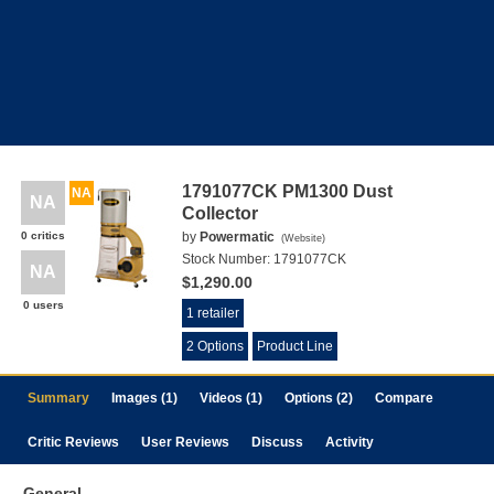
1791077CK PM1300 Dust
NA
NA
Collector
0 critics
by
Powermatic
(
Website
)
Stock Number:
1791077CK
NA
$1,290.00
0 users
1 retailer
2 Options
Product Line
Summary
Images (1)
Videos (1)
Options (2)
Compare
Critic Reviews
User Reviews
Discuss
Activity
General