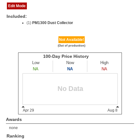
Edit Mode
Included:
(1)
PM1300 Dust Collector
Not Available!
(Out of production)
Awards
none
Ranking