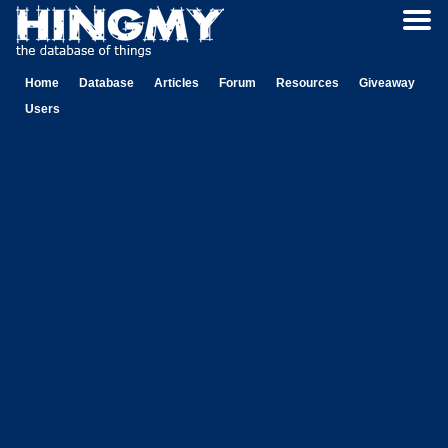
Home
Database
Articles
Forum
Resources
Giveaway
Users