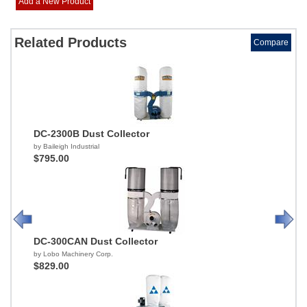
Add a New Product
Related Products
Compare
DC-2300B Dust Collector
by Baileigh Industrial
$795.00
DC-300CAN Dust Collector
by Lobo Machinery Corp.
$829.00