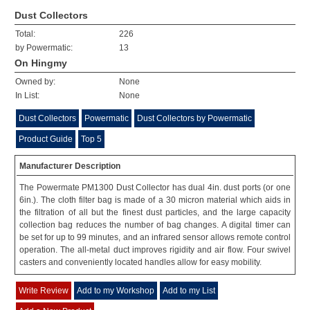
Dust Collectors
Total:
226
by Powermatic:
13
On Hingmy
Owned by:
None
In List:
None
Dust Collectors
Powermatic
Dust Collectors by Powermatic
Product Guide
Top 5
Manufacturer Description
The Powermate PM1300 Dust Collector has dual 4in. dust ports (or one
6in.). The cloth filter bag is made of a 30 micron material which aids in
the filtration of all but the finest dust particles, and the large capacity
collection bag reduces the number of bag changes. A digital timer can
be set for up to 99 minutes, and an infrared sensor allows remote control
operation. The all-metal duct improves rigidity and air flow. Four swivel
casters and conveniently located handles allow for easy mobility.
Write Review
Add to my Workshop
Add to my List