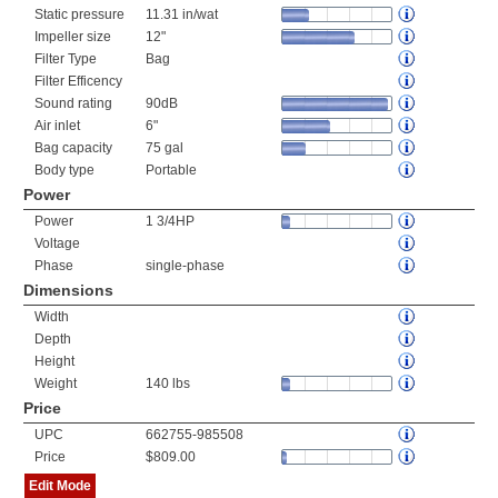
Static pressure
11.31 in/wat
Impeller size
12"
Filter Type
Bag
Filter Efficency
Sound rating
90dB
Air inlet
6"
Bag capacity
75 gal
Body type
Portable
Power
Power
1 3/4HP
Voltage
Phase
single-phase
Dimensions
Width
Depth
Height
Weight
140 lbs
Price
UPC
662755-985508
Price
$809.00
Edit Mode