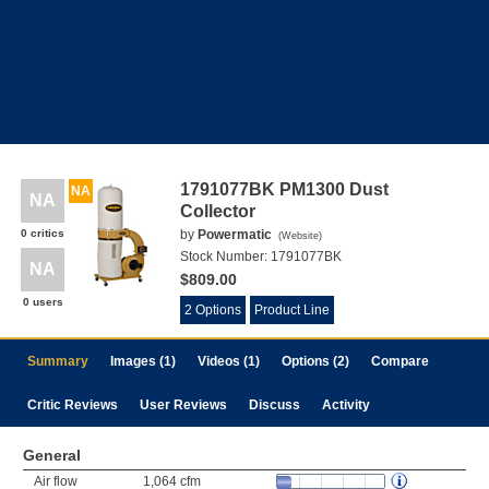
1791077BK PM1300 Dust
NA
NA
Collector
0 critics
by
Powermatic
(
Website
)
Stock Number:
1791077BK
NA
$809.00
0 users
2 Options
Product Line
Summary
Images (1)
Videos (1)
Options (2)
Compare
Critic Reviews
User Reviews
Discuss
Activity
General
Air flow
1,064 cfm