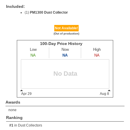
Included:
(1)
PM1300 Dust Collector
Not Available!
(Out of production)
Awards
none
Ranking
#1
in
Dust Collectors