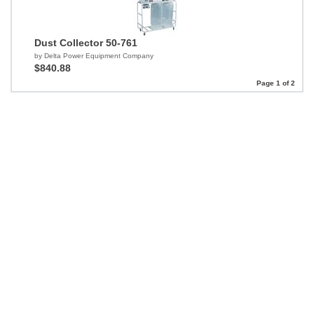
Dust Collector 50-761
by Delta Power Equipment Company
$840.88
Page 1 of 2