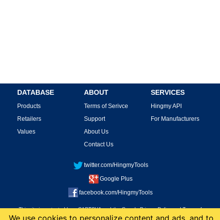
DATABASE
ABOUT
SERVICES
Products
Terms of Serivce
Hingmy API
Retailers
Support
For Manufacturers
Values
About Us
Contact Us
twitter.com/HingmyTools
Google Plus
facebook.com/HingmyTools
This site is protected by reCAPTCHA and the Google
Privacy Policy
and
Terms of
We use cookies to personalize content and ads, and to
Service
apply.