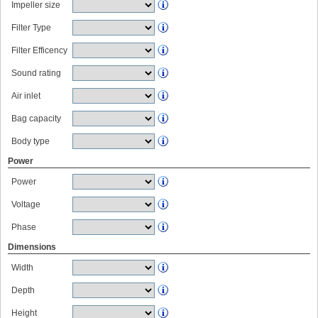
Impeller size
Filter Type
Filter Efficency
Sound rating
Air inlet
Bag capacity
Body type
Power
Power
Voltage
Phase
Dimensions
Width
Depth
Height