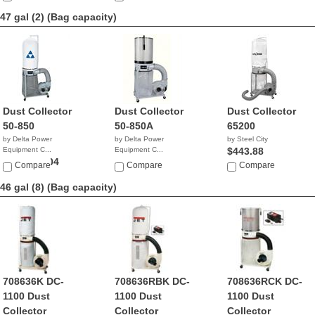
47 gal (2)
(Bag capacity)
Dust Collector
Dust Collector
Dust Collector
50-850
50-850A
65200
by Delta Power
by Delta Power
by Steel City
Equipment C...
Equipment C...
$443.88
$999,999.04
$1,038.60
Compare
Compare
Compare
46 gal (8)
(Bag capacity)
708636K DC-
708636RBK DC-
708636RCK DC-
1100 Dust
1100 Dust
1100 Dust
Collector
Collector
Collector