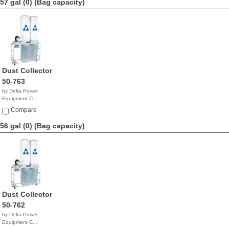
57 gal (0)
(Bag capacity)
Dust Collector
50-763
by Delta Power
Equipment C...
$1,873.63
Compare
56 gal (0)
(Bag capacity)
Dust Collector
50-762
by Delta Power
Equipment C...