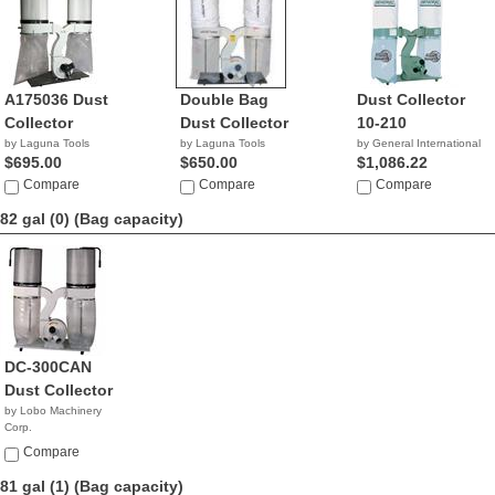
A175036 Dust
Double Bag
Dust Collector
Collector
Dust Collector
10-210
by Laguna Tools
by Laguna Tools
by General International
$695.00
$650.00
$1,086.22
Compare
Compare
Compare
82 gal (0)
(Bag capacity)
DC-300CAN
Dust Collector
by Lobo Machinery
Corp.
$829.00
Compare
81 gal (1)
(Bag capacity)