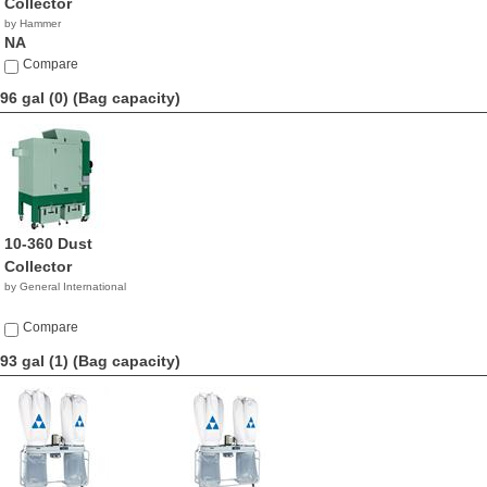
Collector
by Hammer
NA
Compare
96 gal (0)
(Bag capacity)
10-360 Dust
Collector
by General International
Compare
93 gal (1)
(Bag capacity)