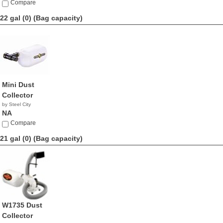
Compare
22 gal (0)
(Bag capacity)
Mini Dust
Collector
by Steel City
NA
Compare
21 gal (0)
(Bag capacity)
W1735 Dust
Collector