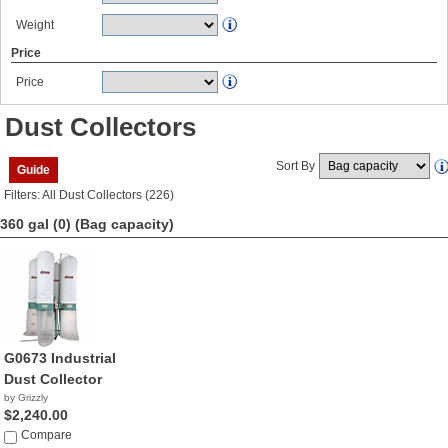
Weight
Price
Price
Dust Collectors
Sort By
Guide
Filters: All Dust Collectors (226)
360 gal (0)
(Bag capacity)
G0673 Industrial
Dust Collector
by Grizzly
$2,240.00
Compare