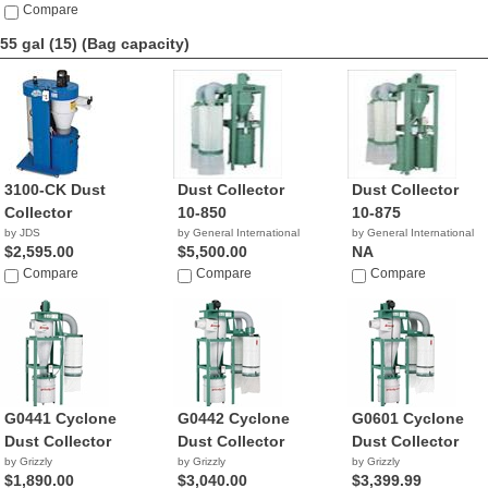
$1,112.77
Compare
55 gal (15)
(Bag capacity)
3100-CK Dust
Dust Collector
Dust Collector
Collector
10-850
10-875
by JDS
by General International
by General International
$2,595.00
$5,500.00
NA
Compare
Compare
Compare
G0441 Cyclone
G0442 Cyclone
G0601 Cyclone
Dust Collector
Dust Collector
Dust Collector
by Grizzly
by Grizzly
by Grizzly
$1,890.00
$3,040.00
$3,399.99