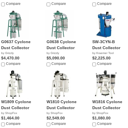
Compare
Compare
Compare
G0637 Cyclone
G0638 Cyclone
SW-3CYN-B
Dust Collector
Dust Collector
Dust Collector
by Grizzly
by Grizzly
by Kraemer Tool
$4,470.00
$5,090.00
$2,225.00
Compare
Compare
Compare
W1809 Cyclone
W1810 Cyclone
W1816 Cyclone
Dust Collector
Dust Collector
Dust Collector
by ShopFox
by ShopFox
by ShopFox
$1,464.00
$2,549.00
$1,080.00
Compare
Compare
Compare