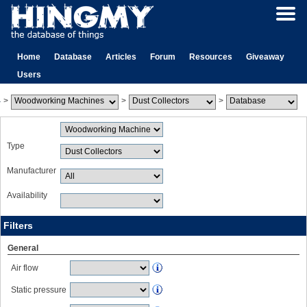
Home
Database
Articles
Forum
Resources
Giveaway
Users
>
>
>
Type
Manufacturer
Availability
Filters
General
Air flow
Static pressure