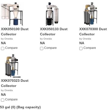
XXK050100 Dust
XXK050133 Dust
XXK070300 Dust
Collector
Collector
Collector
by Oneida
by Oneida
by Oneida
NA
NA
NA
Compare
Compare
Compare
XXK070323 Dust
Collector
by Oneida
NA
Compare
53 gal (0)
(Bag capacity)