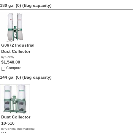
180 gal (0)
(Bag capacity)
G0672 Industrial
Dust Collector
by Grizzly
$1,540.00
Compare
144 gal (0)
(Bag capacity)
Dust Collector
10-510
by General International