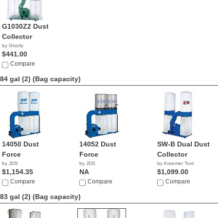
G1030Z2 Dust
Collector
by Grizzly
$441.00
Compare
84 gal (2)
(Bag capacity)
14050 Dust
14052 Dust
SW-B Dual Dust
Force
Force
Collector
by JDS
by JDS
by Kraemer Tool
$1,154.35
NA
$1,099.00
Compare
Compare
Compare
83 gal (2)
(Bag capacity)