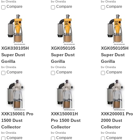
by Oneida
by Oneida
by Oneida
NA
Compare
NA
Compare
NA
Compare
XGK030105H
XGK050105
XGK050105H
Super Dust
Super Dust
Super Dust
Gorilla
Gorilla
Gorilla
by Oneida
by Oneida
by Oneida
$1,780.00
Compare
NA
Compare
$1,895.00
Compare
XXK150001 Pro
XXK150001H
XXK200001 Pro
1500 Dust
Pro 1500 Dust
2000 Dust
Collector
Collector
Collector
by Oneida
by Oneida
by Oneida
NA
Compare
NA
Compare
NA
Compare