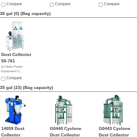
Compare
Compare
Compare
36 gal (0)
(Bag capacity)
Dust Collector
50-761
by Delta Power
Equipment C...
$840.88
Compare
35 gal (23)
(Bag capacity)
14059 Dust
G0440 Cyclone
G0443 Cyclone
Collector
Dust Collector
Dust Collector