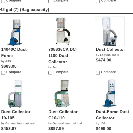
$849.00
Compare
$509.00
Compare
$749.00
Compare
42 gal (7)
(Bag capacity)
14040C Dust-
708636CK DC-
Dust Collector
Force
1100 Dust
by Laguna Tools
$474.00
by JDS
Collector
$669.00
by Jet
Compare
$849.00
Compare
Compare
Dust Collector
Dust Collector
Dust-Force Dust
10-105
G10-110
Collector
by General International
by General International
by JDS
$453.67
$897.99
$499.00