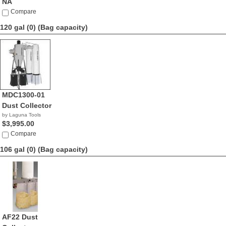
NA
Compare
120 gal (0)
(Bag capacity)
MDC1300-01
Dust Collector
by Laguna Tools
$3,995.00
Compare
106 gal (0)
(Bag capacity)
AF22 Dust