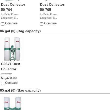
Dust Collector
Dust Collector
50-764
50-765
by Delta Power
by Delta Power
Equipment C...
Equipment C...
$1,799.99
$1,999.99
Compare
Compare
86 gal (0)
(Bag capacity)
G0671 Dust
Collector
by Grizzly
$1,370.00
Compare
85 gal (0)
(Bag capacity)