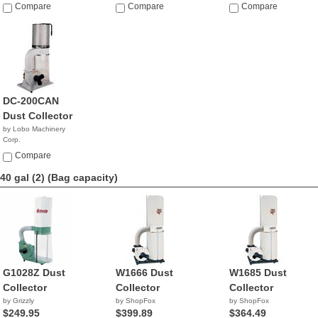
$359.00
$399.00
Compare
Compare
Compare
DC-200CAN
Dust Collector
by Lobo Machinery
Corp.
$469.00
Compare
40 gal (2)
(Bag capacity)
G1028Z Dust
W1666 Dust
W1685 Dust
Collector
Collector
Collector
by Grizzly
by ShopFox
by ShopFox
$249.95
$399.89
$364.49