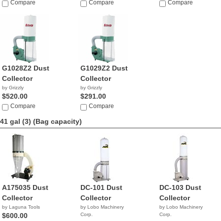
Compare
Compare
Compare
G1028Z2 Dust
G1029Z2 Dust
Collector
Collector
by Grizzly
by Grizzly
$520.00
$291.00
Compare
Compare
41 gal (3)
(Bag capacity)
A175035 Dust
DC-101 Dust
DC-103 Dust
Collector
Collector
Collector
by Laguna Tools
by Lobo Machinery
by Lobo Machinery
$600.00
Corp.
Corp.