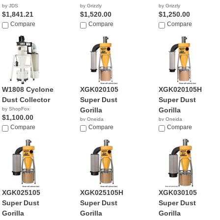
by JDS
by Grizzly
by Grizzly
$1,841.21
$1,520.00
$1,250.00
Compare
Compare
Compare
W1808 Cyclone
XGK020105
XGK020105H
Dust Collector
Super Dust
Super Dust
by ShopFox
Gorilla
Gorilla
$1,100.00
by Oneida
by Oneida
Compare
NA
Compare
$1,780.00
Compare
XGK025105
XGK025105H
XGK030105
Super Dust
Super Dust
Super Dust
Gorilla
Gorilla
Gorilla