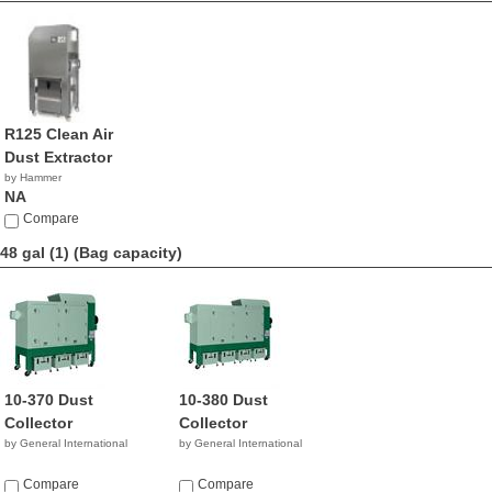
R125 Clean Air
Dust Extractor
by Hammer
NA
Compare
48 gal (1)
(Bag capacity)
10-370 Dust
10-380 Dust
Collector
Collector
by General International
by General International
Compare
Compare