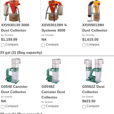
XXV030139 3000
XXV030139H V-
XXV050139H
Dust Collector
Systems 3000
Dust Collector
by Oneida
by Oneida
by Oneida
$1,159.99
NA
$1,615.00
Compare
Compare
Compare
33 gal (2)
(Bag capacity)
G0548 Canister
G0548Z
G0562Z Dust
Dust Collector
Canister Dust
Collector
by Grizzly
Collector
by Grizzly
NA
$623.50
by Grizzly
Compare
$416.50
Compare
Compare