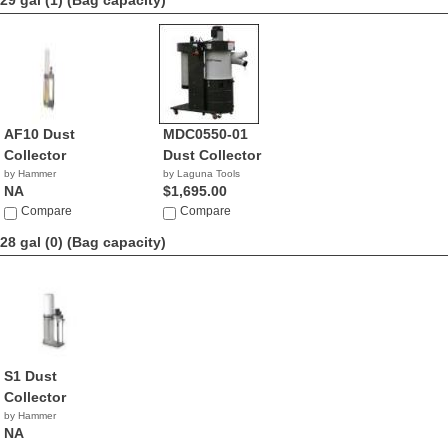
29 gal (1)
(Bag capacity)
AF10 Dust
MDC0550-01
Collector
Dust Collector
by Hammer
by Laguna Tools
NA
$1,695.00
Compare
Compare
28 gal (0)
(Bag capacity)
S1 Dust
Collector
by Hammer
NA