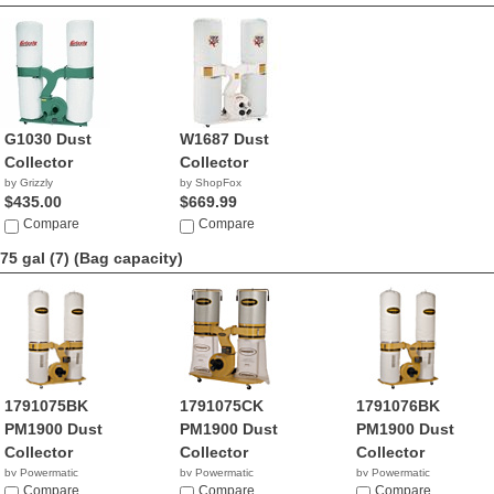
G1030 Dust
W1687 Dust
Collector
Collector
by Grizzly
by ShopFox
$435.00
$669.99
Compare
Compare
75 gal (7)
(Bag capacity)
1791075BK
1791075CK
1791076BK
PM1900 Dust
PM1900 Dust
PM1900 Dust
Collector
Collector
Collector
by Powermatic
by Powermatic
by Powermatic
$130.99
Compare
$1,777.00
Compare
$909.99
Compare