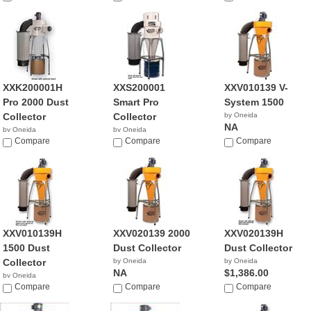
XXK200001H
XXS200001
XXV010139 V-
Pro 2000 Dust
Smart Pro
System 1500
Collector
Collector
by Oneida
NA
by Oneida
by Oneida
NA
Compare
Compare
Compare
XXV010139H
XXV020139 2000
XXV020139H
1500 Dust
Dust Collector
Dust Collector
Collector
by Oneida
by Oneida
NA
$1,386.00
by Oneida
$1,386.00
Compare
Compare
Compare