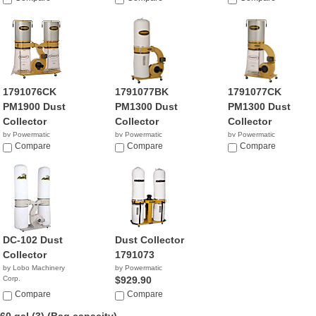
1791076CK
1791077BK
1791077CK
PM1900 Dust
PM1300 Dust
PM1300 Dust
Collector
Collector
Collector
by Powermatic
by Powermatic
by Powermatic
$1,049.99
Compare
$809.00
Compare
$1,290.00
Compare
DC-102 Dust
Dust Collector
Collector
1791073
by Lobo Machinery
by Powermatic
Corp.
$929.90
$599.00
Compare
Compare