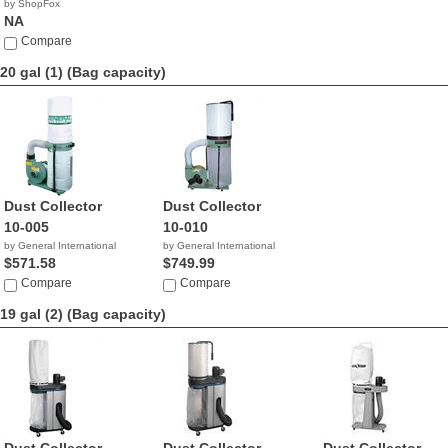
by ShopFox
NA
Compare
20 gal (1)
(Bag capacity)
Dust Collector
Dust Collector
10-005
10-010
by General International
by General International
$571.58
$749.99
Compare
Compare
19 gal (2)
(Bag capacity)