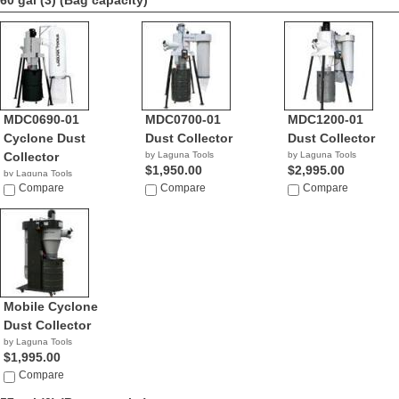
60 gal (3)
(Bag capacity)
MDC0690-01
MDC0700-01
MDC1200-01
Cyclone Dust
Dust Collector
Dust Collector
Collector
by Laguna Tools
by Laguna Tools
$1,950.00
$2,995.00
by Laguna Tools
$1,495.00
Compare
Compare
Compare
Mobile Cyclone
Dust Collector
by Laguna Tools
$1,995.00
Compare