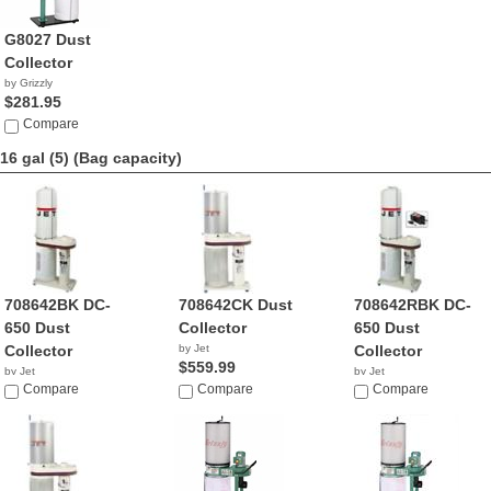
G8027 Dust
Collector
by Grizzly
$281.95
Compare
16 gal (5)
(Bag capacity)
708642BK DC-
708642CK Dust
708642RBK DC-
650 Dust
Collector
650 Dust
Collector
by Jet
Collector
$559.99
by Jet
by Jet
$314.99
Compare
Compare
$389.99
Compare