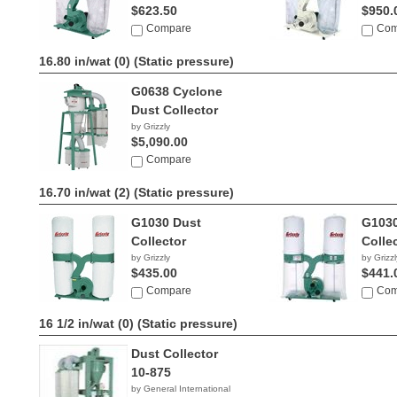
$623.50
$950.
Compare
Com
16.80 in/wat (0)
(Static pressure)
G0638 Cyclone
Dust Collector
by Grizzly
$5,090.00
Compare
16.70 in/wat (2)
(Static pressure)
G1030 Dust
G1030
Collector
Colle
by Grizzly
by Grizzl
$435.00
$441.
Compare
Com
16 1/2 in/wat (0)
(Static pressure)
Dust Collector
10-875
by General International