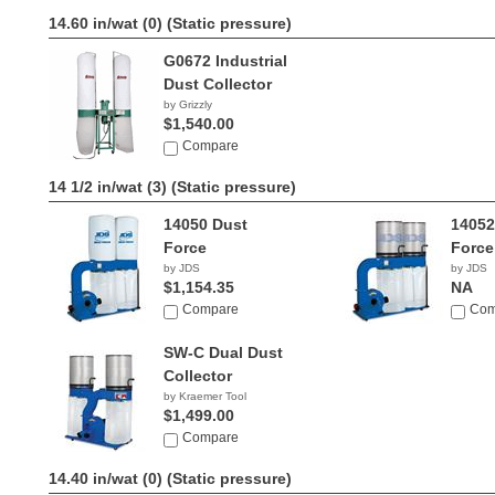
14.60 in/wat (0)
(Static pressure)
G0672 Industrial
Dust Collector
by Grizzly
$1,540.00
Compare
14 1/2 in/wat (3)
(Static pressure)
14050 Dust
14052
Force
Force
by JDS
by JDS
$1,154.35
NA
Compare
Com
SW-C Dual Dust
Collector
by Kraemer Tool
$1,499.00
Compare
14.40 in/wat (0)
(Static pressure)