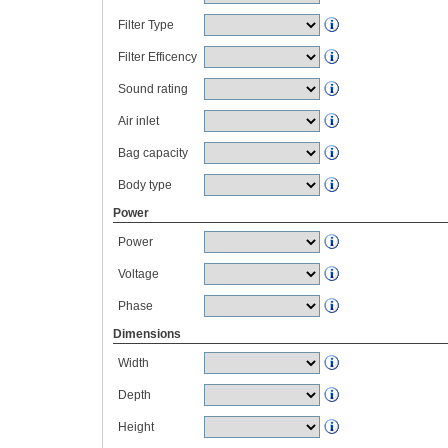
Filter Type
Filter Efficency
Sound rating
Air inlet
Bag capacity
Body type
Power
Power
Voltage
Phase
Dimensions
Width
Depth
Height