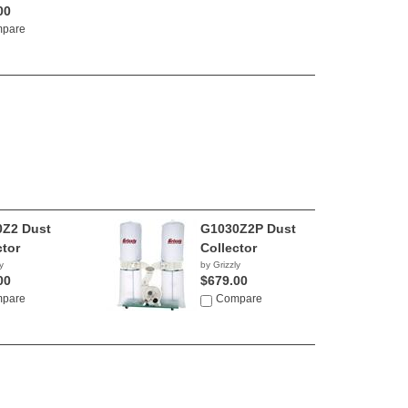
00
pare
Z2 Dust
G1030Z2P Dust
ctor
Collector
y
by Grizzly
00
$679.00
pare
Compare