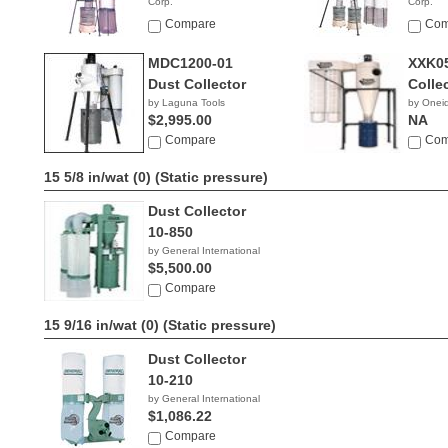
Corp.
Corp.
$1,790.00
$2,79
Compare
Com
MDC1200-01
XXK05
Dust Collector
Colle
by Laguna Tools
by Onei
$2,995.00
NA
Compare
Com
15 5/8 in/wat (0)
(Static pressure)
Dust Collector
10-850
by General International
$5,500.00
Compare
15 9/16 in/wat (0)
(Static pressure)
Dust Collector
10-210
by General International
$1,086.22
Compare