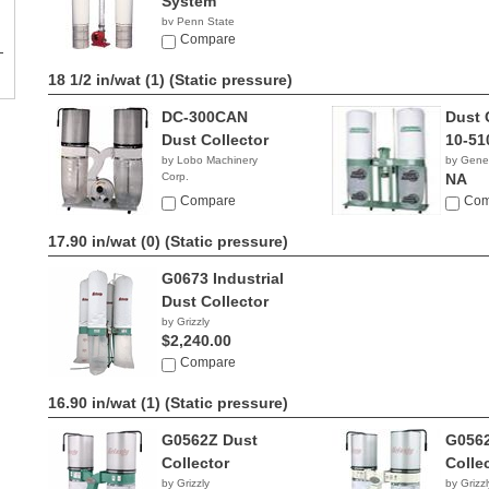
System
by Penn State
Industries
Compare
NA
18 1/2 in/wat (1)
(Static pressure)
DC-300CAN
Dust 
Dust Collector
10-51
by Lobo Machinery
by Gener
Corp.
NA
$829.00
Compare
Com
17.90 in/wat (0)
(Static pressure)
G0673 Industrial
Dust Collector
by Grizzly
$2,240.00
Compare
16.90 in/wat (1)
(Static pressure)
G0562Z Dust
G056
Collector
Colle
by Grizzly
by Grizzl