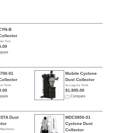
CYN-B
Collector
er Tool
5.00
pare
700-01
Mobile Cyclone
Collector
Dust Collector
na Tools
by Laguna Tools
0.00
$1,995.00
pare
Compare
STA Dust
MDC0850-01
ctor
Cyclone Dust
 Machinery
Collector