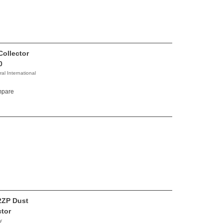
Collector
0
al International
pare
2ZP Dust
ctor
y