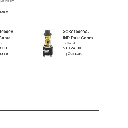
 Machinery
0.00
pare
10000A
XCK010000A-
Cobra
IND Dust Cobra
da
by Oneida
8.00
$1,124.00
pare
Compare