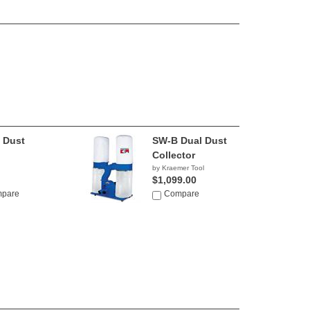
 Dust
SW-B Dual Dust
Collector
by Kraemer Tool
$1,099.00
pare
Compare