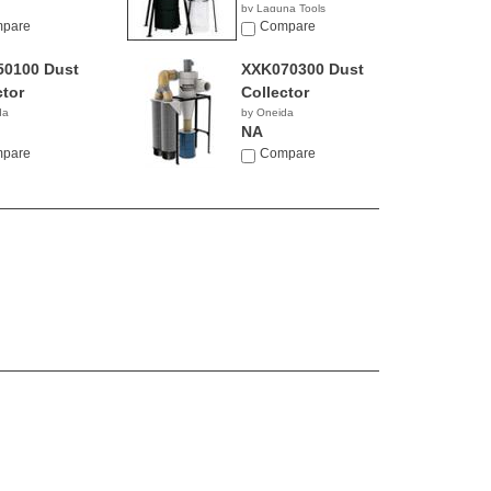
by Laguna Tools
0.00
pare
$2,195.00
Compare
0100 Dust
XXK070300 Dust
ctor
Collector
da
by Oneida
NA
pare
Compare