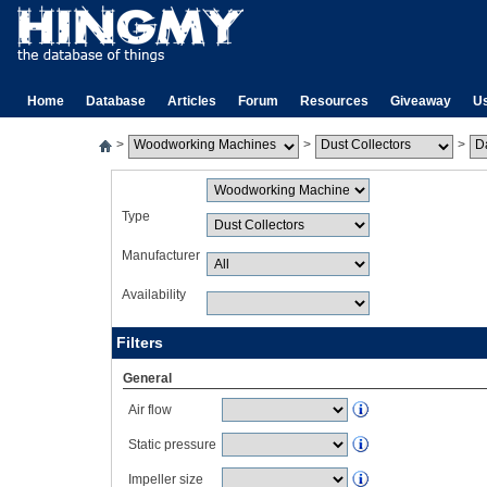
Home
Database
Articles
Forum
Resources
Giveaway
U
>
>
>
Type
Manufacturer
Availability
Filters
General
Air flow
Static pressure
Impeller size