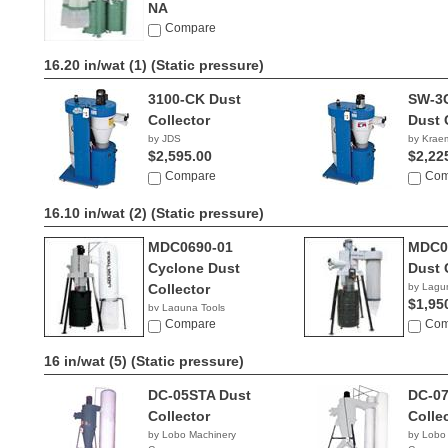
NA
Compare
16.20 in/wat (1)
(Static pressure)
3100-CK Dust
SW-3
Collector
Dust 
by JDS
by Kraem
$2,595.00
$2,22
Compare
Com
16.10 in/wat (2)
(Static pressure)
MDC0690-01
MDC0
Cyclone Dust
Dust 
Collector
by Lagu
$1,95
by Laguna Tools
$1,495.00
Compare
Com
16 in/wat (5)
(Static pressure)
DC-05STA Dust
DC-07
Collector
Colle
by Lobo Machinery
by Lobo