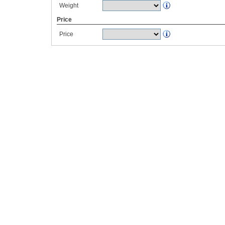
Weight
Price
Price