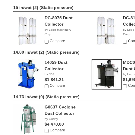
15 in/wat (2)
(Static pressure)
DC-8075 Dust
DC-81
Collector
Colle
by Lobo Machinery
by Lobo
Corp.
Corp.
$2,390.00
$2,69
Compare
Com
14.80 in/wat (2)
(Static pressure)
14059 Dust
MDC0
Collector
Dust 
by JDS
by Lagu
$1,841.21
$1,69
Compare
Com
14.73 in/wat (0)
(Static pressure)
G0637 Cyclone
Dust Collector
by Grizzly
$4,470.00
Compare