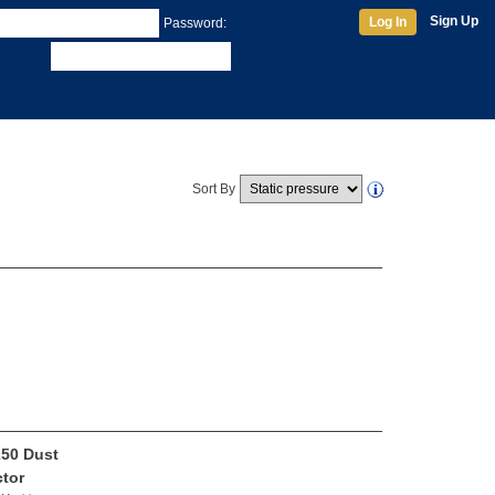
Sign Up
Log In
Password:
Sort By
50 Dust
ctor