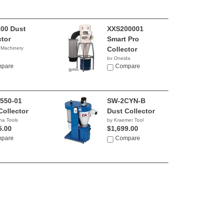
00 Dust
XXS200001
ctor
Smart Pro
 Machinery
Collector
by Oneida
0.00
pare
Compare
550-01
SW-2CYN-B
Collector
Dust Collector
na Tools
by Kraemer Tool
5.00
$1,699.00
pare
Compare