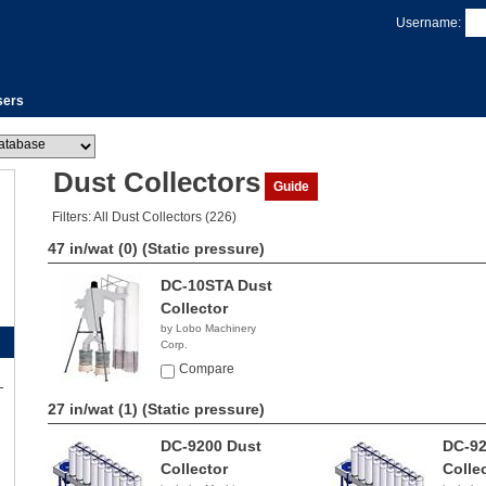
Username:
sers
Dust Collectors
Guide
Filters: All Dust Collectors (226)
47 in/wat (0)
(Static pressure)
DC-10STA Dust
Collector
by Lobo Machinery
Corp.
$3,390.00
Compare
27 in/wat (1)
(Static pressure)
DC-9200 Dust
DC-92
Collector
Colle