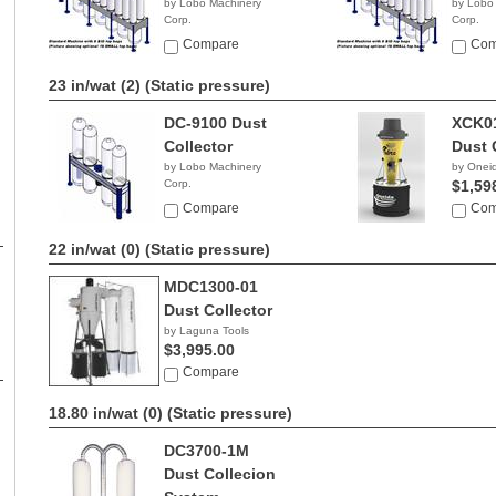
by Lobo Machinery
by Lobo
Corp.
Corp.
$4,990.00
$5,99
Compare
Com
23 in/wat (2)
(Static pressure)
DC-9100 Dust
XCK0
Collector
Dust 
by Lobo Machinery
by Onei
Corp.
$1,59
$3,690.00
Compare
Com
22 in/wat (0)
(Static pressure)
MDC1300-01
Dust Collector
by Laguna Tools
$3,995.00
Compare
18.80 in/wat (0)
(Static pressure)
DC3700-1M
Dust Collecion