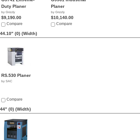
Duty Planer
Planer
by Grizzly
by Grizzly
$9,190.00
$10,140.00
Compare
Compare
44.10" (0)
(Width)
RS.530 Planer
by SAC
Compare
44" (0)
(Width)