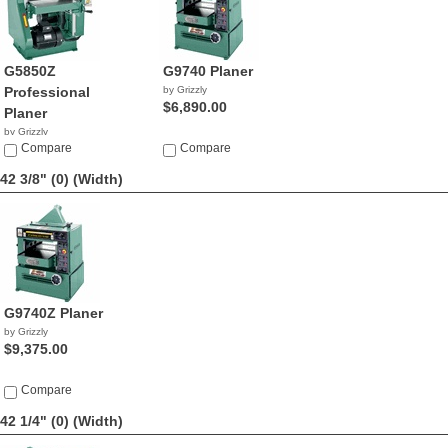
G5850Z
G9740 Planer
Professional
by Grizzly
$6,890.00
Planer
by Grizzly
$4,270.00
Compare
Compare
42 3/8" (0)
(Width)
G9740Z Planer
by Grizzly
$9,375.00
Compare
42 1/4" (0)
(Width)