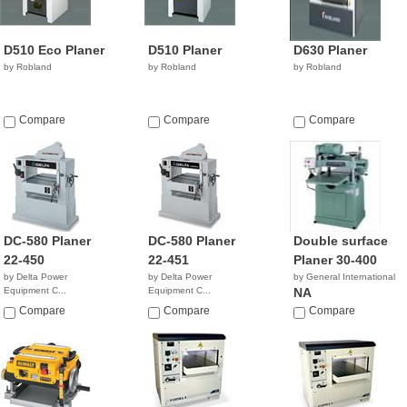
D510 Eco Planer
D510 Planer
D630 Planer
by Robland
by Robland
by Robland
Compare
Compare
Compare
DC-580 Planer
DC-580 Planer
Double surface
22-450
22-451
Planer 30-400
by Delta Power
by Delta Power
by General International
Equipment C...
Equipment C...
NA
$6,306.90
$5,186.40
Compare
Compare
Compare