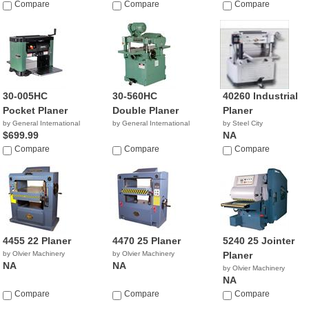
$1,450.00
Compare
$519.98
Compare
Compare
30-005HC
30-560HC
40260 Industrial
Pocket Planer
Double Planer
Planer
by General International
by General International
by Steel City
$699.99
NA
Compare
Compare
Compare
4455 22 Planer
4470 25 Planer
5240 25 Jointer
by Olvier Machinery
by Olvier Machinery
Planer
NA
NA
by Olvier Machinery
NA
Compare
Compare
Compare