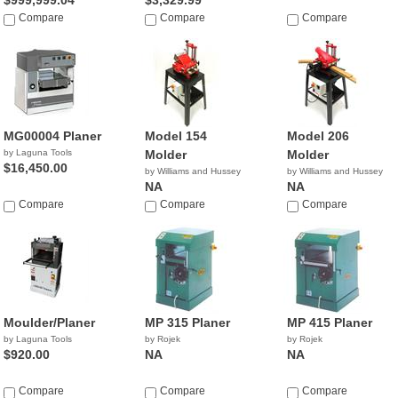
$999,999.04
$3,329.99
Compare
Compare
Compare
MG00004 Planer
Model 154
Model 206
by Laguna Tools
Molder
Molder
$16,450.00
by Williams and Hussey
by Williams and Hussey
NA
NA
Compare
Compare
Compare
Moulder/Planer
MP 315 Planer
MP 415 Planer
by Laguna Tools
by Rojek
by Rojek
$920.00
NA
NA
Compare
Compare
Compare