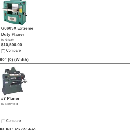
G0603X Extreme
Duty Planer
by Grizzly
$10,500.00
Compare
60" (0)
(Width)
#7 Planer
by Northfield
Compare
55 5/8" (0)
(Width)