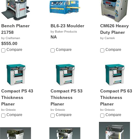
Bench Planer
BL6-23 Moulder
CM626 Heavy
21758
by Baker Products
Duty Planer
NA
by Craftsman
by Cantek
$555.00
Compare
Compare
Compare
Compact PS 43
Compact PS 53
Compact PS 63
Thickness
Thickness
Thickness
Planer
Planer
Planer
by Griggio
by Griggio
by Griggio
Compare
Compare
Compare