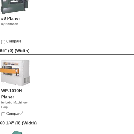
#8 Planer
by Northfield
Compare
65" (0)
(Width)
WP-1010H
Planer
by Lobo Machinery
Corp.
$21,900.00
Compare
60 1/4" (0)
(Width)