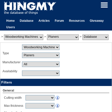
Home
Database
Articles
Forum
Resources
Giveaway
Users
>
>
>
Type
Manufacturer
Availability
Filters
General
Cutting width
Max thickness