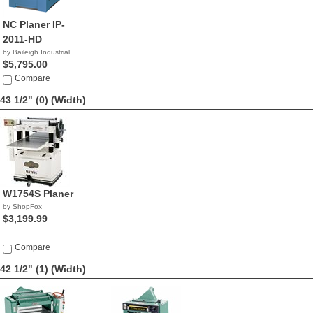
NC Planer IP-
2011-HD
by Baileigh Industrial
$5,795.00
Compare
43 1/2" (0)
(Width)
W1754S Planer
by ShopFox
$3,199.99
Compare
42 1/2" (1)
(Width)