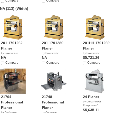
Compare
Compare
NA (113)
(Width)
201 1791262
201 1791280
201HH 1791269
Planer
Planer
Planer
by Powermatic
by Powermatic
by Powermatic
NA
NA
$5,721.26
Compare
Compare
Compare
21704
21748
24 Planer
Professional
Professional
by Delta Power
Equipment C...
Planer
Planer
$5,635.11
by Craftsman
by Craftsman