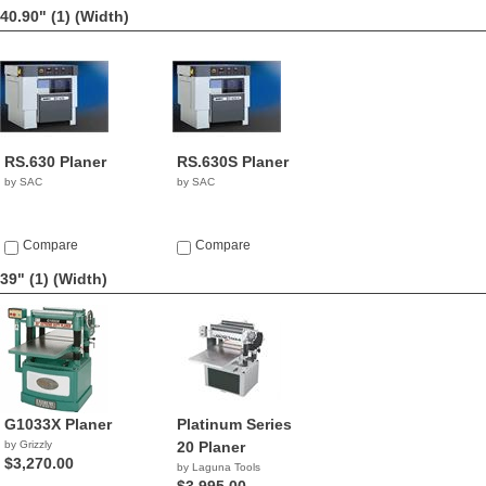
40.90" (1)
(Width)
RS.630 Planer
RS.630S Planer
by SAC
by SAC
Compare
Compare
39" (1)
(Width)
G1033X Planer
Platinum Series
by Grizzly
20 Planer
$3,270.00
by Laguna Tools