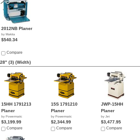
2012NB Planer
by Makita
$540.34
Compare
28" (3)
(Width)
15HH 1791213
15S 1791210
JWP-15HH
Planer
Planer
Planer
by Powermatic
by Powermatic
by Jet
$3,199.99
$2,344.99
$3,477.95
Compare
Compare
Compare