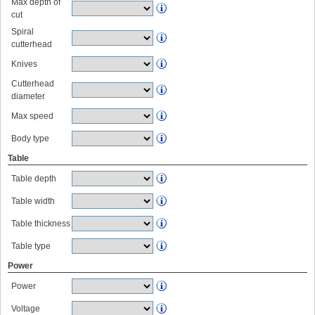
Max depth of
cut
Spiral
cutterhead
Knives
Cutterhead
diameter
Max speed
Body type
Table
Table depth
Table width
Table thickness
Table type
Power
Power
Voltage