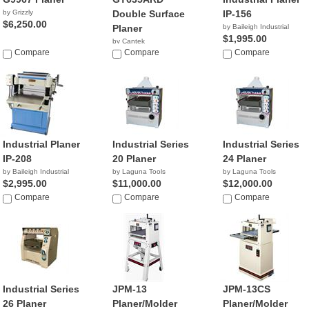
by Grizzly
Double Surface
IP-156
$6,250.00
Planer
by Baileigh Industrial
$1,995.00
by Cantek
Compare
Compare
Compare
Industrial Planer
Industrial Series
Industrial Series
IP-208
20 Planer
24 Planer
by Baileigh Industrial
by Laguna Tools
by Laguna Tools
$2,995.00
$11,000.00
$12,000.00
Compare
Compare
Compare
Industrial Series
JPM-13
JPM-13CS
26 Planer
Planer/Molder
Planer/Molder