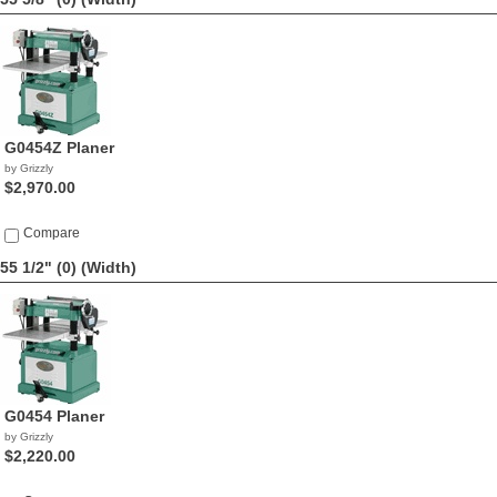
G0454Z Planer
by Grizzly
$2,970.00
Compare
55 1/2" (0)
(Width)
G0454 Planer
by Grizzly
$2,220.00