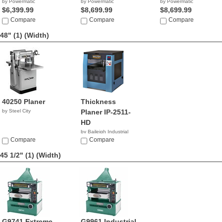
by Powermatic
by Powermatic
by Powermatic
$6,399.99
$8,699.99
$8,699.99
Compare
Compare
Compare
48" (1)
(Width)
40250 Planer
Thickness
by Steel City
Planer IP-2511-
HD
by Baileigh Industrial
Compare
$6,795.00
Compare
45 1/2" (1)
(Width)
G9741 Extreme-
G9961 Industrial