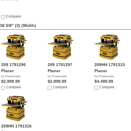
Compare
36 5/8" (3)
(Width)
209 1791296
209 1791297
209HH 1791315
Planer
Planer
Planer
by Powermatic
by Powermatic
by Powermatic
$2,999.99
$2,999.99
$4,499.99
Compare
Compare
Compare
209HH 1791316