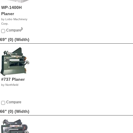
WP-1400H
Planer
by Lobo Machinery
Corp.
$32,900.00
Compare
69" (0)
(Width)
#737 Planer
by Northfield
Compare
66" (0)
(Width)