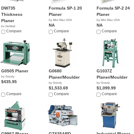
DW735
Formula SP-1 20
Formula SP-2 24
Thickness
Planer
Planer
Planer
by Mini Max USA
by Mini Max USA
NA
NA
by DeWalt
$599.00
Compare
Compare
Compare
G0505 Planer
G0680
G1037Z
by Grizzly
Planer/Moulder
Planer/Moulder
$435.95
by Grizzly
by Grizzly
$1,533.69
$1,099.99
Compare
Compare
Compare
G9967 Planer
GT635ARD
Industrial Planer