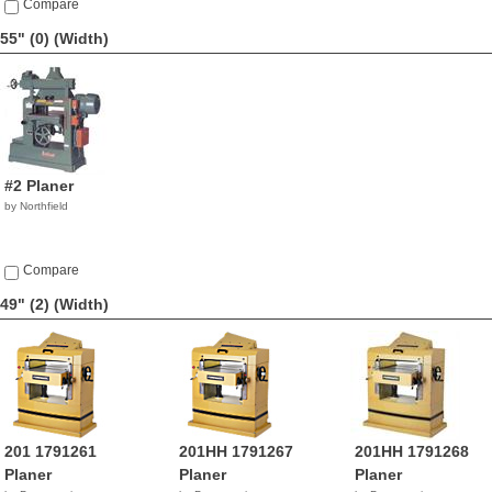
Compare
55" (0)
(Width)
#2 Planer
by Northfield
Compare
49" (2)
(Width)
201 1791261
201HH 1791267
201HH 1791268
Planer
Planer
Planer