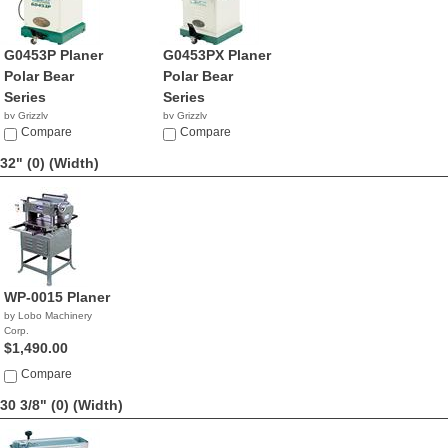
G0453P Planer
G0453PX Planer
Polar Bear
Polar Bear
Series
Series
by Grizzly
by Grizzly
$1,095.00
Compare
$2,655.00
Compare
32" (0)
(Width)
WP-0015 Planer
by Lobo Machinery
Corp.
$1,490.00
Compare
30 3/8" (0)
(Width)