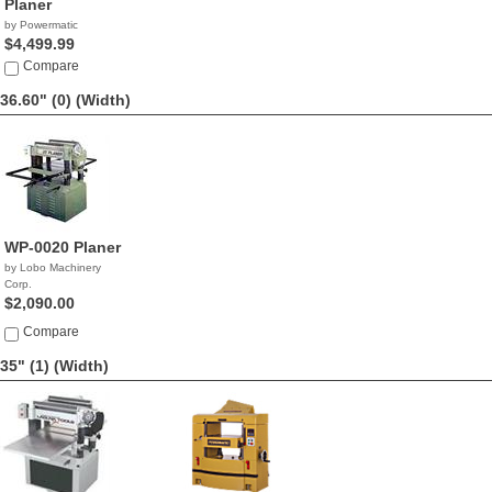
Planer
by Powermatic
$4,499.99
Compare
36.60" (0)
(Width)
WP-0020 Planer
by Lobo Machinery
Corp.
$2,090.00
Compare
35" (1)
(Width)