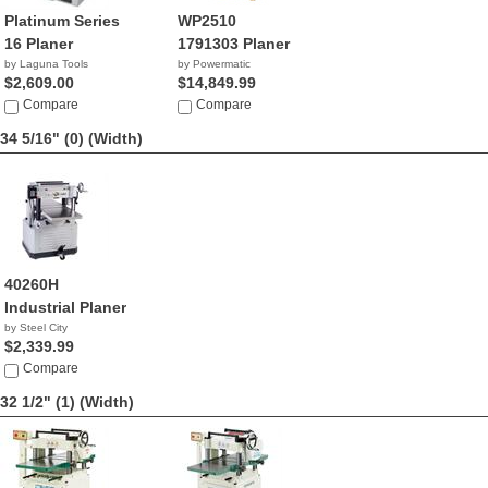
Platinum Series
WP2510
16 Planer
1791303 Planer
by Laguna Tools
by Powermatic
$2,609.00
$14,849.99
Compare
Compare
34 5/16" (0)
(Width)
40260H
Industrial Planer
by Steel City
$2,339.99
Compare
32 1/2" (1)
(Width)