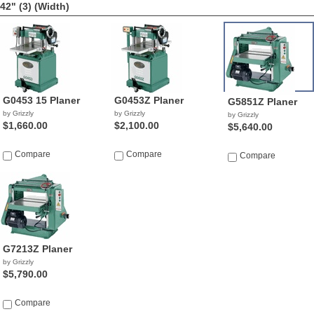
42" (3)
(Width)
G0453 15 Planer
G0453Z Planer
G5851Z Planer
by Grizzly
by Grizzly
by Grizzly
$1,660.00
$2,100.00
$5,640.00
Compare
Compare
Compare
G7213Z Planer
by Grizzly
$5,790.00
Compare