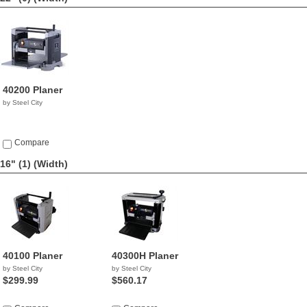
40200 Planer
by Steel City
Compare
16" (1)
(Width)
40100 Planer
40300H Planer
by Steel City
by Steel City
$299.99
$560.17