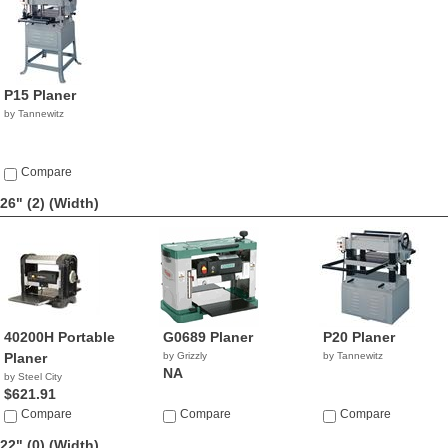
P15 Planer
by Tannewitz
Compare
26" (2)
(Width)
40200H Portable
G0689 Planer
P20 Planer
Planer
by Grizzly
by Tannewitz
NA
by Steel City
$621.91
Compare
Compare
Compare
22" (0)
(Width)