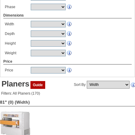
Phase
Dimensions
Width
Depth
Height
Weight
Price
Price
Planers
Sort By
Guide
Filters: All Planers (170)
81" (0)
(Width)