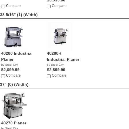
$3,995.00
Compare
Compare
38 5/16" (1)
(Width)
40280 Industrial
40280H
Planer
Industrial Planer
by Steel City
by Steel City
$2,699.99
$2,899.99
Compare
Compare
37" (0)
(Width)
40270 Planer
by Steel City