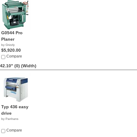
G0544 Pro
Planer
by Grizzly
$5,920.00
Compare
42.10" (0)
(Width)
Typ 436 easy
drive
by Panhans
Compare