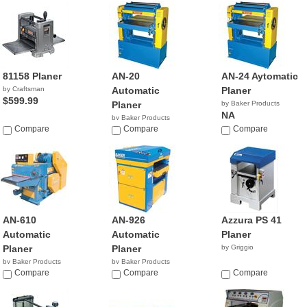
81158 Planer
AN-20
AN-24 Aytomatic
by Craftsman
Automatic
Planer
$599.99
Planer
by Baker Products
NA
by Baker Products
Compare
NA
Compare
Compare
AN-610
AN-926
Azzura PS 41
Automatic
Automatic
Planer
Planer
Planer
by Griggio
by Baker Products
by Baker Products
NA
Compare
NA
Compare
Compare