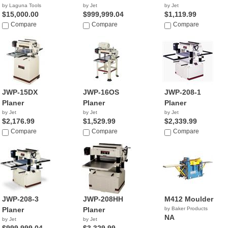
by Laguna Tools
by Jet
by Jet
$15,000.00
$999,999.04
$1,119.99
Compare
Compare
Compare
JWP-15DX
JWP-16OS
JWP-208-1
Planer
Planer
Planer
by Jet
by Jet
by Jet
$2,176.99
$1,529.99
$2,339.99
Compare
Compare
Compare
JWP-208-3
JWP-208HH
M412 Moulder
Planer
Planer
by Baker Products
NA
by Jet
by Jet