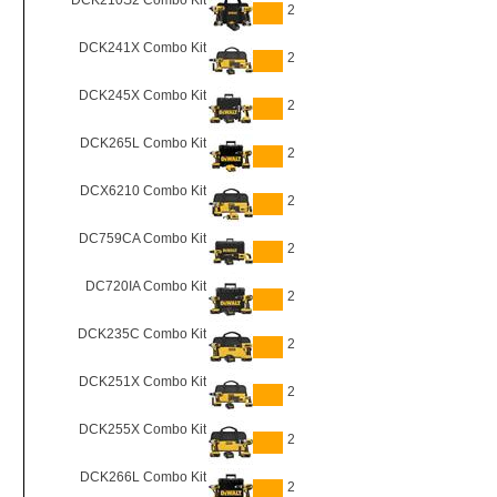
DCK210S2 Combo Kit
2
DCK241X Combo Kit
2
DCK245X Combo Kit
2
DCK265L Combo Kit
2
DCX6210 Combo Kit
2
DC759CA Combo Kit
2
DC720IA Combo Kit
2
DCK235C Combo Kit
2
DCK251X Combo Kit
2
DCK255X Combo Kit
2
DCK266L Combo Kit
2