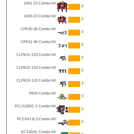
2491-23 Combo Kit
3
2493-23 Combo Kit
3
CPK30-36 Combo Kit
3
CPK31-36 Combo Kit
3
CLPK31-120 Combo Kit
3
CLPK32-120 Combo Kit
3
CLPK33-120 Combo Kit
3
P846 Combo Kit
3
PCL318IDC-2 Combo Kit
3
PCCK413L3 Combo Kit
3
KC10DAL Combo Kit