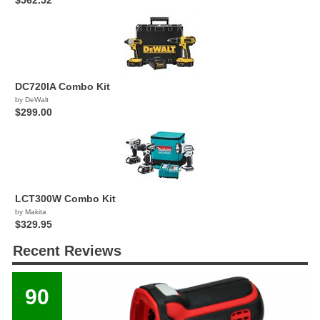
$562.52
DC720IA Combo Kit
by DeWalt
$299.00
LCT300W Combo Kit
by Makita
$329.95
Recent Reviews
90