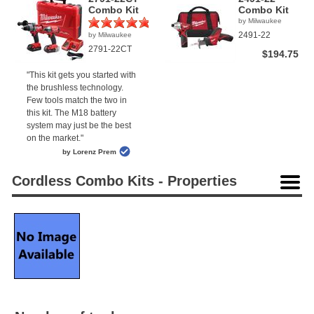
Combo Kit
Combo Kit
by Milwaukee
2491-22
by Milwaukee
(1)
2791-22CT
$194.75
"This kit gets you started with
the brushless technology.
Few tools match the two in
this kit. The M18 battery
system may just be the best
on the market."
by Lorenz Prem
Cordless Combo Kits - Properties