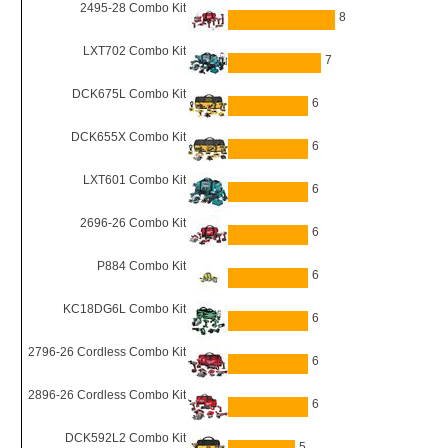
2495-28 Combo Kit
8
LXT702 Combo Kit
7
DCK675L Combo Kit
6
DCK655X Combo Kit
6
LXT601 Combo Kit
6
2696-26 Combo Kit
6
P884 Combo Kit
6
KC18DG6L Combo Kit
6
2796-26 Cordless Combo Kit
6
2896-26 Cordless Combo Kit
6
DCK592L2 Combo Kit
5