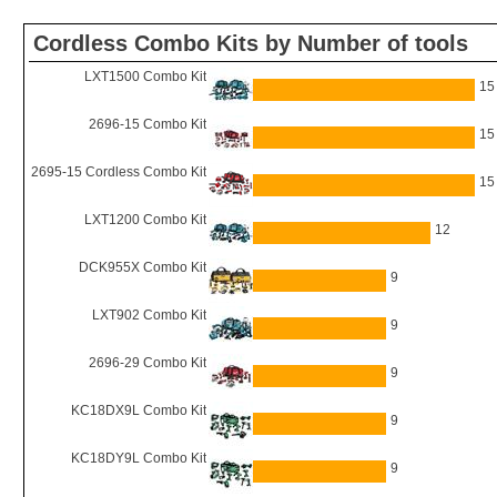
Cordless Combo Kits by Number of tools
LXT1500 Combo Kit
15
2696-15 Combo Kit
15
2695-15 Cordless Combo Kit
15
LXT1200 Combo Kit
12
DCK955X Combo Kit
9
LXT902 Combo Kit
9
2696-29 Combo Kit
9
KC18DX9L Combo Kit
9
KC18DY9L Combo Kit
9