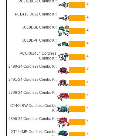
PCL418C-2 Combo Kit
4
PCL418IDC-2 Combo Kit
4
KC18DBL Combo Kit
4
KC18DVF Combo Kit
4
PCCK614L4 Cordless
4
Combo Kit
2490-24 Cordless Combo Kit
4
2491-24 Cordless Combo Kit
4
2796-24 Cordless Combo Kit
4
CT400RW Cordless Combo
4
Kit
2896-24 Cordless Combo Kit
4
XT444MR Cordless Combo
4