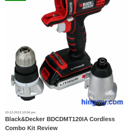
10-12-2013 10:04 pm
Black&Decker BDCDMT120IA Cordless
Combo Kit Review