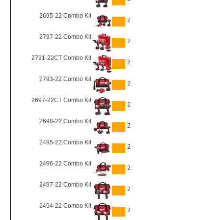
2695-22 Combo Kit
2
2797-22 Combo Kit
2
2791-22CT Combo Kit
2
2793-22 Combo Kit
2
2697-22CT Combo Kit
2
2698-22 Combo Kit
2
2495-22 Combo Kit
2
2496-22 Combo Kit
2
2497-22 Combo Kit
2
2494-22 Combo Kit
2