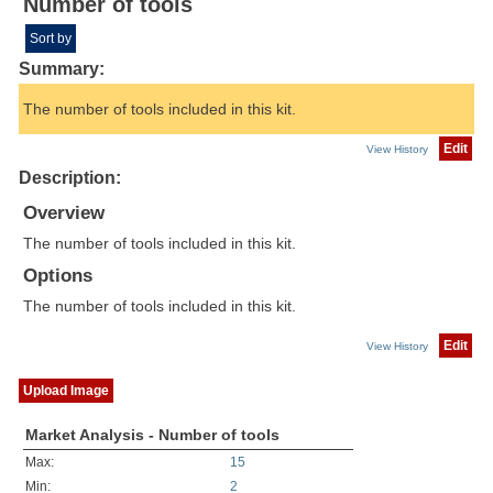
Number of tools
Sort by
Summary:
The number of tools included in this kit.
Edit
View History
Description:
Overview
The number of tools included in this kit.
Options
The number of tools included in this kit.
Edit
View History
Upload Image
Market Analysis - Number of tools
Max:
15
Min:
2