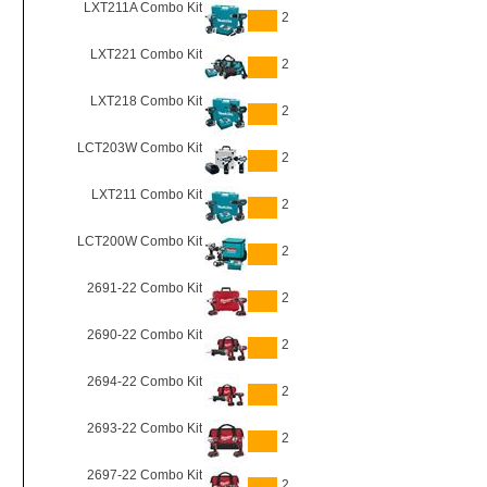
LXT211A Combo Kit
2
LXT221 Combo Kit
2
LXT218 Combo Kit
2
LCT203W Combo Kit
2
LXT211 Combo Kit
2
LCT200W Combo Kit
2
2691-22 Combo Kit
2
2690-22 Combo Kit
2
2694-22 Combo Kit
2
2693-22 Combo Kit
2
2697-22 Combo Kit
2