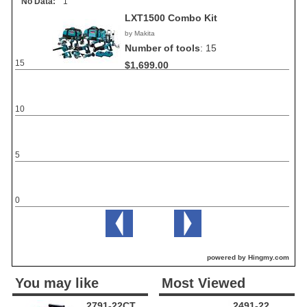
No Data:
1
LXT1500 Combo Kit
by Makita
Number of tools
:
15
15
$1,699.00
10
5
0
powered by Hingmy.com
You may like
Most Viewed
2791-22CT
2491-22