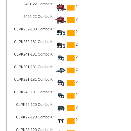
2491-22 Combo Kit
2
2490-22 Combo Kit
2
CLPK232-180 Combo Kit
2
CLPK232-181 Combo Kit
2
CLPK241-181 Combo Kit
2
CLPK201-181 Combo Kit
2
CLPK221-181 Combo Kit
2
CLPK243-181 Combo Kit
2
CLPK22-120 Combo Kit
2
CLPK27-120 Combo Kit
2
CLPK28-120 Combo Kit