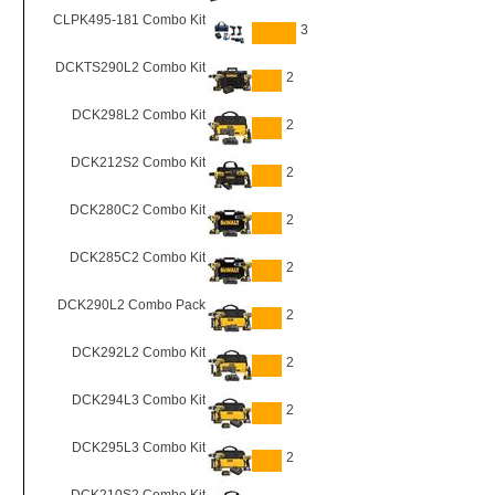
CLPK495-181 Combo Kit
3
DCKTS290L2 Combo Kit
2
DCK298L2 Combo Kit
2
DCK212S2 Combo Kit
2
DCK280C2 Combo Kit
2
DCK285C2 Combo Kit
2
DCK290L2 Combo Pack
2
DCK292L2 Combo Kit
2
DCK294L3 Combo Kit
2
DCK295L3 Combo Kit
2