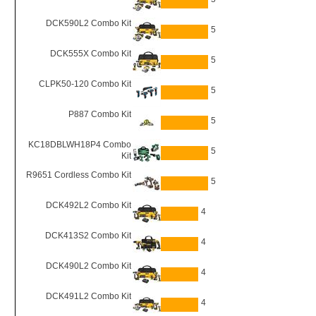
DCK590L2 Combo Kit
5
DCK555X Combo Kit
5
CLPK50-120 Combo Kit
5
P887 Combo Kit
5
KC18DBLWH18P4 Combo
5
Kit
R9651 Cordless Combo Kit
5
DCK492L2 Combo Kit
4
DCK413S2 Combo Kit
4
DCK490L2 Combo Kit
4
DCK491L2 Combo Kit
4