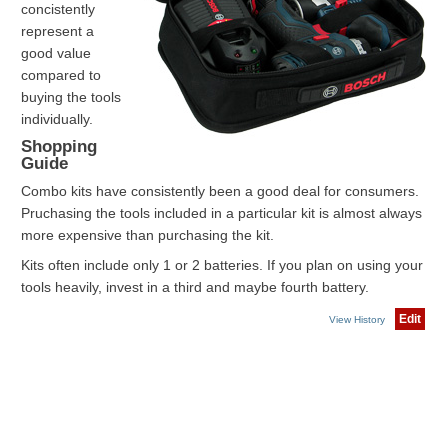
concistently
represent a
good value
compared to
buying the tools
individually.
Shopping
Guide
Combo kits have consistently been a good deal for consumers.
Pruchasing the tools included in a particular kit is almost always
more expensive than purchasing the kit.
Kits often include only 1 or 2 batteries. If you plan on using your
tools heavily, invest in a third and maybe fourth battery.
Edit
View History