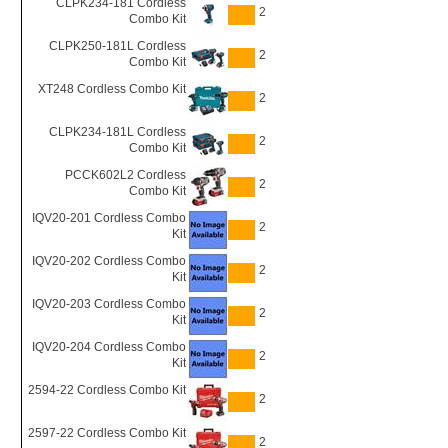
CLPK234-181 Cordless
2
Combo Kit
CLPK250-181L Cordless
2
Combo Kit
XT248 Cordless Combo Kit
2
CLPK234-181L Cordless
2
Combo Kit
PCCK602L2 Cordless
2
Combo Kit
IQV20-201 Cordless Combo
2
Kit
IQV20-202 Cordless Combo
2
Kit
IQV20-203 Cordless Combo
2
Kit
IQV20-204 Cordless Combo
2
Kit
2594-22 Cordless Combo Kit
2
2597-22 Cordless Combo Kit
2