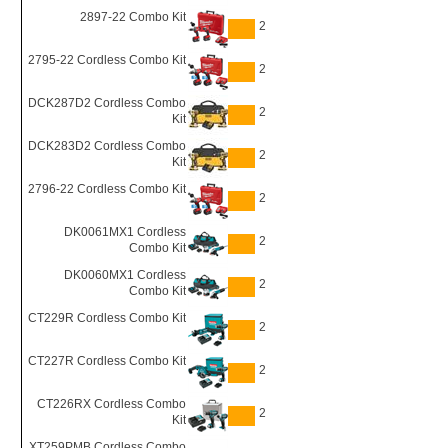
2897-22 Combo Kit
2
2795-22 Cordless Combo Kit
2
DCK287D2 Cordless Combo
2
Kit
DCK283D2 Cordless Combo
2
Kit
2796-22 Cordless Combo Kit
2
DK0061MX1 Cordless
2
Combo Kit
DK0060MX1 Cordless
2
Combo Kit
CT229R Cordless Combo Kit
2
CT227R Cordless Combo Kit
2
CT226RX Cordless Combo
2
Kit
XT259PMB Cordless Combo