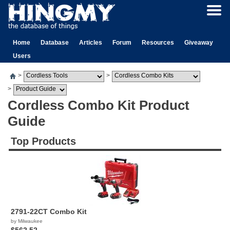
Home
Database
Articles
Forum
Resources
Giveaway
Users
>
>
>
Cordless Combo Kit Product
Guide
Top Products
2791-22CT Combo Kit
by Milwaukee