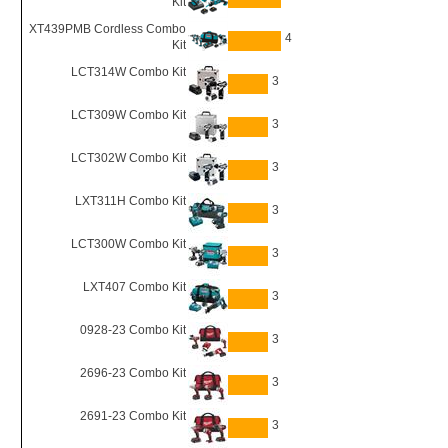
Kit
XT439PMB Cordless Combo
4
Kit
LCT314W Combo Kit
3
LCT309W Combo Kit
3
LCT302W Combo Kit
3
LXT311H Combo Kit
3
LCT300W Combo Kit
3
LXT407 Combo Kit
3
0928-23 Combo Kit
3
2696-23 Combo Kit
3
2691-23 Combo Kit
3