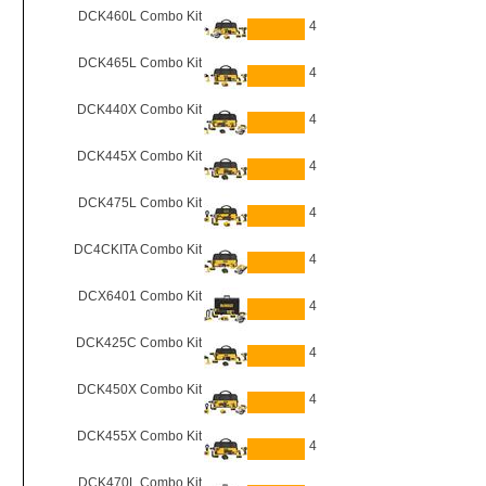
DCK460L Combo Kit
4
DCK465L Combo Kit
4
DCK440X Combo Kit
4
DCK445X Combo Kit
4
DCK475L Combo Kit
4
DC4CKITA Combo Kit
4
DCX6401 Combo Kit
4
DCK425C Combo Kit
4
DCK450X Combo Kit
4
DCK455X Combo Kit
4
DCK470L Combo Kit