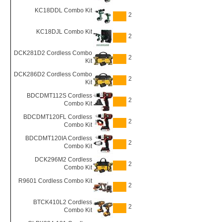
KC18DDL Combo Kit
2
KC18DJL Combo Kit
2
DCK281D2 Cordless Combo
2
Kit
DCK286D2 Cordless Combo
2
Kit
BDCDMT112S Cordless
2
Combo Kit
BDCDMT120FL Cordless
2
Combo Kit
BDCDMT120IA Cordless
2
Combo Kit
DCK296M2 Cordless
2
Combo Kit
R9601 Cordless Combo Kit
2
BTCK410L2 Cordless
2
Combo Kit