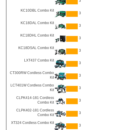
3
KC10DBL Combo Kit
3
KC18DAL Combo Kit
3
KC18DHL Combo Kit
3
KC18DSAL Combo Kit
3
LXT437 Combo Kit
3
CT300RW Cordless Combo
3
Kit
LCT401W Cordless Combo
3
Kit
CLPK414-181 Cordless
3
Combo Kit
CLPK402-181 Cordless
3
Combo Kit
XT324 Cordless Combo Kit
3