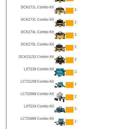
DCK271L Combo Kit
2
DCK273L Combo Kit
2
DCK274L Combo Kit
2
DCK275L Combo Kit
2
DCK211S2 Combo Kit
2
LXT239 Combo Kit
2
LCT212W Combo Kit
2
LCT209W Combo Kit
2
LXT224 Combo Kit
2
LCT208W Combo Kit
2