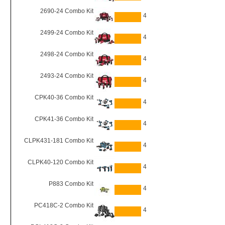
2690-24 Combo Kit
4
2499-24 Combo Kit
4
2498-24 Combo Kit
4
2493-24 Combo Kit
4
CPK40-36 Combo Kit
4
CPK41-36 Combo Kit
4
CLPK431-181 Combo Kit
4
CLPK40-120 Combo Kit
4
P883 Combo Kit
4
PC418C-2 Combo Kit
4