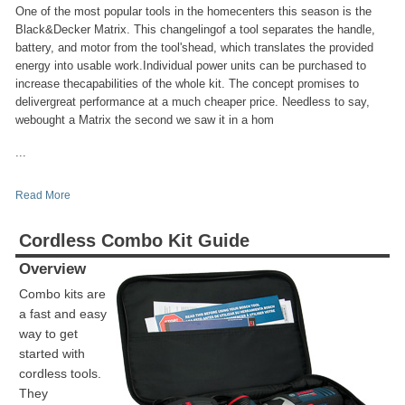
One of the most popular tools in the homecenters this season is the
Black&Decker Matrix. This changelingof a tool separates the handle,
battery, and motor from the tool'shead, which translates the provided
energy into usable work.Individual power units can be purchased to
increase thecapabilities of the whole kit. The concept promises to
delivergreat performance at a much cheaper price. Needless to say,
webought a Matrix the second we saw it in a hom
...
Read More
Cordless Combo Kit Guide
Overview
Combo kits are
a fast and easy
way to get
started with
cordless tools.
They