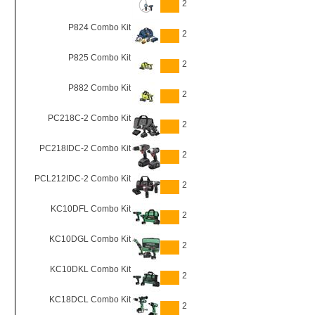
2
P824 Combo Kit
2
P825 Combo Kit
2
P882 Combo Kit
2
PC218C-2 Combo Kit
2
PC218IDC-2 Combo Kit
2
PCL212IDC-2 Combo Kit
2
KC10DFL Combo Kit
2
KC10DGL Combo Kit
2
KC10DKL Combo Kit
2
KC18DCL Combo Kit
2