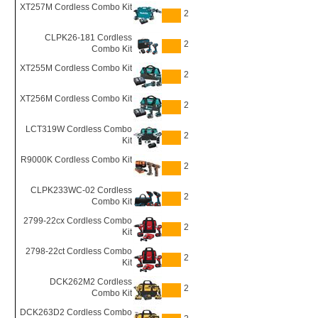
XT257M Cordless Combo Kit
2
CLPK26-181 Cordless
2
Combo Kit
XT255M Cordless Combo Kit
2
XT256M Cordless Combo Kit
2
LCT319W Cordless Combo
2
Kit
R9000K Cordless Combo Kit
2
CLPK233WC-02 Cordless
2
Combo Kit
2799-22cx Cordless Combo
2
Kit
2798-22ct Cordless Combo
2
Kit
DCK262M2 Cordless
2
Combo Kit
DCK263D2 Cordless Combo