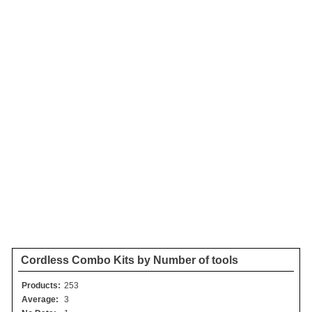
Cordless Combo Kits by Number of tools
Products:
253
Average:
3