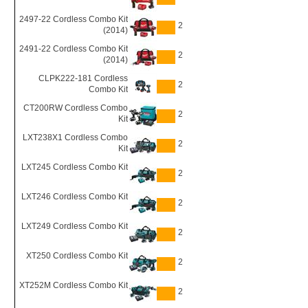
2497-22 Cordless Combo Kit
2
(2014)
2491-22 Cordless Combo Kit
2
(2014)
CLPK222-181 Cordless
2
Combo Kit
CT200RW Cordless Combo
2
Kit
LXT238X1 Cordless Combo
2
Kit
LXT245 Cordless Combo Kit
2
LXT246 Cordless Combo Kit
2
LXT249 Cordless Combo Kit
2
XT250 Cordless Combo Kit
2
XT252M Cordless Combo Kit
2