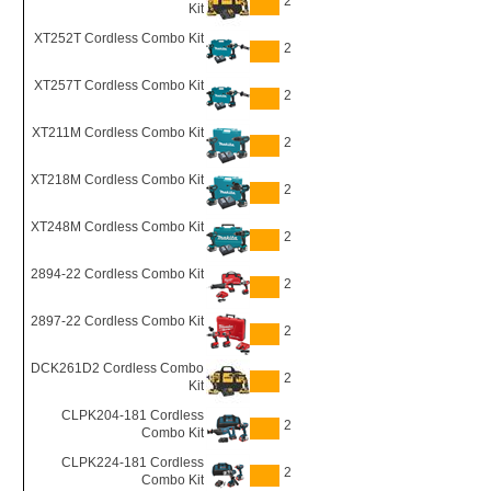
2
Kit
XT252T Cordless Combo Kit
2
XT257T Cordless Combo Kit
2
XT211M Cordless Combo Kit
2
XT218M Cordless Combo Kit
2
XT248M Cordless Combo Kit
2
2894-22 Cordless Combo Kit
2
2897-22 Cordless Combo Kit
2
DCK261D2 Cordless Combo
2
Kit
CLPK204-181 Cordless
2
Combo Kit
CLPK224-181 Cordless
2
Combo Kit