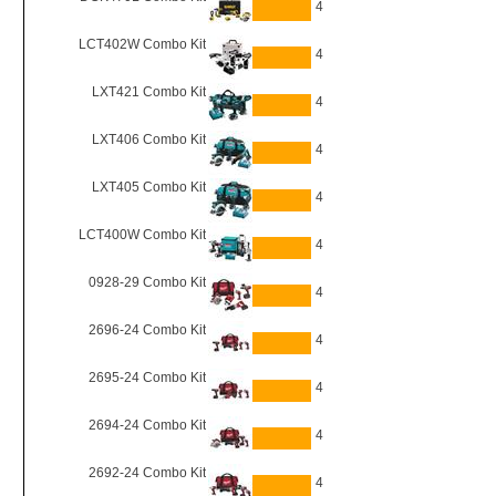
4
LCT402W Combo Kit
4
LXT421 Combo Kit
4
LXT406 Combo Kit
4
LXT405 Combo Kit
4
LCT400W Combo Kit
4
0928-29 Combo Kit
4
2696-24 Combo Kit
4
2695-24 Combo Kit
4
2694-24 Combo Kit
4
2692-24 Combo Kit
4