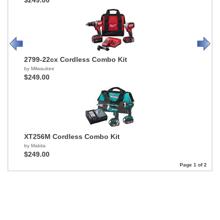
$249.00
2799-22cx Cordless Combo Kit
by Milwaukee
$249.00
XT256M Cordless Combo Kit
by Makita
$249.00
Page 1 of 2