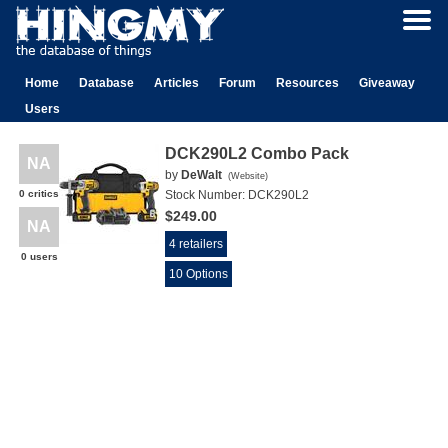
Home
Database
Articles
Forum
Resources
Giveaway
Users
DCK290L2 Combo Pack
NA
by
DeWalt
(
Website
)
0 critics
Stock Number:
DCK290L2
$249.00
NA
4 retailers
0 users
10 Options