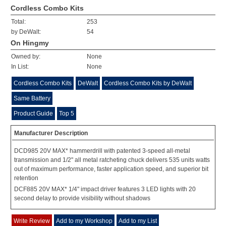
Cordless Combo Kits
Total:
253
by DeWalt:
54
On Hingmy
Owned by:
None
In List:
None
Cordless Combo Kits
DeWalt
Cordless Combo Kits by DeWalt
Same Battery
Product Guide
Top 5
Manufacturer Description
DCD985 20V MAX* hammerdrill with patented 3-speed all-metal
transmission and 1/2" all metal ratcheting chuck delivers 535 units watts
out of maximum performance, faster application speed, and superior bit
retention
DCF885 20V MAX* 1/4" impact driver features 3 LED lights with 20
second delay to provide visibility without shadows
Write Review
Add to my Workshop
Add to my List