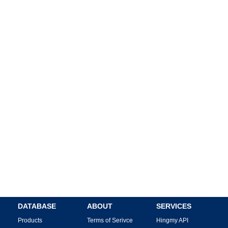
DATABASE
ABOUT
SERVICES
Products
Terms of Serivce
Hingmy API