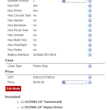
Number of tools
2
Has Drill
yes
Has Driver
yes
Has Circular Saw
no
Has Jigsaw
no
Has Bandsaw
no
Has Recip Saw
no
Has Grinder
no
Has Multi-Tool
no
Has Flashlight
no
Has Radio
no
Battery Interface
DeWalt 20V MAX
Case
Case Type
Fabric Bag
Price
UPC
636123-678910
Price
$249.00
Edit Mode
Included:
(1)
DCD985 1/2" Hammerdrill
(1)
DCF885 1/4" Impact Driver