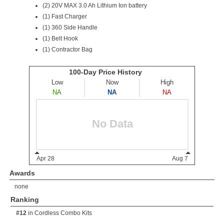
(2) 20V MAX 3.0 Ah Lithium Ion battery
(1) Fast Charger
(1) 360 Side Handle
(1) Belt Hook
(1) Contractor Bag
Awards
none
Ranking
#12
in
Cordless Combo Kits