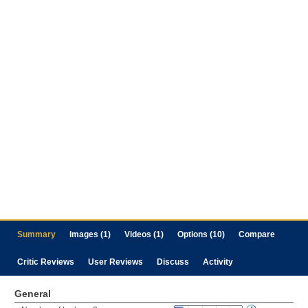
Summary
Images (1)
Videos (1)
Options (10)
Compare
Critic Reviews
User Reviews
Discuss
Activity
General