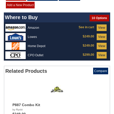
Add a New Product
Where to Buy
10 Options
See in cart
Amazon
View
$249.00
Lowes
View
$249.00
Home Depot
View
$299.00
CPO Outlet
View
Related Products
Compare
P887 Combo Kit
by Ryobi