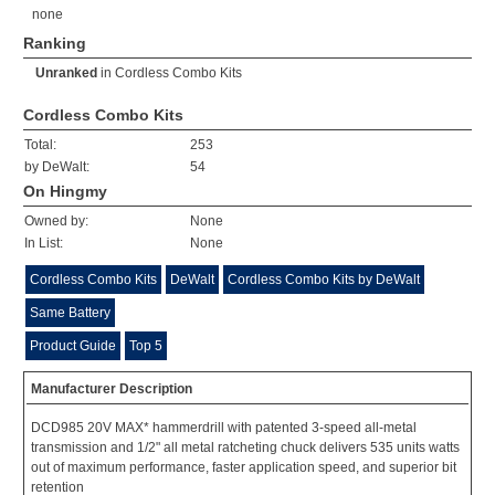
none
Ranking
Unranked
in
Cordless Combo Kits
Cordless Combo Kits
Total:
253
by DeWalt:
54
On Hingmy
Owned by:
None
In List:
None
Cordless Combo Kits
DeWalt
Cordless Combo Kits by DeWalt
Same Battery
Product Guide
Top 5
Manufacturer Description
DCD985 20V MAX* hammerdrill with patented 3-speed all-metal
transmission and 1/2" all metal ratcheting chuck delivers 535 units watts
out of maximum performance, faster application speed, and superior bit
retention