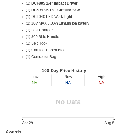
(1)
DCF885 1/4" Impact Driver
(1)
DCS393 6 1/2" Circular Saw
(1) DCL040 LED Work Light
(2) 20V MAX 3.0 Ah Lithium Ion battery
(1) Fast Charger
(1) 360 Side Handle
(1) Belt Hook
(1) Carbide Tipped Blade
(1) Contractor Bag
Awards