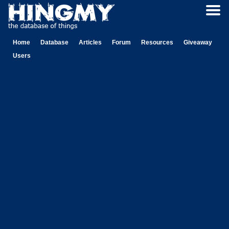
Home
Database
Articles
Forum
Resources
Giveaway
Users