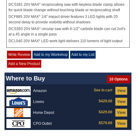
DCS381 20V MAX* reciprocating saw with keyless blade clamp allows
for quick blade change without touching blade or reciprocating shaft
DCF885 20V MAX* 1/4" impact driver features 3 LED lights with 20
second delay to provide visibility without shadows
DCS393 20V MAX* circular saw with 6-1/2" carbide blade can cut 2x4's
at a 45 angle in a single pass
DCL040 20V MAX* LED work light delivers 110 lumens of light output
Write Review
Add to my Workshop
Add to my List
Add a New Product
Where to Buy
10 Options
See in cart
Amazon
View
$429.00
Lowes
View
$429.00
Home Depot
View
$579.00
CPO Outlet
View