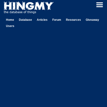
Home
Database
Articles
Forum
Resources
Giveaway
Users