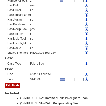
Number of tools
2
Has Drill
yes
Has Driver
no
Has Circular Saw
no
Has Jigsaw
no
Has Bandsaw
no
Has Recip Saw
yes
Has Grinder
no
Has Multi-Tool
no
Has Flashlight
no
Has Radio
no
Battery Interface
Milwaukee Tool 18V
Case
Case Type
Fabric Bag
Price
UPC
045242-358724
Price
$449.00
Edit Mode
Included:
(1)
M18 FUEL 1/2" Hammer Drill/Driver (Bare Tool)
(1)
M18 FUEL SAWZALL Reciprocating Saw