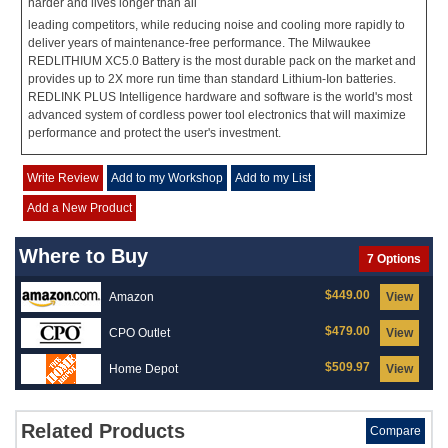
harder and lives longer than all
leading competitors, while reducing noise and cooling more rapidly to
deliver years of maintenance-free performance. The Milwaukee
REDLITHIUM XC5.0 Battery is the most durable pack on the market and
provides up to 2X more run time than standard Lithium-Ion batteries.
REDLINK PLUS Intelligence hardware and software is the world's most
advanced system of cordless power tool electronics that will maximize
performance and protect the user's investment.
Write Review
Add to my Workshop
Add to my List
Add a New Product
Where to Buy
7 Options
$449.00
Amazon
View
$479.00
CPO Outlet
View
$509.97
Home Depot
View
Related Products
Compare