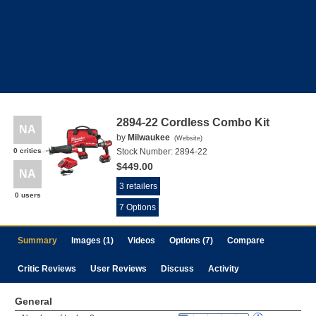
2894-22 Cordless Combo Kit
NA
by
Milwaukee
(
Website
)
0 critics
Stock Number:
2894-22
$449.00
NA
3 retailers
0 users
7 Options
Summary
Images (1)
Videos
Options (7)
Compare
Critic Reviews
User Reviews
Discuss
Activity
General