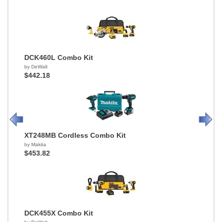
DCK460L Combo Kit
by DeWalt
$442.18
XT248MB Cordless Combo Kit
by Makita
$453.82
DCK455X Combo Kit