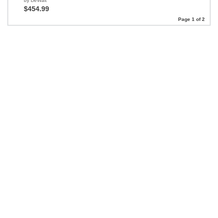
by DeWalt
$454.99
Page 1 of 2