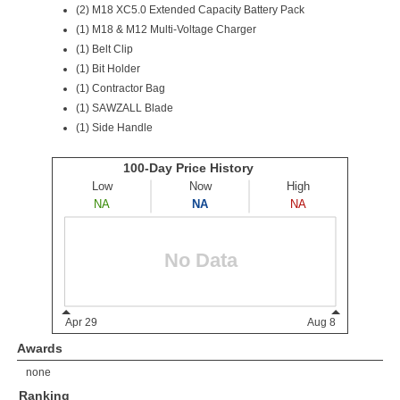
(2)
M18 XC5.0 Extended Capacity Battery Pack
(1) M18 & M12 Multi-Voltage Charger
(1) Belt Clip
(1) Bit Holder
(1) Contractor Bag
(1) SAWZALL Blade
(1) Side Handle
Awards
none
Ranking