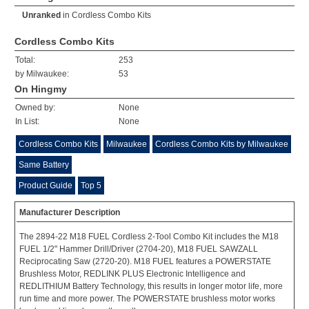
Unranked
in
Cordless Combo Kits
Cordless Combo Kits
Total:
253
by Milwaukee:
53
On Hingmy
Owned by:
None
In List:
None
Cordless Combo Kits
Milwaukee
Cordless Combo Kits by Milwaukee
Same Battery
Product Guide
Top 5
Manufacturer Description
The 2894-22 M18 FUEL Cordless 2-Tool Combo Kit includes the M18
FUEL 1/2" Hammer Drill/Driver (2704-20), M18 FUEL SAWZALL
Reciprocating Saw (2720-20). M18 FUEL features a POWERSTATE
Brushless Motor, REDLINK PLUS Electronic Intelligence and
REDLITHIUM Battery Technology, this results in longer motor life, more
run time and more power. The POWERSTATE brushless motor works