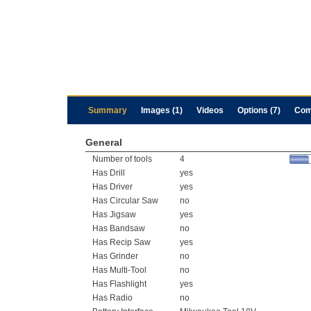
Summary
Images (1)
Videos
Options (7)
Com
General
Number of tools
4
Has Drill
yes
Has Driver
yes
Has Circular Saw
no
Has Jigsaw
yes
Has Bandsaw
no
Has Recip Saw
yes
Has Grinder
no
Has Multi-Tool
no
Has Flashlight
yes
Has Radio
no