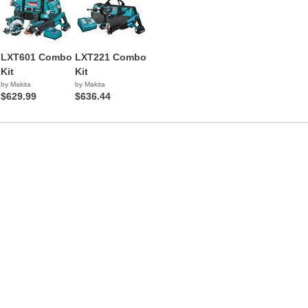
LXT601 Combo
LXT221 Combo
Kit
Kit
by Makita
by Makita
$629.99
$636.44