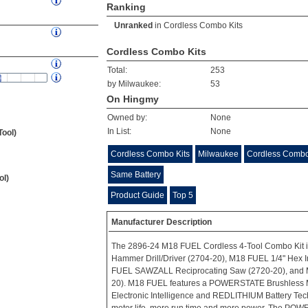
Ranking
Unranked
in
Cordless Combo Kits
Cordless Combo Kits
Total:
253
by Milwaukee:
53
On Hingmy
Owned by:
None
In List:
None
Tool)
Cordless Combo Kits
Milwaukee
Cordless Combo
Same Battery
ol)
Product Guide
Top 5
Manufacturer Description
The 2896-24 M18 FUEL Cordless 4-Tool Combo Kit i
Hammer Drill/Driver (2704-20), M18 FUEL 1/4" Hex I
FUEL SAWZALL Reciprocating Saw (2720-20), and 
20). M18 FUEL features a POWERSTATE Brushless
Electronic Intelligence and REDLITHIUM Battery Techn