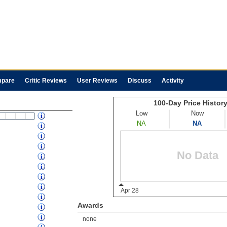
pare
Critic Reviews
User Reviews
Discuss
Activity
Awards
none