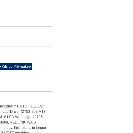
 Kits by Milwaukee
ncludes the M18 FUEL 1/2"
mpact Driver (2753-20), M18
M18 LED Work Light (2735-
 Motor, REDLINK PLUS
ology, this results in longer