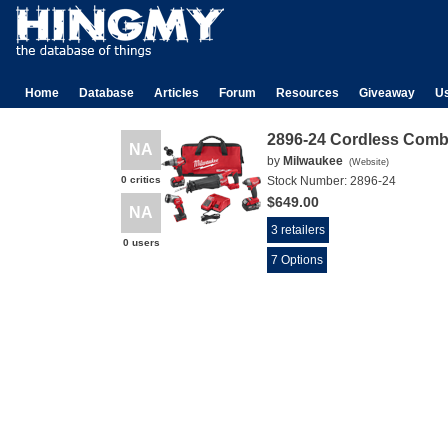
Home
Database
Articles
Forum
Resources
Giveaway
U
2896-24 Cordless Comb
NA
by
Milwaukee
(
Website
)
0 critics
Stock Number:
2896-24
$649.00
NA
3 retailers
0 users
7 Options