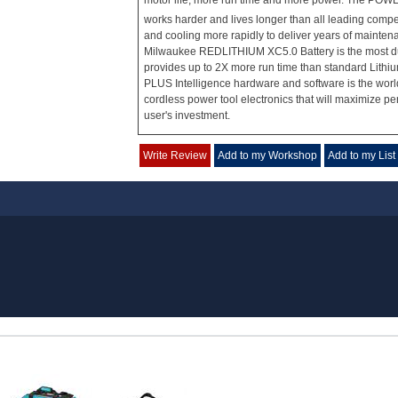
motor life, more run time and more power. The PO
works harder and lives longer than all leading compe
and cooling more rapidly to deliver years of mainte
Milwaukee REDLITHIUM XC5.0 Battery is the most d
provides up to 2X more run time than standard Lithi
PLUS Intelligence hardware and software is the wor
cordless power tool electronics that will maximize p
user's investment.
Write Review
Add to my Workshop
Add to my List