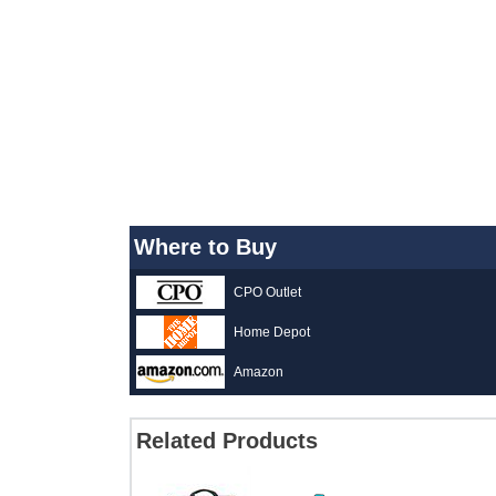
Where to Buy
CPO Outlet
Home Depot
Amazon
Related Products