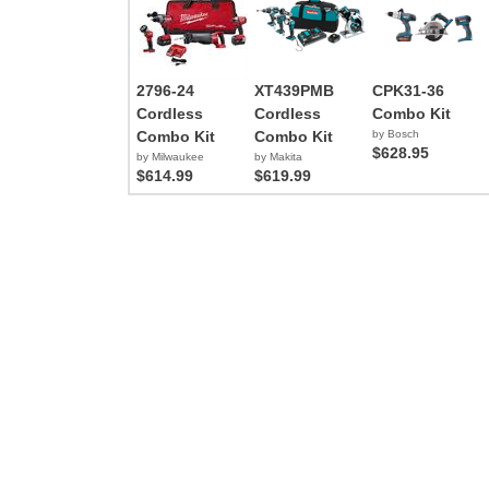
2796-24
XT439PMB
CPK31-36
Cordless
Cordless
Combo Kit
Combo Kit
Combo Kit
by Bosch
$628.95
by Milwaukee
by Makita
$614.99
$619.99