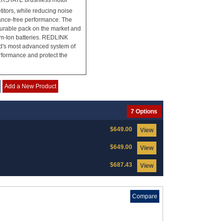
WERSTATE brushless motor
titors, while reducing noise
nance-free performance. The
urable pack on the market and
um-Ion batteries. REDLINK
ld's most advanced system of
erformance and protect the
Add a New Product
7 Options
$649.00
View
$649.00
View
$687.43
View
Compare