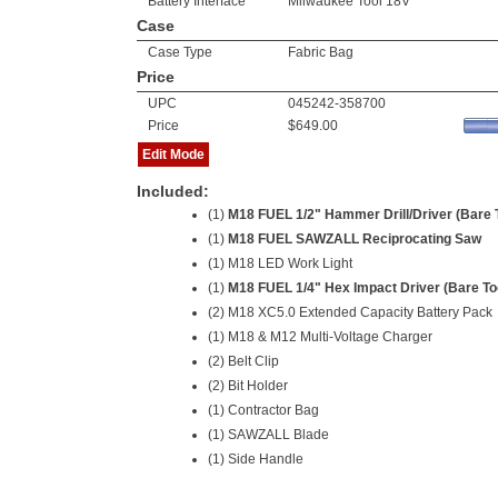
Battery Interface
Milwaukee Tool 18V
Case
Case Type
Fabric Bag
Price
UPC
045242-358700
Price
$649.00
Edit Mode
Included:
(1)
M18 FUEL 1/2" Hammer Drill/Driver (Bare 
(1)
M18 FUEL SAWZALL Reciprocating Saw
(1) M18 LED Work Light
(1)
M18 FUEL 1/4" Hex Impact Driver (Bare To
(2)
M18 XC5.0 Extended Capacity Battery Pack
(1) M18 & M12 Multi-Voltage Charger
(2) Belt Clip
(2) Bit Holder
(1) Contractor Bag
(1) SAWZALL Blade
(1) Side Handle