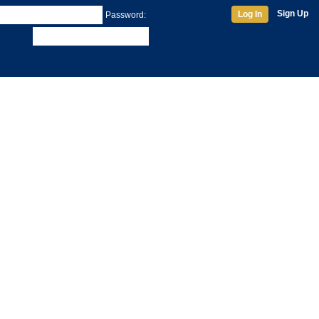
Sign Up
Log In
Password: