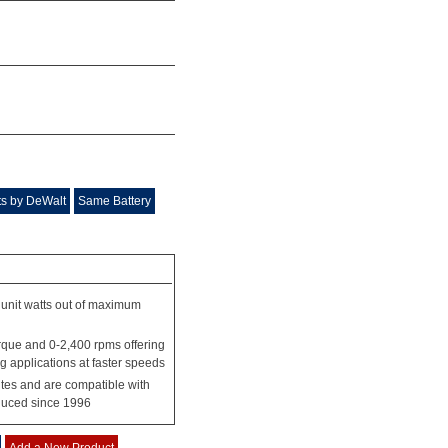
s by DeWalt
Same Battery
unit watts out of maximum
rque and 0-2,400 rpms offering
 applications at faster speeds
tes and are compatible with
duced since 1996