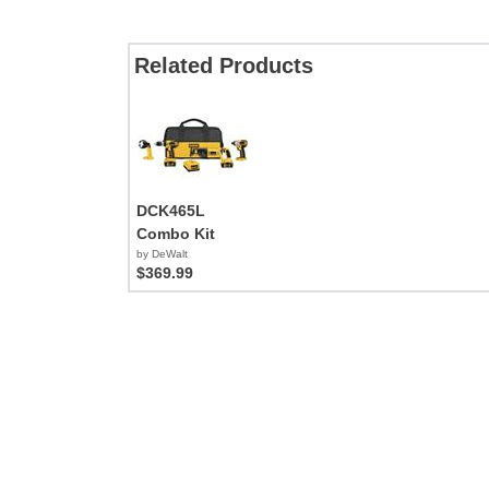
Related Products
DCK465L
Combo Kit
by DeWalt
$369.99