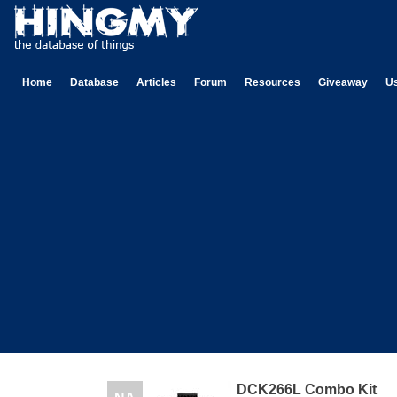
Home
Database
Articles
Forum
Resources
Giveaway
U
DCK266L Combo Kit