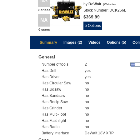
NA
by
DeWalt
(
Website
)
0 critics
Stock Number:
DCK266L
$369.99
NA
5 Options
0 users
Summary
Images (2)
Videos
Options (5)
Com
General
Number of tools
2
Has Drill
yes
Has Driver
yes
Has Circular Saw
no
Has Jigsaw
no
Has Bandsaw
no
Has Recip Saw
no
Has Grinder
no
Has Multi-Tool
no
Has Flashlight
no
Has Radio
no
Battery Interface
DeWalt 18V XRP