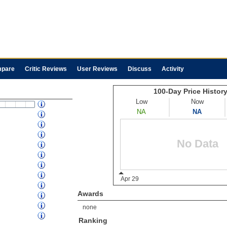
pare
Critic Reviews
User Reviews
Discuss
Activity
Awards
none
Ranking