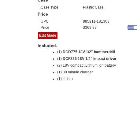
Case
Case Type
Plastic Case
Price
UPC
885911-181303
Price
$369.99
Edit Mode
Included:
(1)
DCD775 18V 1/2" hammerdrill
(1)
DCF826 18V 1/4" impact driver
(2)
18V compact Lithium Ion battery
(1) 30 minute charger
(1) kit box