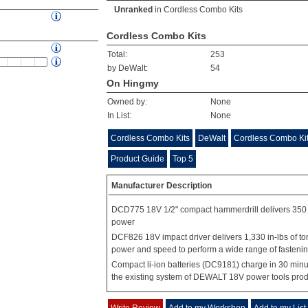
Unranked
in
Cordless Combo Kits
Cordless Combo Kits
Total:
253
by DeWalt:
54
On Hingmy
Owned by:
None
In List:
None
Cordless Combo Kits
DeWalt
Cordless Combo Kit
Product Guide
Top 5
Manufacturer Description
DCD775 18V 1/2" compact hammerdrill delivers 350 
power
DCF826 18V impact driver delivers 1,330 in-lbs of to
power and speed to perform a wide range of fastening
Compact li-ion batteries (DC9181) charge in 30 minu
the existing system of DEWALT 18V power tools pro