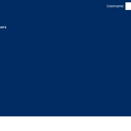
Username:
sers